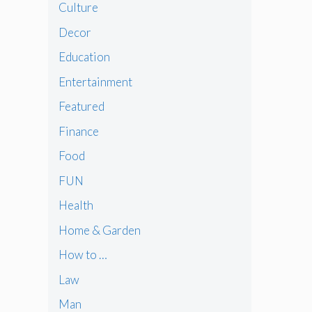
Culture
Decor
Education
Entertainment
Featured
Finance
Food
FUN
Health
Home & Garden
How to …
Law
Man