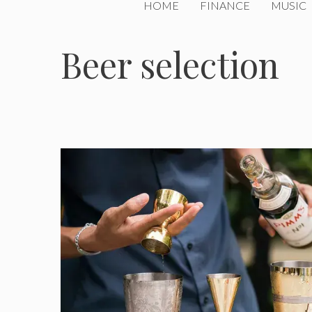
HOME
FINANCE
MUSIC
Beer selection