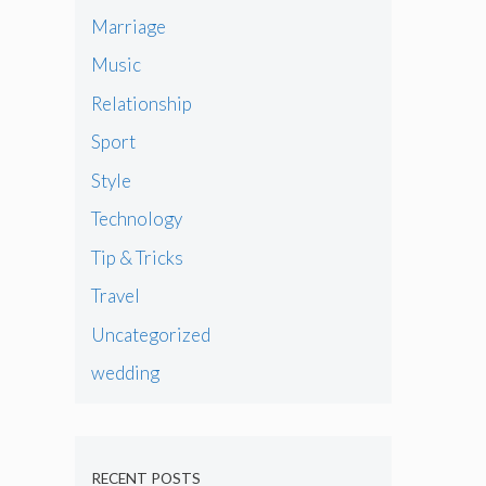
Marriage
Music
Relationship
Sport
Style
Technology
Tip & Tricks
Travel
Uncategorized
wedding
RECENT POSTS