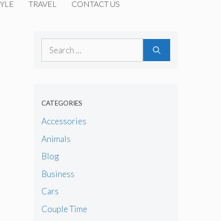
YLE
TRAVEL
CONTACT US
Search
for:
CATEGORIES
Accessories
Animals
Blog
Business
Cars
Couple Time