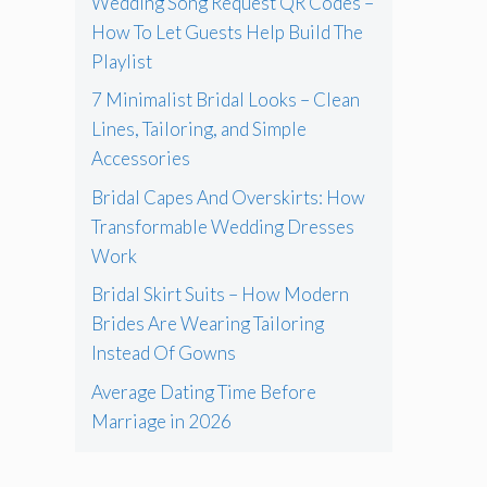
Wedding Song Request QR Codes –
How To Let Guests Help Build The
Playlist
7 Minimalist Bridal Looks – Clean
Lines, Tailoring, and Simple
Accessories
Bridal Capes And Overskirts: How
Transformable Wedding Dresses
Work
Bridal Skirt Suits – How Modern
Brides Are Wearing Tailoring
Instead Of Gowns
Average Dating Time Before
Marriage in 2026