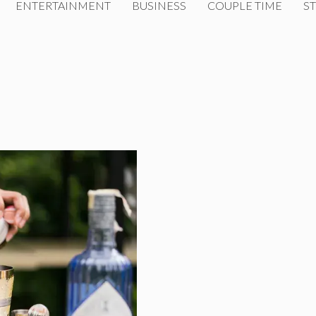
ENTERTAINMENT
BUSINESS
COUPLE TIME
ST