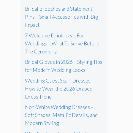
Bridal Brooches and Statement
Pins – Small Accessories with Big
Impact
7 Welcome Drink Ideas For
Weddings – What To Serve Before
The Ceremony
Bridal Gloves in 2026 – Styling Tips
for Modern Wedding Looks
Wedding Guest Scarf Dresses –
How to Wear the 2026 Draped
Dress Trend
Non-White Wedding Dresses –
Soft Shades, Metallic Details, and
Modern Styling