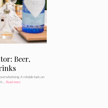
or: Beer,
rinks
 overwhelming. A reliable tool can
ith …
Read more