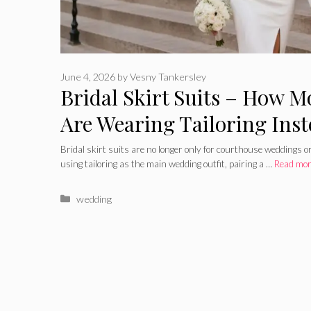
June 4, 2026
by
Vesny Tankersley
Bridal Skirt Suits – How M
Are Wearing Tailoring Ins
Bridal skirt suits are no longer only for courthouse weddings o
using tailoring as the main wedding outfit, pairing a …
Read mo
Categories
wedding