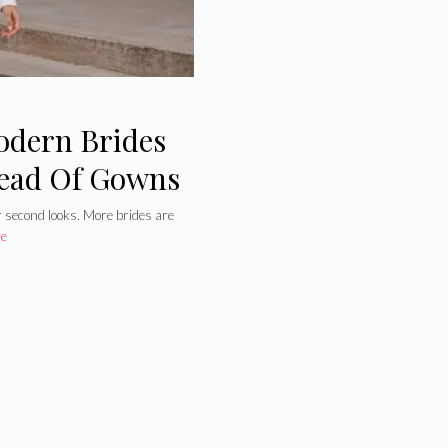
odern Brides
tead Of Gowns
r second looks. More brides are
re