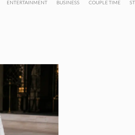
ENTERTAINMENT
BUSINESS
COUPLE TIME
ST