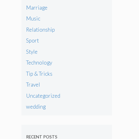
Marriage
Music
Relationship
Sport
Style
Technology
Tip & Tricks
Travel
Uncategorized
wedding
RECENT POSTS