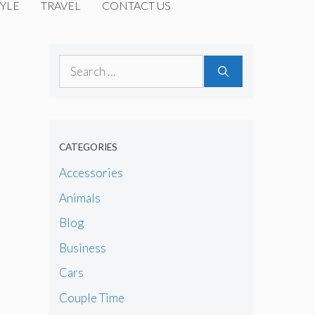
YLE
TRAVEL
CONTACT US
Search
for:
CATEGORIES
Accessories
Animals
Blog
Business
Cars
Couple Time