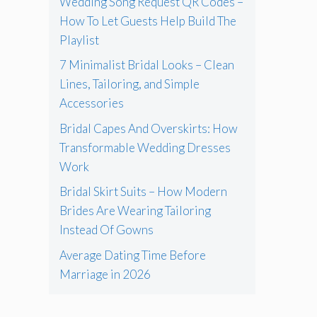
Wedding Song Request QR Codes –
How To Let Guests Help Build The
Playlist
7 Minimalist Bridal Looks – Clean
Lines, Tailoring, and Simple
Accessories
Bridal Capes And Overskirts: How
Transformable Wedding Dresses
Work
Bridal Skirt Suits – How Modern
Brides Are Wearing Tailoring
Instead Of Gowns
Average Dating Time Before
Marriage in 2026