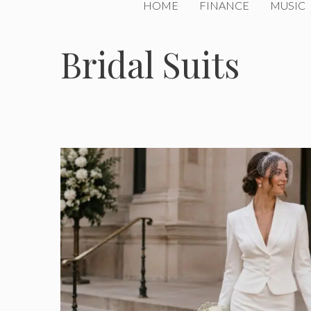
HOME
FINANCE
MUSIC
Bridal Suits