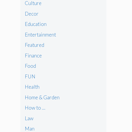
Culture
Decor
Education
Entertainment
Featured
Finance
Food
FUN
Health
Home & Garden
How to …
Law
Man