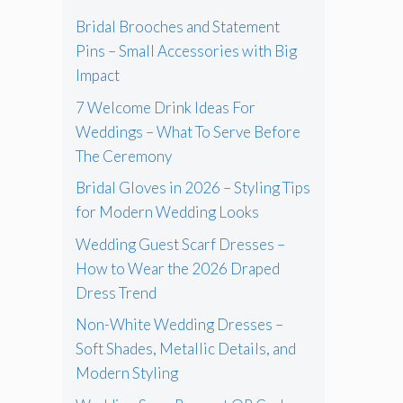
Bridal Brooches and Statement
Pins – Small Accessories with Big
Impact
7 Welcome Drink Ideas For
Weddings – What To Serve Before
The Ceremony
Bridal Gloves in 2026 – Styling Tips
for Modern Wedding Looks
Wedding Guest Scarf Dresses –
How to Wear the 2026 Draped
Dress Trend
Non-White Wedding Dresses –
Soft Shades, Metallic Details, and
Modern Styling