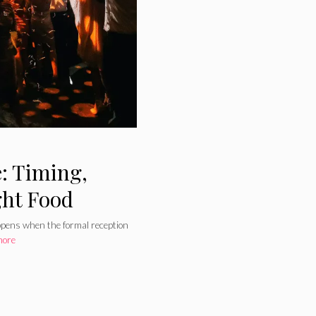
: Timing,
ght Food
appens when the formal reception
more