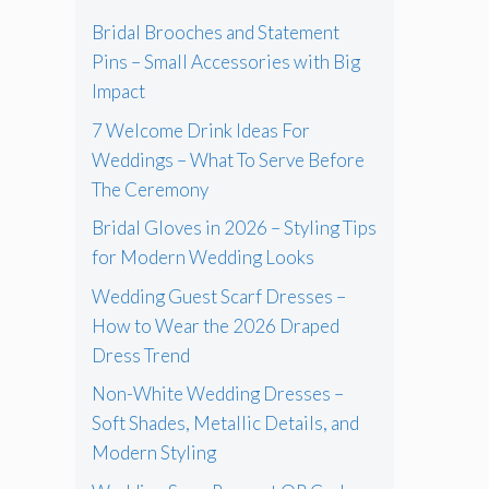
Bridal Brooches and Statement
Pins – Small Accessories with Big
Impact
7 Welcome Drink Ideas For
Weddings – What To Serve Before
The Ceremony
Bridal Gloves in 2026 – Styling Tips
for Modern Wedding Looks
Wedding Guest Scarf Dresses –
How to Wear the 2026 Draped
Dress Trend
Non-White Wedding Dresses –
Soft Shades, Metallic Details, and
Modern Styling