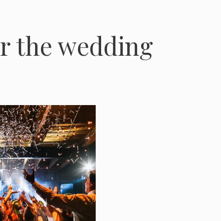
er the wedding