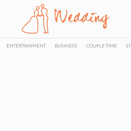
ENTERTAINMENT
BUSINESS
COUPLE TIME
ST