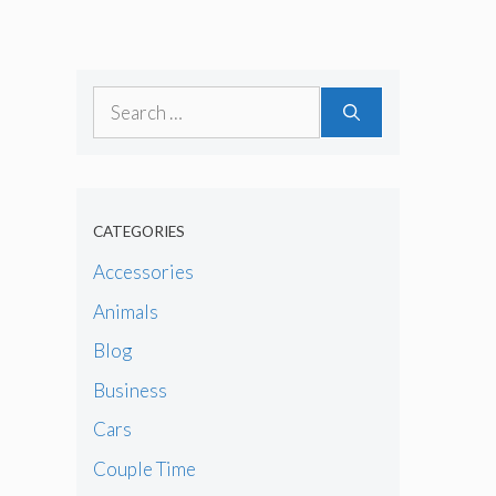
Search
for:
CATEGORIES
Accessories
Animals
Blog
Business
Cars
Couple Time