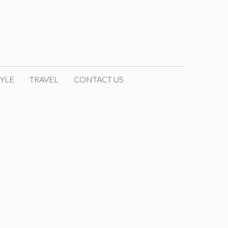
YLE
TRAVEL
CONTACT US