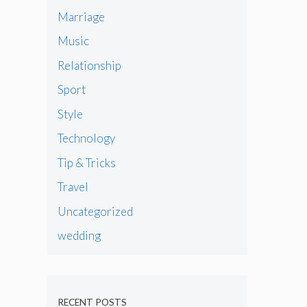
Marriage
Music
Relationship
Sport
Style
Technology
Tip & Tricks
Travel
Uncategorized
wedding
RECENT POSTS