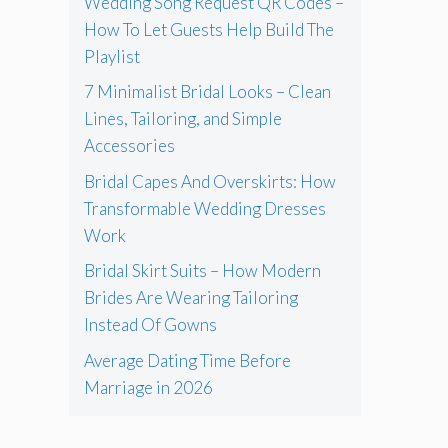
Wedding Song Request QR Codes –
How To Let Guests Help Build The
Playlist
7 Minimalist Bridal Looks – Clean
Lines, Tailoring, and Simple
Accessories
Bridal Capes And Overskirts: How
Transformable Wedding Dresses
Work
Bridal Skirt Suits – How Modern
Brides Are Wearing Tailoring
Instead Of Gowns
Average Dating Time Before
Marriage in 2026