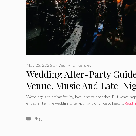
May 25, 2026
by
Vesny Tankersley
Wedding After-Party Guide
Venue, Music And Late-Ni
Weddings are a time for joy, love, and celebration. But what h
ends? Enter the wedding after-party, a chance to keep …
Read 
Categories
Blog