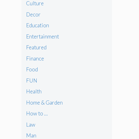
Culture
Decor
Education
Entertainment
Featured
Finance
Food
FUN
Health
Home & Garden
How to …
Law
Man