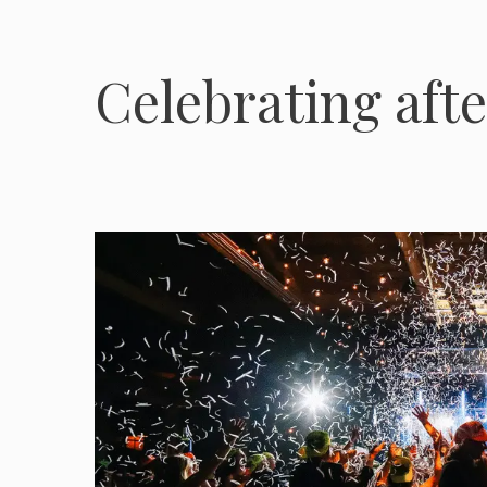
Celebrating aft