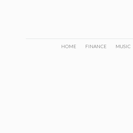
Skip
to
content
HOME
FINANCE
MUSIC