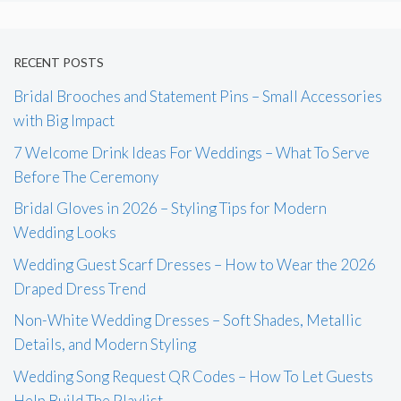
RECENT POSTS
Bridal Brooches and Statement Pins – Small Accessories
with Big Impact
7 Welcome Drink Ideas For Weddings – What To Serve
Before The Ceremony
Bridal Gloves in 2026 – Styling Tips for Modern
Wedding Looks
Wedding Guest Scarf Dresses – How to Wear the 2026
Draped Dress Trend
Non-White Wedding Dresses – Soft Shades, Metallic
Details, and Modern Styling
Wedding Song Request QR Codes – How To Let Guests
Help Build The Playlist