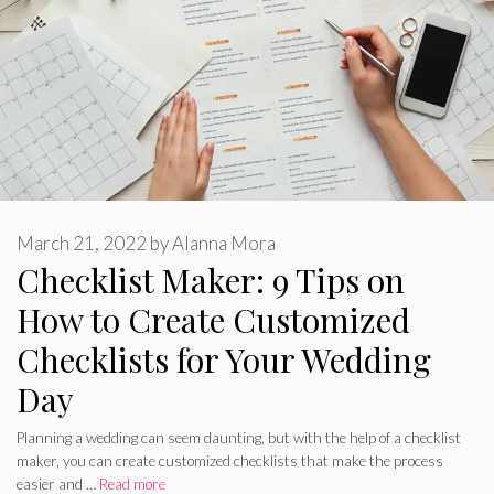
March 21, 2022
by
Alanna Mora
Checklist Maker: 9 Tips on
How to Create Customized
Checklists for Your Wedding
Day
Planning a wedding can seem daunting, but with the help of a checklist
maker, you can create customized checklists that make the process
easier and …
Read more