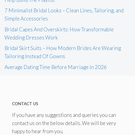
7 Minimalist Bridal Looks – Clean Lines, Tailoring, and
Simple Accessories
Bridal Capes And Overskirts: How Transformable
Wedding Dresses Work
Bridal Skirt Suits – How Modern Brides Are Wearing
Tailoring Instead Of Gowns
Average Dating Time Before Marriage in 2026
CONTACT US
If you have any suggestions and queries you can
contact us on the below details. We will be very
happy to hear from you.