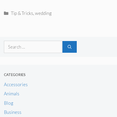
Categories
Tip & Tricks
,
wedding
Search
for:
CATEGORIES
Accessories
Animals
Blog
Business