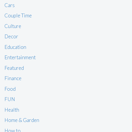
Cars
Couple Time
Culture
Decor
Education
Entertainment
Featured
Finance
Food
FUN
Health
Home & Garden
How to …