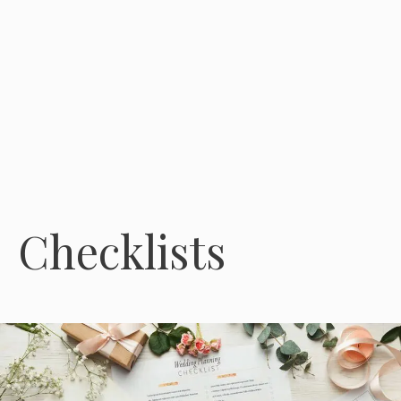
Checklists