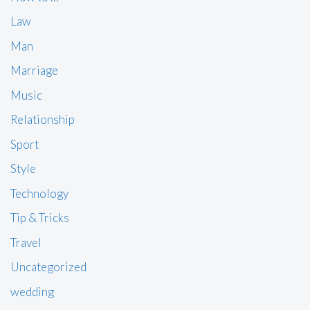
Law
Man
Marriage
Music
Relationship
Sport
Style
Technology
Tip & Tricks
Travel
Uncategorized
wedding