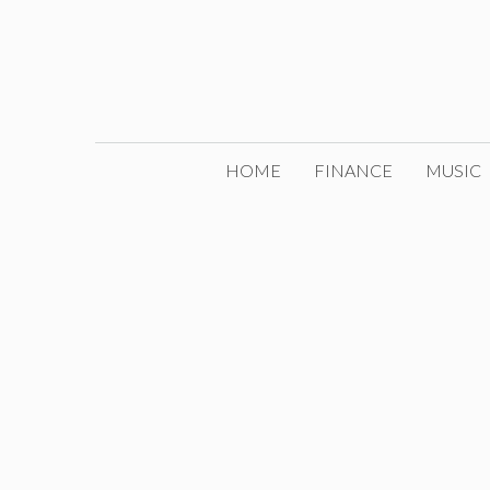
Skip
to
content
HOME
FINANCE
MUSIC