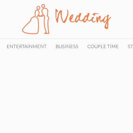
ENTERTAINMENT
BUSINESS
COUPLE TIME
ST