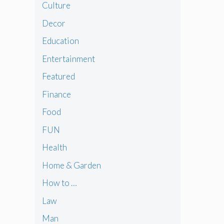
Culture
Decor
Education
Entertainment
Featured
Finance
Food
FUN
Health
Home & Garden
How to …
Law
Man