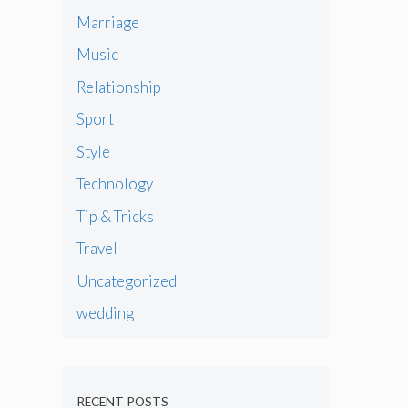
Marriage
Music
Relationship
Sport
Style
Technology
Tip & Tricks
Travel
Uncategorized
wedding
RECENT POSTS