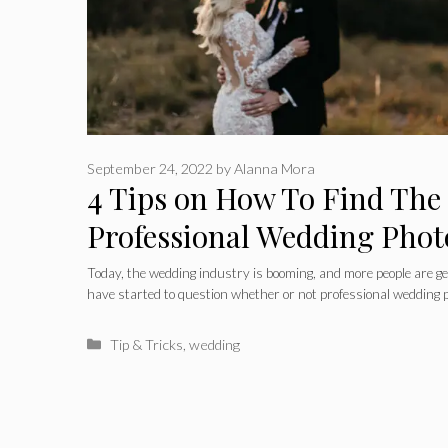
September 24, 2022
by
Alanna Mora
4 Tips on How To Find The
Professional Wedding Phot
Chicago
Today, the wedding industry is booming, and more people are ge
have started to question whether or not professional wedding
Categories
Tip & Tricks
,
wedding