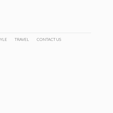
YLE
TRAVEL
CONTACT US