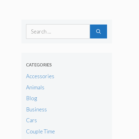
Search
for:
CATEGORIES
Accessories
Animals
Blog
Business
Cars
Couple Time