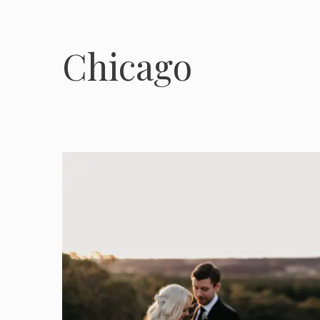
Chicago