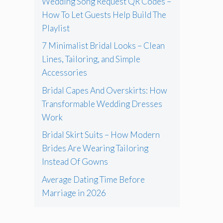
Wedding Song Request QR Codes –
How To Let Guests Help Build The
Playlist
7 Minimalist Bridal Looks – Clean
Lines, Tailoring, and Simple
Accessories
Bridal Capes And Overskirts: How
Transformable Wedding Dresses
Work
Bridal Skirt Suits – How Modern
Brides Are Wearing Tailoring
Instead Of Gowns
Average Dating Time Before
Marriage in 2026