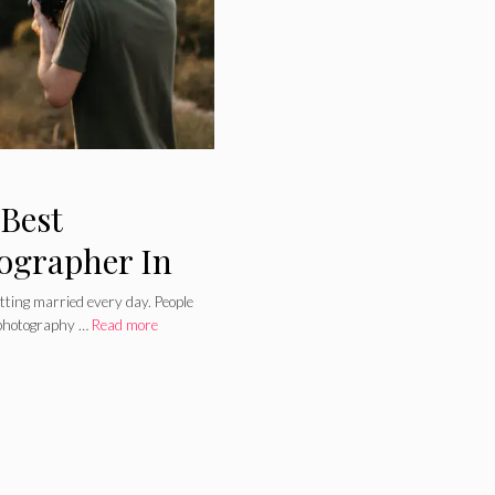
 Best
ographer In
tting married every day. People
 photography …
Read more