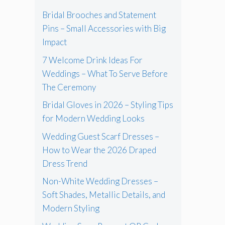
Bridal Brooches and Statement
Pins – Small Accessories with Big
Impact
7 Welcome Drink Ideas For
Weddings – What To Serve Before
The Ceremony
Bridal Gloves in 2026 – Styling Tips
for Modern Wedding Looks
Wedding Guest Scarf Dresses –
How to Wear the 2026 Draped
Dress Trend
Non-White Wedding Dresses –
Soft Shades, Metallic Details, and
Modern Styling