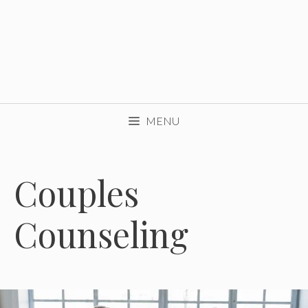
MENU
Couples
Counseling