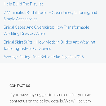
Help Build The Playlist
7 Minimalist Bridal Looks – Clean Lines, Tailoring, and
Simple Accessories
Bridal Capes And Overskirts: How Transformable
Wedding Dresses Work
Bridal Skirt Suits – How Modern Brides Are Wearing
Tailoring Instead Of Gowns
Average Dating Time Before Marriage in 2026
CONTACT US
If you have any suggestions and queries you can
contact us on the below details. We will be very