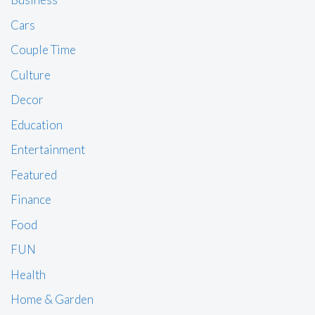
Cars
Couple Time
Culture
Decor
Education
Entertainment
Featured
Finance
Food
FUN
Health
Home & Garden