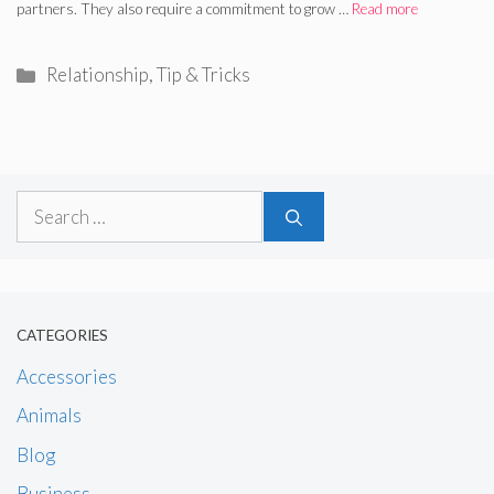
partners. They also require a commitment to grow …
Read more
Categories
Relationship
,
Tip & Tricks
Search
for:
CATEGORIES
Accessories
Animals
Blog
Business