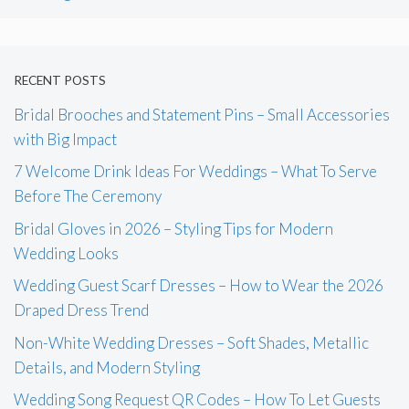
RECENT POSTS
Bridal Brooches and Statement Pins – Small Accessories
with Big Impact
7 Welcome Drink Ideas For Weddings – What To Serve
Before The Ceremony
Bridal Gloves in 2026 – Styling Tips for Modern
Wedding Looks
Wedding Guest Scarf Dresses – How to Wear the 2026
Draped Dress Trend
Non-White Wedding Dresses – Soft Shades, Metallic
Details, and Modern Styling
Wedding Song Request QR Codes – How To Let Guests