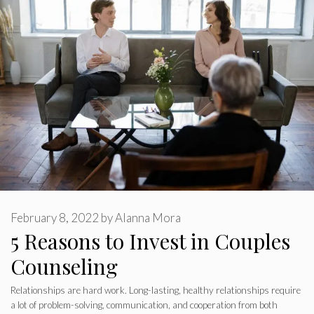
February 8, 2022
by
Alanna Mora
5 Reasons to Invest in Couples
Counseling
Relationships are hard work. Long-lasting, healthy relationships require
a lot of problem-solving, communication, and cooperation from both