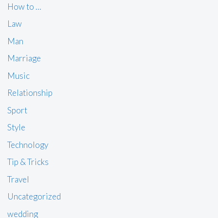
How to …
Law
Man
Marriage
Music
Relationship
Sport
Style
Technology
Tip & Tricks
Travel
Uncategorized
wedding