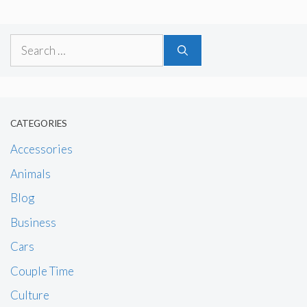
Search
for:
CATEGORIES
Accessories
Animals
Blog
Business
Cars
Couple Time
Culture