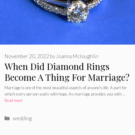
November 20, 2022
by
Joanna Mcloughlin
When Did Diamond Rings
Become A Thing For Marriage?
Marriage is one of the most beautiful aspects of anyone’s life. A part for
which every person waits with hope. As marriage provides you with …
Read more
Categories
wedding