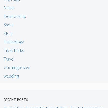
Music
Relationship
Sport
Style
Technology
Tip & Tricks
Travel
Uncategorized
wedding
RECENT POSTS