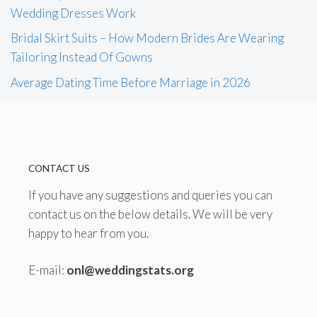
Wedding Dresses Work
Bridal Skirt Suits – How Modern Brides Are Wearing
Tailoring Instead Of Gowns
Average Dating Time Before Marriage in 2026
CONTACT US
If you have any suggestions and queries you can
contact us on the below details. We will be very
happy to hear from you.
E-mail:
onl@weddingstats.org