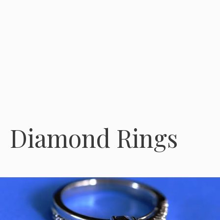
Diamond Rings