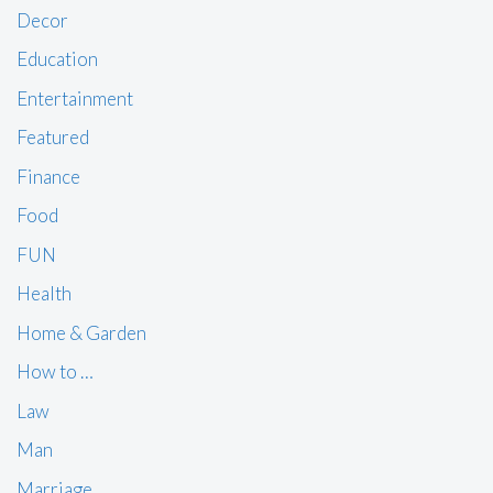
Decor
Education
Entertainment
Featured
Finance
Food
FUN
Health
Home & Garden
How to …
Law
Man
Marriage