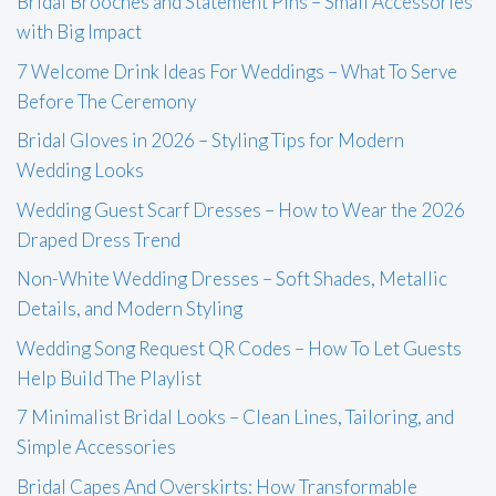
Bridal Brooches and Statement Pins – Small Accessories
with Big Impact
7 Welcome Drink Ideas For Weddings – What To Serve
Before The Ceremony
Bridal Gloves in 2026 – Styling Tips for Modern
Wedding Looks
Wedding Guest Scarf Dresses – How to Wear the 2026
Draped Dress Trend
Non-White Wedding Dresses – Soft Shades, Metallic
Details, and Modern Styling
Wedding Song Request QR Codes – How To Let Guests
Help Build The Playlist
7 Minimalist Bridal Looks – Clean Lines, Tailoring, and
Simple Accessories
Bridal Capes And Overskirts: How Transformable