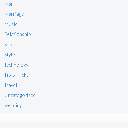
Man
Marriage
Music
Relationship
Sport
Style
Technology
Tip & Tricks
Travel
Uncategorized
wedding