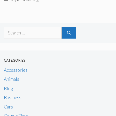
Search
for:
CATEGORIES
Accessories
Animals
Blog
Business
Cars
Couple Time