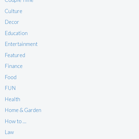
Culture
Decor
Education
Entertainment
Featured
Finance
Food
FUN
Health
Home & Garden
How to …
Law