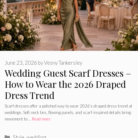
June 23, 2026
by
Vesny Tankersley
Wedding Guest Scarf Dresses –
How to Wear the 2026 Draped
Dress Trend
Scarf dresses offer a polished way to wear 2026’s draped dress trend at
weddings. Soft neck ties, flowing panels, and scarf-inspired details bring
movement to …
Read more
Categories
Style
,
wedding