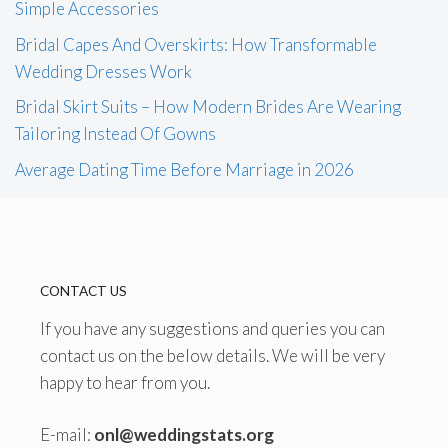
Simple Accessories
Bridal Capes And Overskirts: How Transformable
Wedding Dresses Work
Bridal Skirt Suits – How Modern Brides Are Wearing
Tailoring Instead Of Gowns
Average Dating Time Before Marriage in 2026
CONTACT US
If you have any suggestions and queries you can
contact us on the below details. We will be very
happy to hear from you.
E-mail:
onl@weddingstats.org