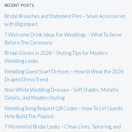
RECENT POSTS
Bridal Brooches and Statement Pins – Small Accessories
with Big Impact
7 Welcome Drink Ideas For Weddings – What To Serve
Before The Ceremony
Bridal Gloves in 2026 – Styling Tips for Modern
Wedding Looks
Wedding Guest Scarf Dresses – How to Wear the 2026
Draped Dress Trend
Non-White Wedding Dresses – Soft Shades, Metallic
Details, and Modern Styling
Wedding Song Request QR Codes – How To Let Guests
Help Build The Playlist
7 Minimalist Bridal Looks – Clean Lines, Tailoring, and