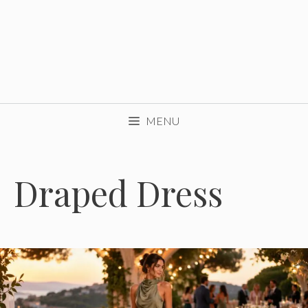
MENU
Draped Dress