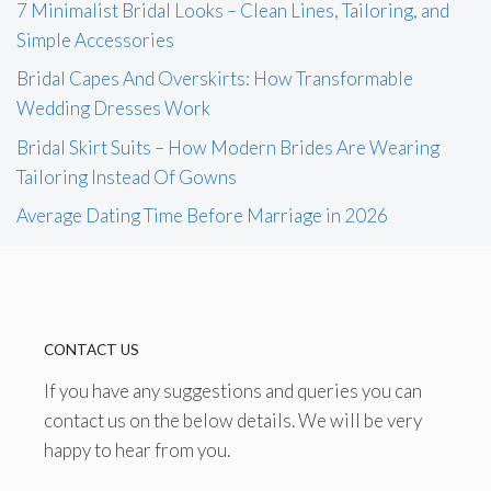
7 Minimalist Bridal Looks – Clean Lines, Tailoring, and
Simple Accessories
Bridal Capes And Overskirts: How Transformable
Wedding Dresses Work
Bridal Skirt Suits – How Modern Brides Are Wearing
Tailoring Instead Of Gowns
Average Dating Time Before Marriage in 2026
CONTACT US
If you have any suggestions and queries you can
contact us on the below details. We will be very
happy to hear from you.