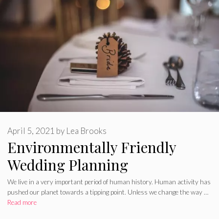
April 5, 2021
by
Lea Brooks
Environmentally Friendly
Wedding Planning
We live in a very important period of human history. Human activity has
pushed our planet towards a tipping point. Unless we change the way …
Read more