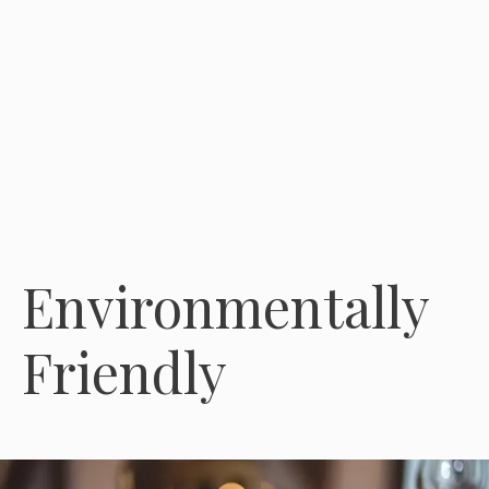
Environmentally
Friendly