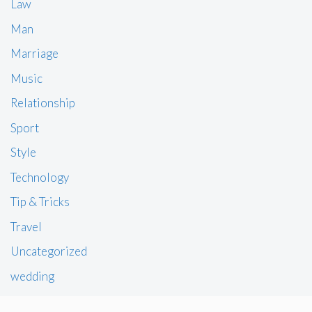
Law
Man
Marriage
Music
Relationship
Sport
Style
Technology
Tip & Tricks
Travel
Uncategorized
wedding