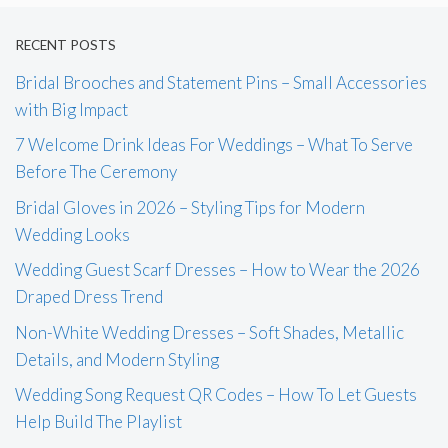
RECENT POSTS
Bridal Brooches and Statement Pins – Small Accessories
with Big Impact
7 Welcome Drink Ideas For Weddings – What To Serve
Before The Ceremony
Bridal Gloves in 2026 – Styling Tips for Modern
Wedding Looks
Wedding Guest Scarf Dresses – How to Wear the 2026
Draped Dress Trend
Non-White Wedding Dresses – Soft Shades, Metallic
Details, and Modern Styling
Wedding Song Request QR Codes – How To Let Guests
Help Build The Playlist