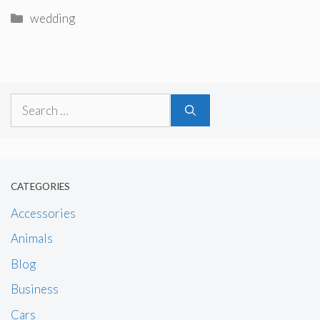
Categories
wedding
Search
for:
CATEGORIES
Accessories
Animals
Blog
Business
Cars