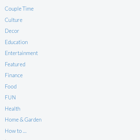
Couple Time
Culture
Decor
Education
Entertainment
Featured
Finance
Food
FUN
Health
Home & Garden
How to …