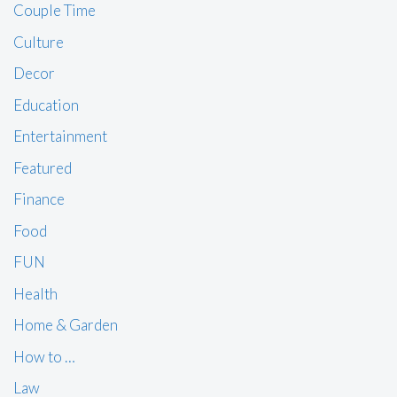
Couple Time
Culture
Decor
Education
Entertainment
Featured
Finance
Food
FUN
Health
Home & Garden
How to …
Law