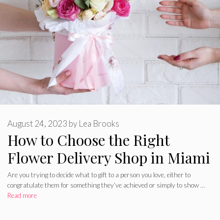
August 24, 2023
by
Lea Brooks
How to Choose the Right
Flower Delivery Shop in Miami
Are you trying to decide what to gift to a person you love, either to
congratulate them for something they’ve achieved or simply to show …
Read more