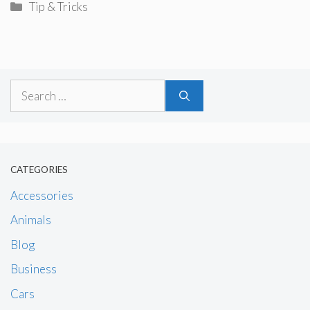
Categories
Tip & Tricks
Search
for:
CATEGORIES
Accessories
Animals
Blog
Business
Cars