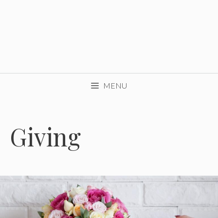
MENU
Giving