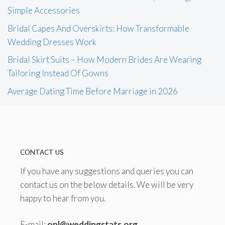
Simple Accessories
Bridal Capes And Overskirts: How Transformable
Wedding Dresses Work
Bridal Skirt Suits – How Modern Brides Are Wearing
Tailoring Instead Of Gowns
Average Dating Time Before Marriage in 2026
CONTACT US
If you have any suggestions and queries you can
contact us on the below details. We will be very
happy to hear from you.
E-mail:
onl@weddingstats.org