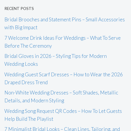
RECENT POSTS
Bridal Brooches and Statement Pins – Small Accessories
with Big Impact
7 Welcome Drink Ideas For Weddings – What To Serve
Before The Ceremony
Bridal Gloves in 2026 – Styling Tips for Modern
Wedding Looks
Wedding Guest Scarf Dresses – How to Wear the 2026
Draped Dress Trend
Non-White Wedding Dresses – Soft Shades, Metallic
Details, and Modern Styling
Wedding Song Request QR Codes – How To Let Guests
Help Build The Playlist
7 Minimalist Bridal Looks – Clean Lines, Tailoring, and