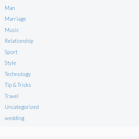
Man
Marriage
Music
Relationship
Sport
Style
Technology
Tip & Tricks
Travel
Uncategorized
wedding