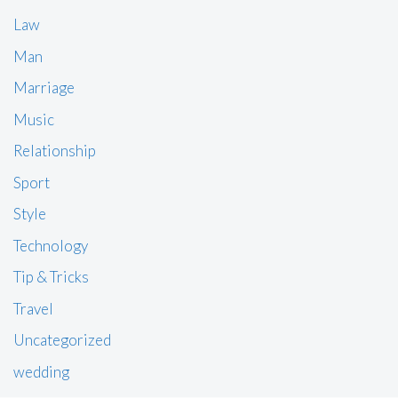
Law
Man
Marriage
Music
Relationship
Sport
Style
Technology
Tip & Tricks
Travel
Uncategorized
wedding