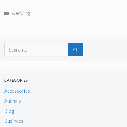
Categories
wedding
Search
for:
CATEGORIES
Accessories
Animals
Blog
Business