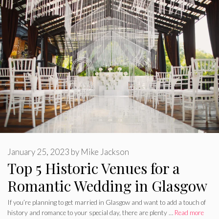
January 25, 2023
by
Mike Jackson
Top 5 Historic Venues for a
Romantic Wedding in Glasgow
If you’re planning to get married in Glasgow and want to add a touch of
history and romance to your special day, there are plenty …
Read more