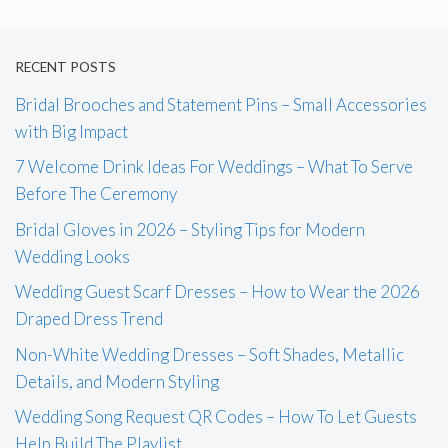
RECENT POSTS
Bridal Brooches and Statement Pins – Small Accessories
with Big Impact
7 Welcome Drink Ideas For Weddings – What To Serve
Before The Ceremony
Bridal Gloves in 2026 – Styling Tips for Modern
Wedding Looks
Wedding Guest Scarf Dresses – How to Wear the 2026
Draped Dress Trend
Non-White Wedding Dresses – Soft Shades, Metallic
Details, and Modern Styling
Wedding Song Request QR Codes – How To Let Guests
Help Build The Playlist