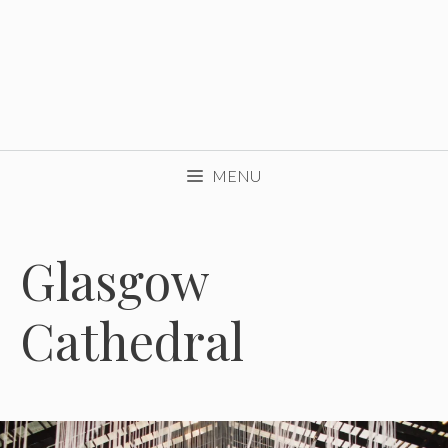
MENU
Glasgow
Cathedral