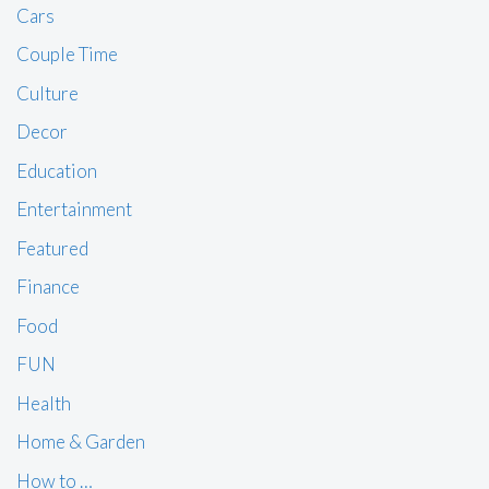
Cars
Couple Time
Culture
Decor
Education
Entertainment
Featured
Finance
Food
FUN
Health
Home & Garden
How to …