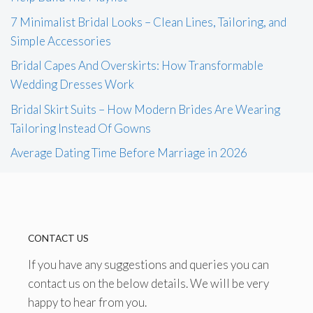
7 Minimalist Bridal Looks – Clean Lines, Tailoring, and
Simple Accessories
Bridal Capes And Overskirts: How Transformable
Wedding Dresses Work
Bridal Skirt Suits – How Modern Brides Are Wearing
Tailoring Instead Of Gowns
Average Dating Time Before Marriage in 2026
CONTACT US
If you have any suggestions and queries you can
contact us on the below details. We will be very
happy to hear from you.