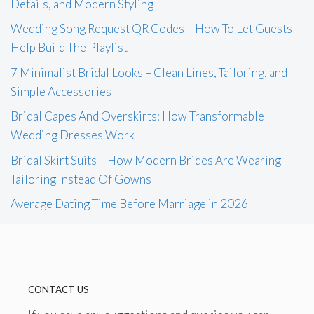
Details, and Modern Styling
Wedding Song Request QR Codes – How To Let Guests
Help Build The Playlist
7 Minimalist Bridal Looks – Clean Lines, Tailoring, and
Simple Accessories
Bridal Capes And Overskirts: How Transformable
Wedding Dresses Work
Bridal Skirt Suits – How Modern Brides Are Wearing
Tailoring Instead Of Gowns
Average Dating Time Before Marriage in 2026
CONTACT US