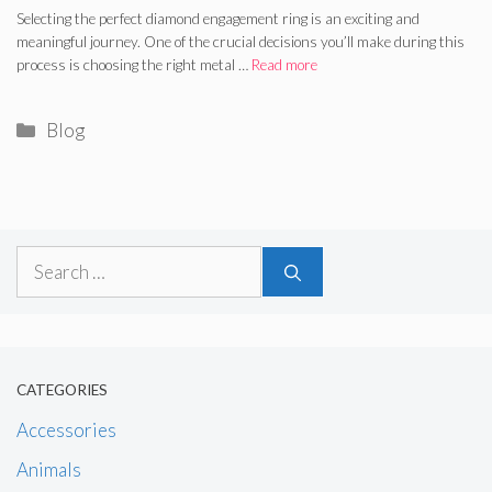
Selecting the perfect diamond engagement ring is an exciting and
meaningful journey. One of the crucial decisions you’ll make during this
process is choosing the right metal …
Read more
Categories
Blog
Search
for:
CATEGORIES
Accessories
Animals