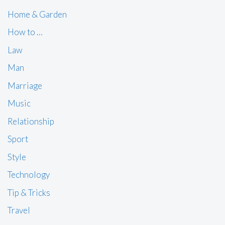
Home & Garden
How to …
Law
Man
Marriage
Music
Relationship
Sport
Style
Technology
Tip & Tricks
Travel