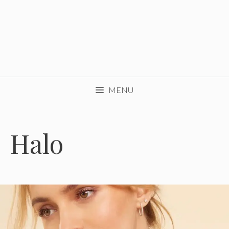
MENU
Halo