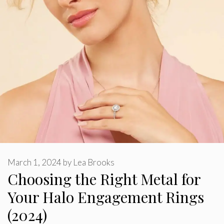
March 1, 2024
by
Lea Brooks
Choosing the Right Metal for
Your Halo Engagement Rings
(2024)