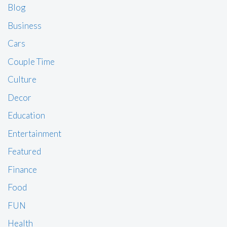
Blog
Business
Cars
Couple Time
Culture
Decor
Education
Entertainment
Featured
Finance
Food
FUN
Health