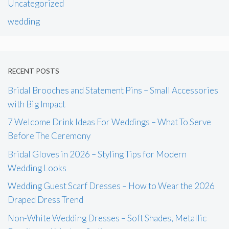
Uncategorized
wedding
RECENT POSTS
Bridal Brooches and Statement Pins – Small Accessories
with Big Impact
7 Welcome Drink Ideas For Weddings – What To Serve
Before The Ceremony
Bridal Gloves in 2026 – Styling Tips for Modern
Wedding Looks
Wedding Guest Scarf Dresses – How to Wear the 2026
Draped Dress Trend
Non-White Wedding Dresses – Soft Shades, Metallic