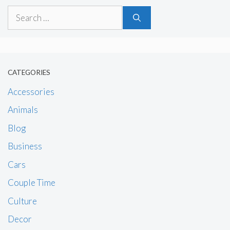
Search
for:
CATEGORIES
Accessories
Animals
Blog
Business
Cars
Couple Time
Culture
Decor