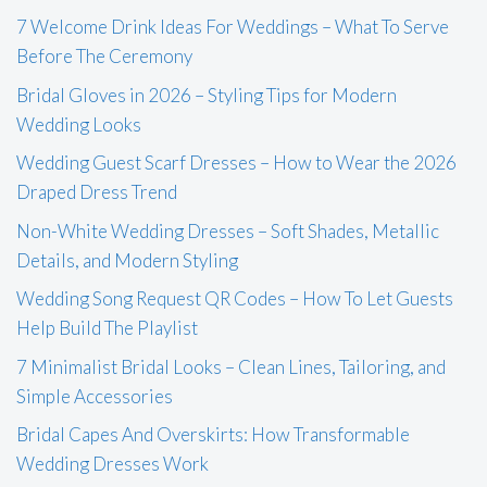
7 Welcome Drink Ideas For Weddings – What To Serve
Before The Ceremony
Bridal Gloves in 2026 – Styling Tips for Modern
Wedding Looks
Wedding Guest Scarf Dresses – How to Wear the 2026
Draped Dress Trend
Non-White Wedding Dresses – Soft Shades, Metallic
Details, and Modern Styling
Wedding Song Request QR Codes – How To Let Guests
Help Build The Playlist
7 Minimalist Bridal Looks – Clean Lines, Tailoring, and
Simple Accessories
Bridal Capes And Overskirts: How Transformable
Wedding Dresses Work