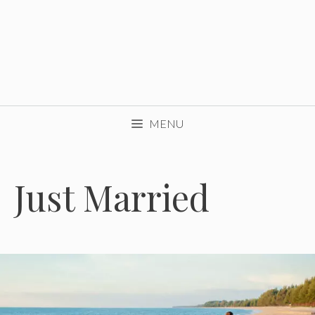
MENU
Just Married