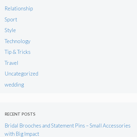
Relationship
Sport
Style
Technology
Tip & Tricks
Travel
Uncategorized
wedding
RECENT POSTS
Bridal Brooches and Statement Pins – Small Accessories
with Big Impact