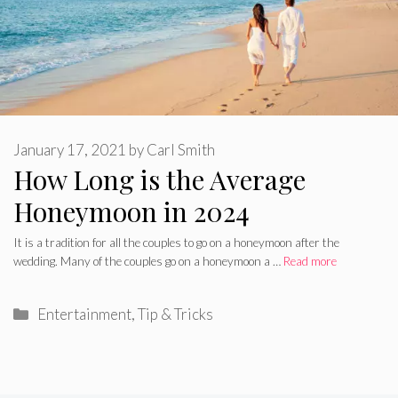
January 17, 2021
by
Carl Smith
How Long is the Average
Honeymoon in 2024
It is a tradition for all the couples to go on a honeymoon after the
wedding. Many of the couples go on a honeymoon a …
Read more
Categories
Entertainment
,
Tip & Tricks