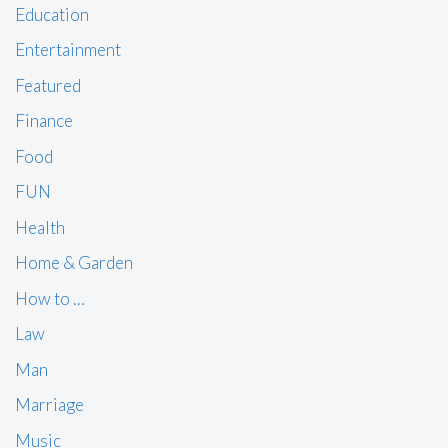
Education
Entertainment
Featured
Finance
Food
FUN
Health
Home & Garden
How to …
Law
Man
Marriage
Music