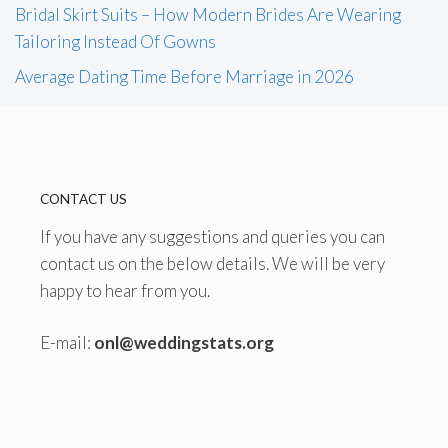
Bridal Skirt Suits – How Modern Brides Are Wearing
Tailoring Instead Of Gowns
Average Dating Time Before Marriage in 2026
CONTACT US
If you have any suggestions and queries you can
contact us on the below details. We will be very
happy to hear from you.
E-mail:
onl@weddingstats.org