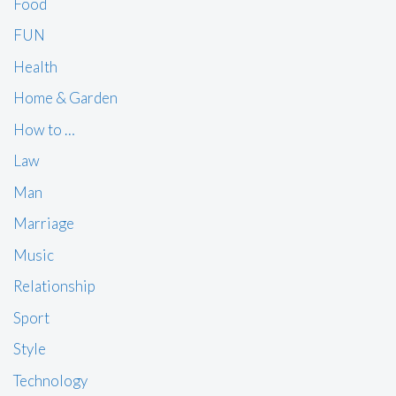
Food
FUN
Health
Home & Garden
How to …
Law
Man
Marriage
Music
Relationship
Sport
Style
Technology