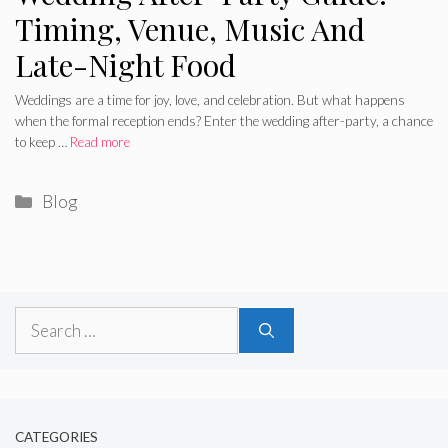
Timing, Venue, Music And
Late-Night Food
Weddings are a time for joy, love, and celebration. But what happens
when the formal reception ends? Enter the wedding after-party, a chance
to keep …
Read more
Categories
Blog
Search
for:
CATEGORIES