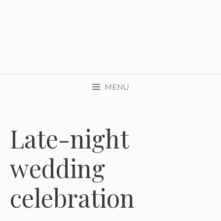
MENU
Late-night
wedding
celebration