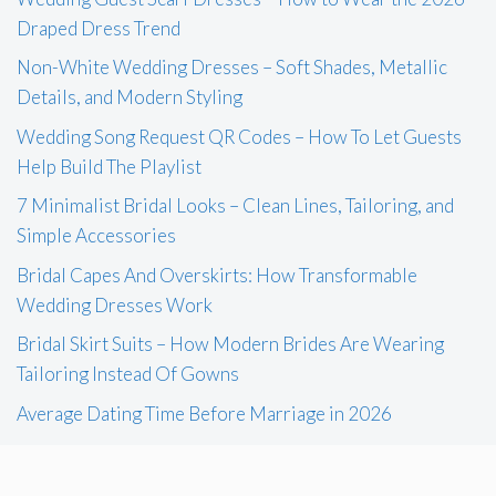
Draped Dress Trend
Non-White Wedding Dresses – Soft Shades, Metallic
Details, and Modern Styling
Wedding Song Request QR Codes – How To Let Guests
Help Build The Playlist
7 Minimalist Bridal Looks – Clean Lines, Tailoring, and
Simple Accessories
Bridal Capes And Overskirts: How Transformable
Wedding Dresses Work
Bridal Skirt Suits – How Modern Brides Are Wearing
Tailoring Instead Of Gowns
Average Dating Time Before Marriage in 2026