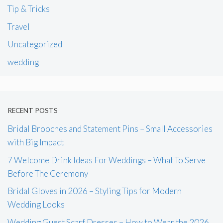
Tip & Tricks
Travel
Uncategorized
wedding
RECENT POSTS
Bridal Brooches and Statement Pins – Small Accessories
with Big Impact
7 Welcome Drink Ideas For Weddings – What To Serve
Before The Ceremony
Bridal Gloves in 2026 – Styling Tips for Modern
Wedding Looks
Wedding Guest Scarf Dresses – How to Wear the 2026