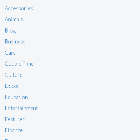
Accessories
Animals
Blog
Business
Cars
Couple Time
Culture
Decor
Education
Entertainment
Featured
Finance