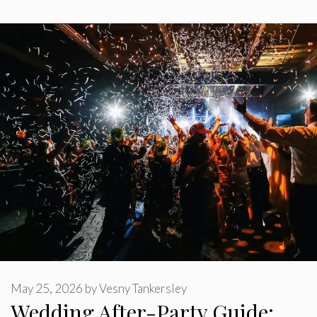
May 25, 2026
by
Vesny Tankersley
Wedding After-Party Guide: