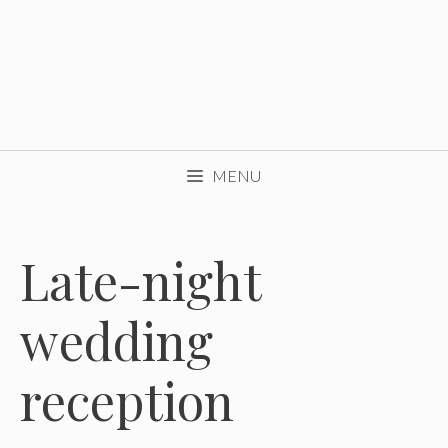
MENU
Late-night
wedding
reception