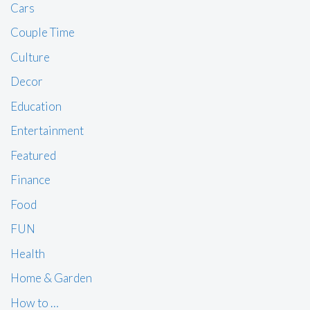
Cars
Couple Time
Culture
Decor
Education
Entertainment
Featured
Finance
Food
FUN
Health
Home & Garden
How to …