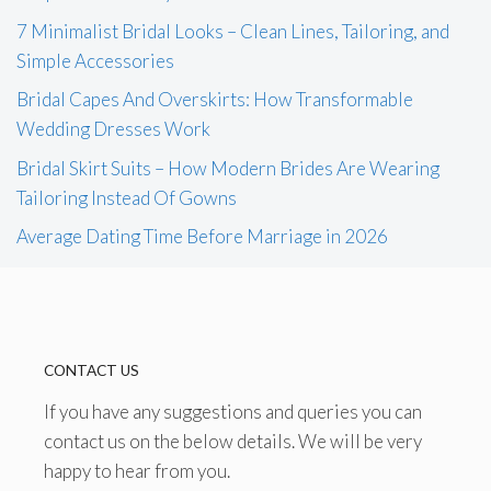
7 Minimalist Bridal Looks – Clean Lines, Tailoring, and
Simple Accessories
Bridal Capes And Overskirts: How Transformable
Wedding Dresses Work
Bridal Skirt Suits – How Modern Brides Are Wearing
Tailoring Instead Of Gowns
Average Dating Time Before Marriage in 2026
CONTACT US
If you have any suggestions and queries you can
contact us on the below details. We will be very
happy to hear from you.