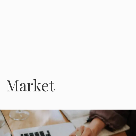
Market