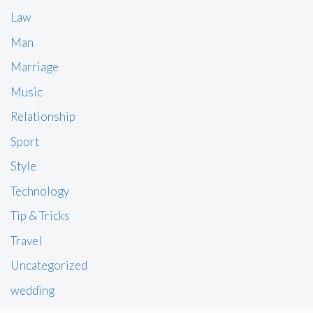
Law
Man
Marriage
Music
Relationship
Sport
Style
Technology
Tip & Tricks
Travel
Uncategorized
wedding