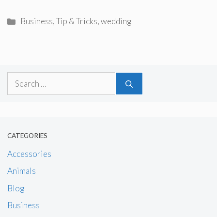
Categories
Business
,
Tip & Tricks
,
wedding
Search
for:
CATEGORIES
Accessories
Animals
Blog
Business