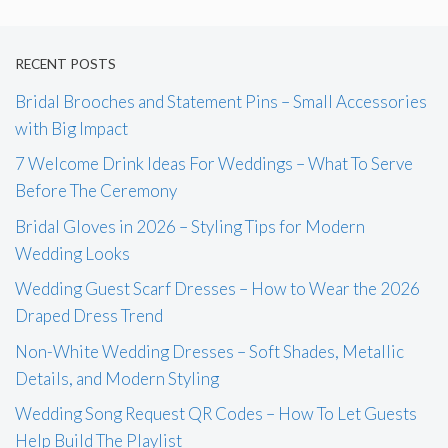
RECENT POSTS
Bridal Brooches and Statement Pins – Small Accessories
with Big Impact
7 Welcome Drink Ideas For Weddings – What To Serve
Before The Ceremony
Bridal Gloves in 2026 – Styling Tips for Modern
Wedding Looks
Wedding Guest Scarf Dresses – How to Wear the 2026
Draped Dress Trend
Non-White Wedding Dresses – Soft Shades, Metallic
Details, and Modern Styling
Wedding Song Request QR Codes – How To Let Guests
Help Build The Playlist