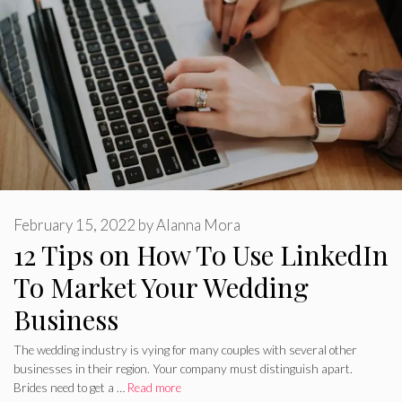
February 15, 2022
by
Alanna Mora
12 Tips on How To Use LinkedIn
To Market Your Wedding
Business
The wedding industry is vying for many couples with several other
businesses in their region. Your company must distinguish apart.
Brides need to get a …
Read more