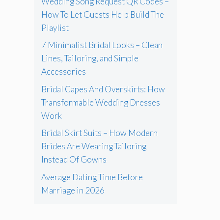
Wedding Song Request QR Codes –
How To Let Guests Help Build The
Playlist
7 Minimalist Bridal Looks – Clean
Lines, Tailoring, and Simple
Accessories
Bridal Capes And Overskirts: How
Transformable Wedding Dresses
Work
Bridal Skirt Suits – How Modern
Brides Are Wearing Tailoring
Instead Of Gowns
Average Dating Time Before
Marriage in 2026