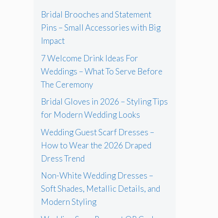
Bridal Brooches and Statement
Pins – Small Accessories with Big
Impact
7 Welcome Drink Ideas For
Weddings – What To Serve Before
The Ceremony
Bridal Gloves in 2026 – Styling Tips
for Modern Wedding Looks
Wedding Guest Scarf Dresses –
How to Wear the 2026 Draped
Dress Trend
Non-White Wedding Dresses –
Soft Shades, Metallic Details, and
Modern Styling