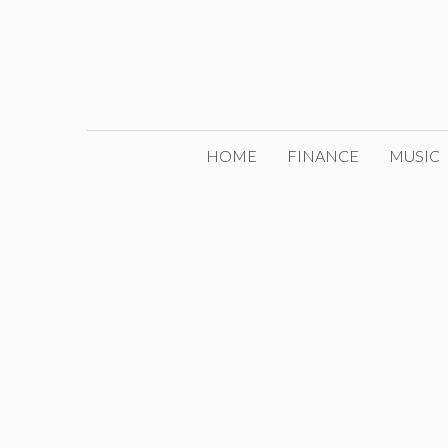
Skip
to
content
HOME
FINANCE
MUSIC