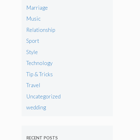
Marriage
Music
Relationship
Sport
Style
Technology
Tip & Tricks
Travel
Uncategorized
wedding
RECENT POSTS