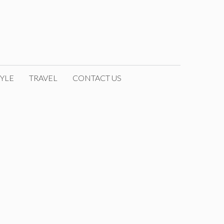
YLE
TRAVEL
CONTACT US