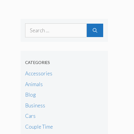
Search
for:
CATEGORIES
Accessories
Animals
Blog
Business
Cars
Couple Time