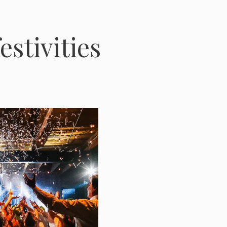
estivities