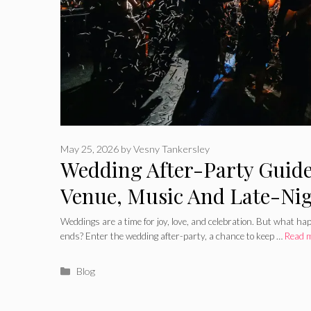
May 25, 2026
by
Vesny Tankersley
Wedding After-Party Guide
Venue, Music And Late-Ni
Weddings are a time for joy, love, and celebration. But what h
ends? Enter the wedding after-party, a chance to keep …
Read 
Categories
Blog