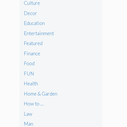
Culture
Decor
Education
Entertainment
Featured
Finance
Food
FUN
Health
Home & Garden
How to …
Law
Man