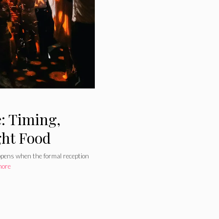
: Timing,
ght Food
appens when the formal reception
more