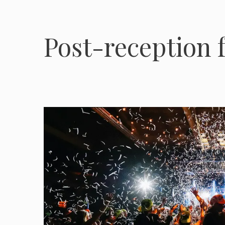
Post-reception f