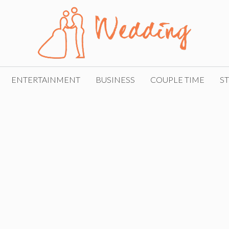
ENTERTAINMENT
BUSINESS
COUPLE TIME
ST