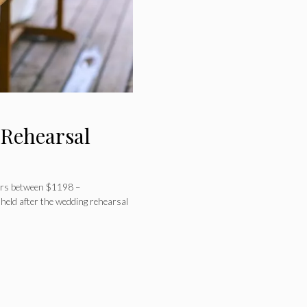
 Rehearsal
ners between $1198 –
held after the wedding rehearsal