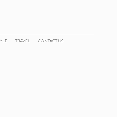
YLE
TRAVEL
CONTACT US