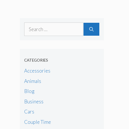
Search
for:
CATEGORIES
Accessories
Animals
Blog
Business
Cars
Couple Time