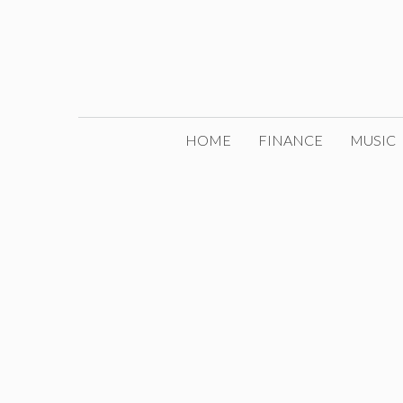
Skip
to
content
HOME
FINANCE
MUSIC