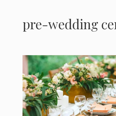
pre-wedding c