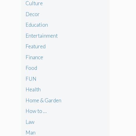
Culture
Decor
Education
Entertainment
Featured
Finance
Food
FUN
Health
Home & Garden
How to …
Law
Man