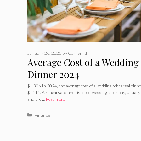
January 26, 2021
by
Carl Smith
Average Cost of a Wedding
Dinner 2024
$1,306 In 2024, the average cost of a wedding rehearsal din
$1414. A rehearsal dinner is a pre-wedding ceremony, usually 
and the …
Read more
Categories
Finance