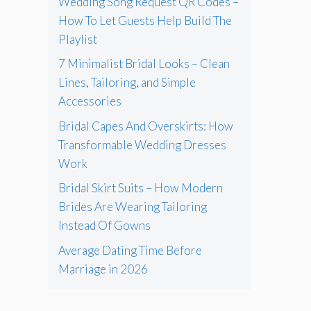
Wedding Song Request QR Codes –
How To Let Guests Help Build The
Playlist
7 Minimalist Bridal Looks – Clean
Lines, Tailoring, and Simple
Accessories
Bridal Capes And Overskirts: How
Transformable Wedding Dresses
Work
Bridal Skirt Suits – How Modern
Brides Are Wearing Tailoring
Instead Of Gowns
Average Dating Time Before
Marriage in 2026