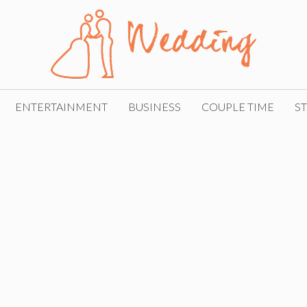
ENTERTAINMENT
BUSINESS
COUPLE TIME
ST