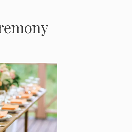
eremony