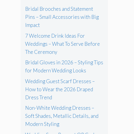
Bridal Brooches and Statement
Pins – Small Accessories with Big
Impact
7 Welcome Drink Ideas For
Weddings – What To Serve Before
The Ceremony
Bridal Gloves in 2026 – Styling Tips
for Modern Wedding Looks
Wedding Guest Scarf Dresses –
How to Wear the 2026 Draped
Dress Trend
Non-White Wedding Dresses –
Soft Shades, Metallic Details, and
Modern Styling