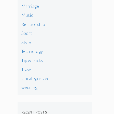
Marriage
Music
Relationship
Sport
Style
Technology
Tip & Tricks
Travel
Uncategorized
wedding
RECENT POSTS