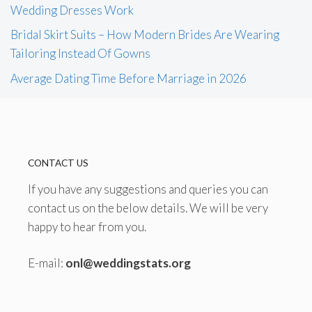
Wedding Dresses Work
Bridal Skirt Suits – How Modern Brides Are Wearing
Tailoring Instead Of Gowns
Average Dating Time Before Marriage in 2026
CONTACT US
If you have any suggestions and queries you can
contact us on the below details. We will be very
happy to hear from you.
E-mail:
onl@weddingstats.org