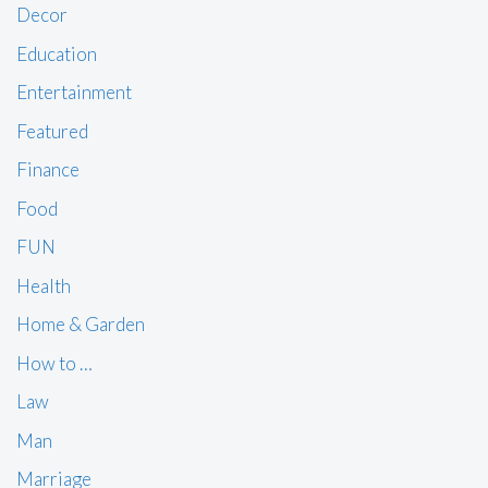
Decor
Education
Entertainment
Featured
Finance
Food
FUN
Health
Home & Garden
How to …
Law
Man
Marriage