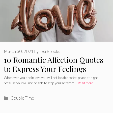
March 30, 2021
by
Lea Brooks
10 Romantic Affection Quotes
to Express Your Feelings
Whenever you are in love you will not be able to feel peace at night
because you will not be able to stop yourself from …
Read more
Categories
Couple Time