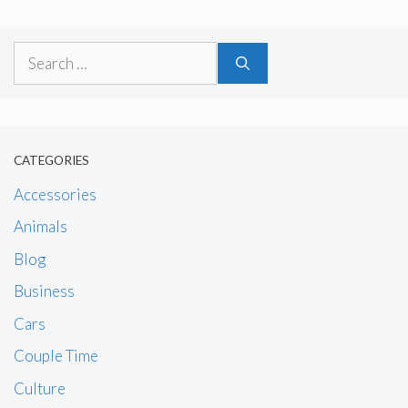
Search
for:
CATEGORIES
Accessories
Animals
Blog
Business
Cars
Couple Time
Culture