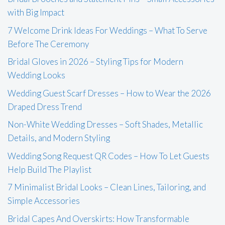
with Big Impact
7 Welcome Drink Ideas For Weddings – What To Serve
Before The Ceremony
Bridal Gloves in 2026 – Styling Tips for Modern
Wedding Looks
Wedding Guest Scarf Dresses – How to Wear the 2026
Draped Dress Trend
Non-White Wedding Dresses – Soft Shades, Metallic
Details, and Modern Styling
Wedding Song Request QR Codes – How To Let Guests
Help Build The Playlist
7 Minimalist Bridal Looks – Clean Lines, Tailoring, and
Simple Accessories
Bridal Capes And Overskirts: How Transformable