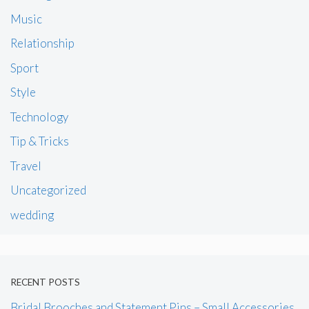
Music
Relationship
Sport
Style
Technology
Tip & Tricks
Travel
Uncategorized
wedding
RECENT POSTS
Bridal Brooches and Statement Pins – Small Accessories