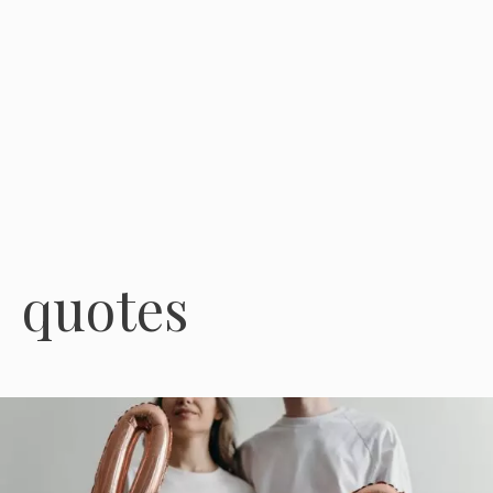
quotes