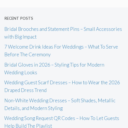
RECENT POSTS
Bridal Brooches and Statement Pins – Small Accessories
with Big Impact
7 Welcome Drink Ideas For Weddings – What To Serve
Before The Ceremony
Bridal Gloves in 2026 – Styling Tips for Modern
Wedding Looks
Wedding Guest Scarf Dresses – How to Wear the 2026
Draped Dress Trend
Non-White Wedding Dresses – Soft Shades, Metallic
Details, and Modern Styling
Wedding Song Request QR Codes – How To Let Guests
Help Build The Playlist