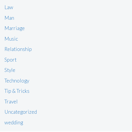
Law
Man
Marriage
Music
Relationship
Sport
Style
Technology
Tip & Tricks
Travel
Uncategorized
wedding