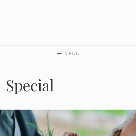
MENU
Special