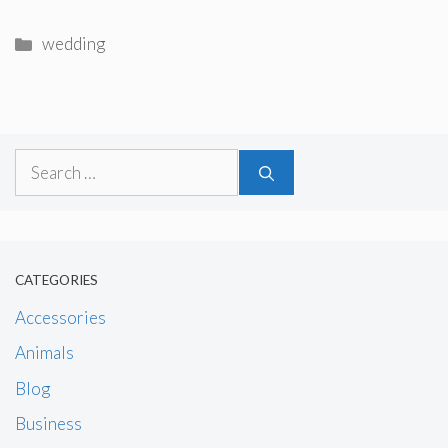
Categories
wedding
Search
for:
CATEGORIES
Accessories
Animals
Blog
Business