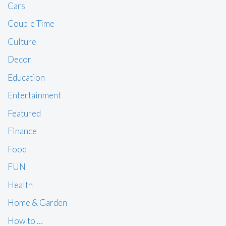
Cars
Couple Time
Culture
Decor
Education
Entertainment
Featured
Finance
Food
FUN
Health
Home & Garden
How to …