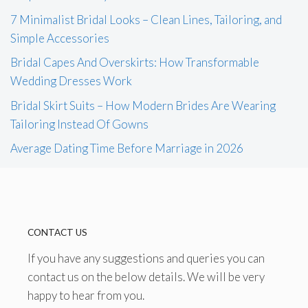
7 Minimalist Bridal Looks – Clean Lines, Tailoring, and
Simple Accessories
Bridal Capes And Overskirts: How Transformable
Wedding Dresses Work
Bridal Skirt Suits – How Modern Brides Are Wearing
Tailoring Instead Of Gowns
Average Dating Time Before Marriage in 2026
CONTACT US
If you have any suggestions and queries you can
contact us on the below details. We will be very
happy to hear from you.