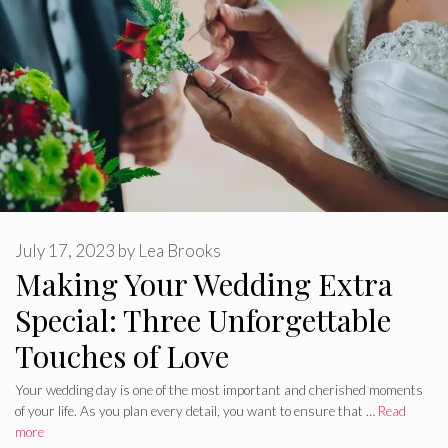
July 17, 2023
by
Lea Brooks
Making Your Wedding Extra
Special: Three Unforgettable
Touches of Love
Your wedding day is one of the most important and cherished moments
of your life. As you plan every detail, you want to ensure that …
Read
more