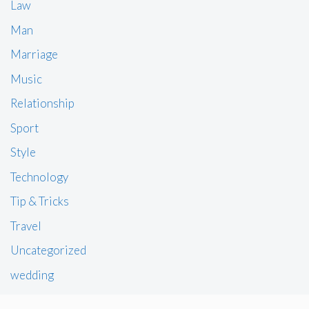
Law
Man
Marriage
Music
Relationship
Sport
Style
Technology
Tip & Tricks
Travel
Uncategorized
wedding