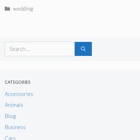
Categories
wedding
Search
for:
CATEGORIES
Accessories
Animals
Blog
Business
Cars