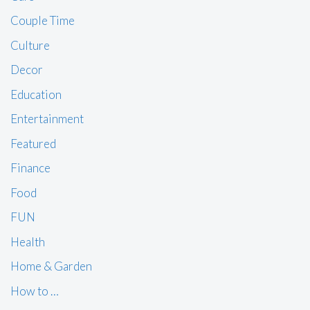
Couple Time
Culture
Decor
Education
Entertainment
Featured
Finance
Food
FUN
Health
Home & Garden
How to …