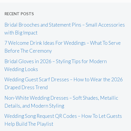
RECENT POSTS
Bridal Brooches and Statement Pins – Small Accessories
with Big Impact
7 Welcome Drink Ideas For Weddings – What To Serve
Before The Ceremony
Bridal Gloves in 2026 – Styling Tips for Modern
Wedding Looks
Wedding Guest Scarf Dresses – How to Wear the 2026
Draped Dress Trend
Non-White Wedding Dresses – Soft Shades, Metallic
Details, and Modern Styling
Wedding Song Request QR Codes – How To Let Guests
Help Build The Playlist