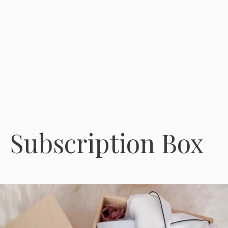
Subscription Box