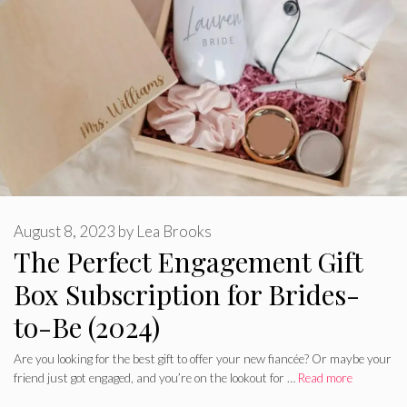
August 8, 2023
by
Lea Brooks
The Perfect Engagement Gift
Box Subscription for Brides-
to-Be (2024)
Are you looking for the best gift to offer your new fiancée? Or maybe your
friend just got engaged, and you’re on the lookout for …
Read more