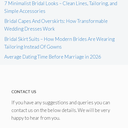
7 Minimalist Bridal Looks – Clean Lines, Tailoring, and
Simple Accessories
Bridal Capes And Overskirts: How Transformable
Wedding Dresses Work
Bridal Skirt Suits – How Modern Brides Are Wearing
Tailoring Instead Of Gowns
Average Dating Time Before Marriage in 2026
CONTACT US
If you have any suggestions and queries you can
contact us on the below details. We will be very
happy to hear from you.