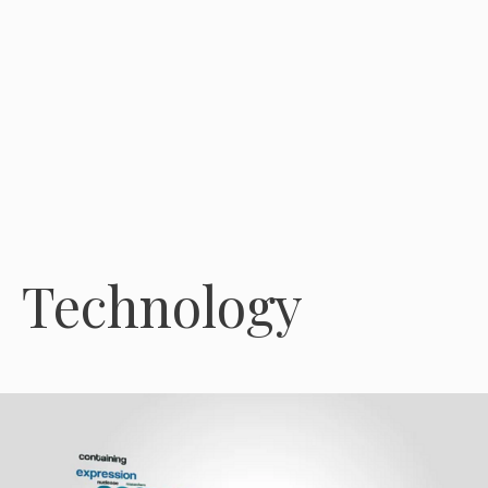
Technology