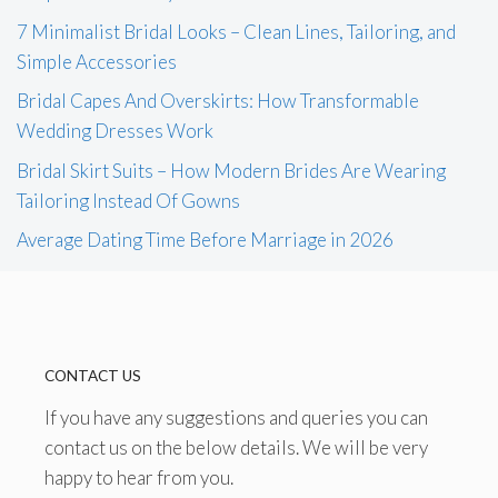
7 Minimalist Bridal Looks – Clean Lines, Tailoring, and
Simple Accessories
Bridal Capes And Overskirts: How Transformable
Wedding Dresses Work
Bridal Skirt Suits – How Modern Brides Are Wearing
Tailoring Instead Of Gowns
Average Dating Time Before Marriage in 2026
CONTACT US
If you have any suggestions and queries you can
contact us on the below details. We will be very
happy to hear from you.