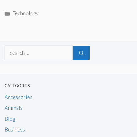
Categories
Technology
Search
for:
CATEGORIES
Accessories
Animals
Blog
Business