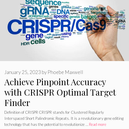
January 25, 2023
by
Phoebe Maxwell
Achieve Pinpoint Accuracy
with CRISPR Optimal Target
Finder
Definition of CRISPR CRISPR stands for Clustered Regularly
Interspaced Short Palindromic Repeats. It is a revolutionary gene editing
technology that has the potential to revolutionize …
Read more