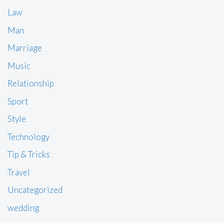
Law
Man
Marriage
Music
Relationship
Sport
Style
Technology
Tip & Tricks
Travel
Uncategorized
wedding