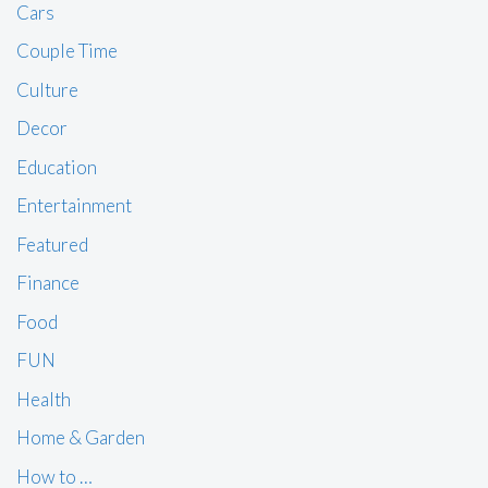
Cars
Couple Time
Culture
Decor
Education
Entertainment
Featured
Finance
Food
FUN
Health
Home & Garden
How to …