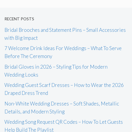
RECENT POSTS
Bridal Brooches and Statement Pins – Small Accessories
with Big Impact
7 Welcome Drink Ideas For Weddings – What To Serve
Before The Ceremony
Bridal Gloves in 2026 – Styling Tips for Modern
Wedding Looks
Wedding Guest Scarf Dresses – How to Wear the 2026
Draped Dress Trend
Non-White Wedding Dresses – Soft Shades, Metallic
Details, and Modern Styling
Wedding Song Request QR Codes – How To Let Guests
Help Build The Playlist