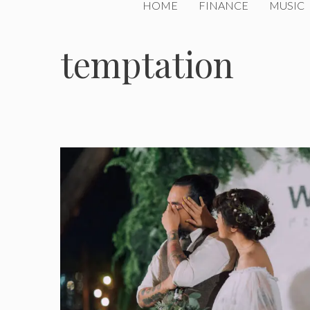
HOME
FINANCE
MUSIC
temptation