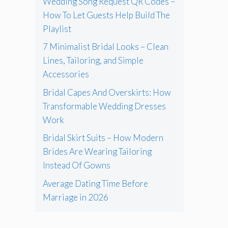
Wedding Song Request QR Codes –
How To Let Guests Help Build The
Playlist
7 Minimalist Bridal Looks – Clean
Lines, Tailoring, and Simple
Accessories
Bridal Capes And Overskirts: How
Transformable Wedding Dresses
Work
Bridal Skirt Suits – How Modern
Brides Are Wearing Tailoring
Instead Of Gowns
Average Dating Time Before
Marriage in 2026