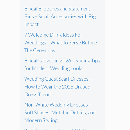
Bridal Brooches and Statement
Pins – Small Accessories with Big
Impact
7 Welcome Drink Ideas For
Weddings – What To Serve Before
The Ceremony
Bridal Gloves in 2026 – Styling Tips
for Modern Wedding Looks
Wedding Guest Scarf Dresses –
How to Wear the 2026 Draped
Dress Trend
Non-White Wedding Dresses –
Soft Shades, Metallic Details, and
Modern Styling