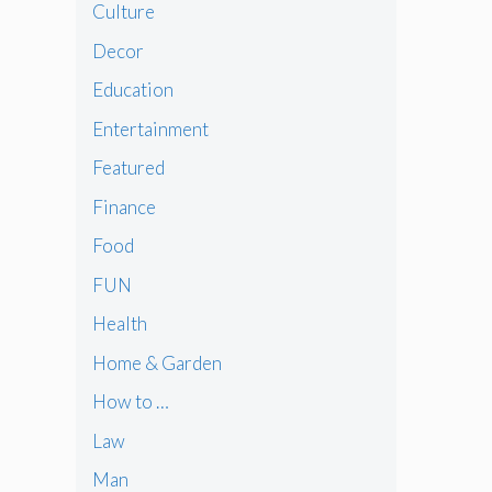
Culture
Decor
Education
Entertainment
Featured
Finance
Food
FUN
Health
Home & Garden
How to …
Law
Man