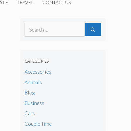
YLE
TRAVEL
CONTACT US
Search
for:
CATEGORIES
Accessories
Animals
Blog
Business
Cars
Couple Time