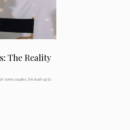
: The Reality
for some couples, the lead-up to