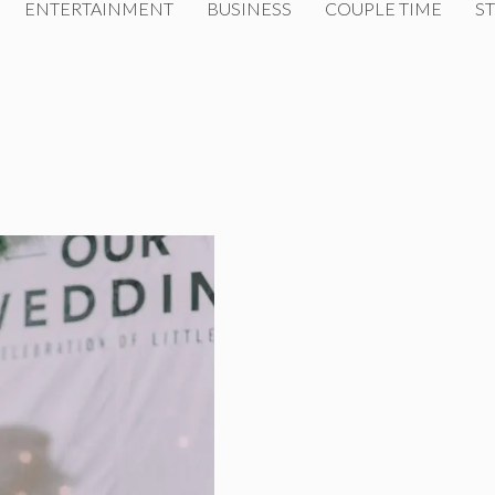
ENTERTAINMENT
BUSINESS
COUPLE TIME
ST