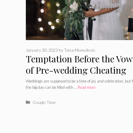
January 30, 2023
by
Taisa Momcilovic
Temptation Before the Vows
of Pre-wedding Cheating
Weddings are supposed to be a time of joy and celebration, but 
the big day can be filled with …
Read more
Categories
Couple Time