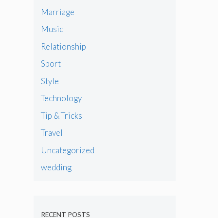
Marriage
Music
Relationship
Sport
Style
Technology
Tip & Tricks
Travel
Uncategorized
wedding
RECENT POSTS