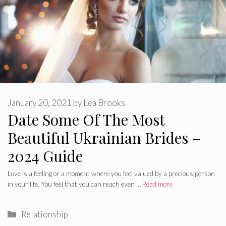
January 20, 2021
by
Lea Brooks
Date Some Of The Most
Beautiful Ukrainian Brides –
2024 Guide
Love is a feeling or a moment where you feel valued by a precious person
in your life. You feel that you can reach even …
Read more
Categories
Relationship