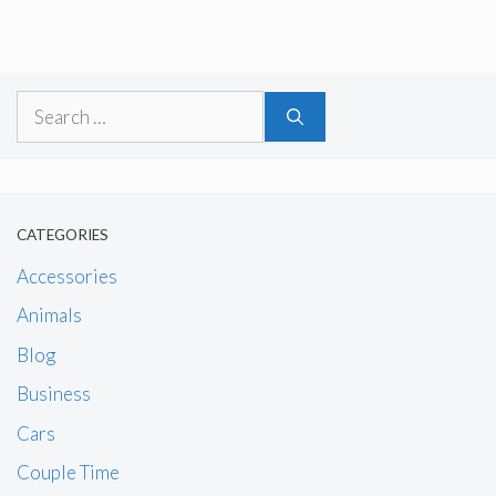
Search
for:
CATEGORIES
Accessories
Animals
Blog
Business
Cars
Couple Time