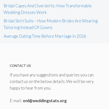
Bridal Capes And Overskirts: How Transformable
Wedding Dresses Work
Bridal Skirt Suits – How Modern Brides Are Wearing
Tailoring Instead Of Gowns
Average Dating Time Before Marriage in 2026
CONTACT US
If you have any suggestions and queries you can
contact us on the below details. We will be very
happy to hear from you.
E-mail:
onl@weddingstats.org