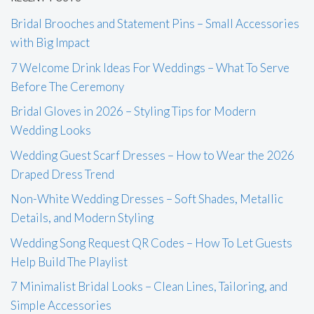
Bridal Brooches and Statement Pins – Small Accessories
with Big Impact
7 Welcome Drink Ideas For Weddings – What To Serve
Before The Ceremony
Bridal Gloves in 2026 – Styling Tips for Modern
Wedding Looks
Wedding Guest Scarf Dresses – How to Wear the 2026
Draped Dress Trend
Non-White Wedding Dresses – Soft Shades, Metallic
Details, and Modern Styling
Wedding Song Request QR Codes – How To Let Guests
Help Build The Playlist
7 Minimalist Bridal Looks – Clean Lines, Tailoring, and
Simple Accessories