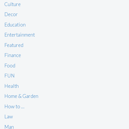
Culture
Decor
Education
Entertainment
Featured
Finance
Food
FUN
Health
Home & Garden
How to …
Law
Man