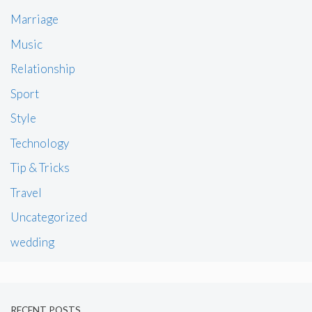
Marriage
Music
Relationship
Sport
Style
Technology
Tip & Tricks
Travel
Uncategorized
wedding
RECENT POSTS