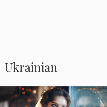
Ukrainian