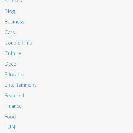
Animals
Blog
Business
Cars
Couple Time
Culture
Decor
Education
Entertainment
Featured
Finance
Food
FUN