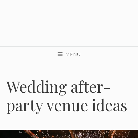
MENU
Wedding after-
party venue ideas