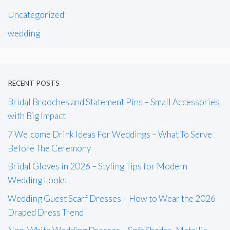
Uncategorized
wedding
RECENT POSTS
Bridal Brooches and Statement Pins – Small Accessories
with Big Impact
7 Welcome Drink Ideas For Weddings – What To Serve
Before The Ceremony
Bridal Gloves in 2026 – Styling Tips for Modern
Wedding Looks
Wedding Guest Scarf Dresses – How to Wear the 2026
Draped Dress Trend