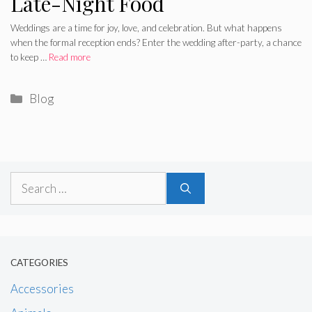
Late-Night Food
Weddings are a time for joy, love, and celebration. But what happens
when the formal reception ends? Enter the wedding after-party, a chance
to keep …
Read more
Categories
Blog
Search
for:
CATEGORIES
Accessories