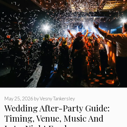
May 25, 2026
by
Vesny Tankersley
Wedding After-Party Guide:
Timing, Venue, Music And