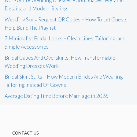
Non-White Wedding Dresses – Soft Shades, Metallic
Details, and Modern Styling
Wedding Song Request QR Codes – How To Let Guests
Help Build The Playlist
7 Minimalist Bridal Looks – Clean Lines, Tailoring, and
Simple Accessories
Bridal Capes And Overskirts: How Transformable
Wedding Dresses Work
Bridal Skirt Suits – How Modern Brides Are Wearing
Tailoring Instead Of Gowns
Average Dating Time Before Marriage in 2026
CONTACT US