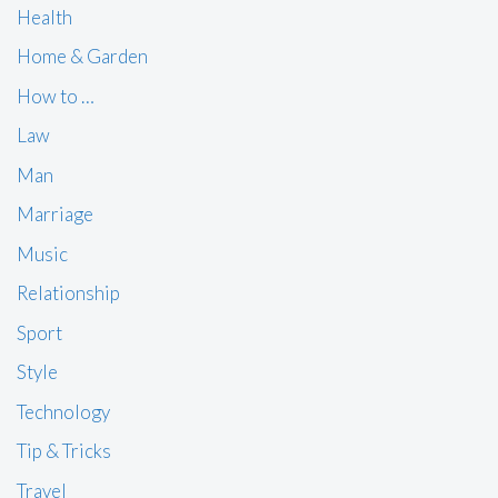
Health
Home & Garden
How to …
Law
Man
Marriage
Music
Relationship
Sport
Style
Technology
Tip & Tricks
Travel