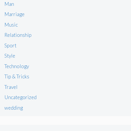
Man
Marriage
Music
Relationship
Sport
Style
Technology
Tip & Tricks
Travel
Uncategorized
wedding