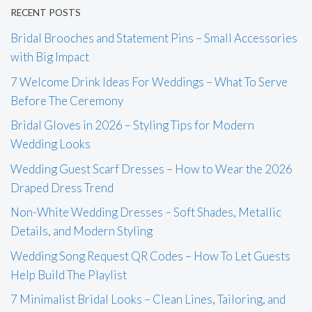
RECENT POSTS
Bridal Brooches and Statement Pins – Small Accessories
with Big Impact
7 Welcome Drink Ideas For Weddings – What To Serve
Before The Ceremony
Bridal Gloves in 2026 – Styling Tips for Modern
Wedding Looks
Wedding Guest Scarf Dresses – How to Wear the 2026
Draped Dress Trend
Non-White Wedding Dresses – Soft Shades, Metallic
Details, and Modern Styling
Wedding Song Request QR Codes – How To Let Guests
Help Build The Playlist
7 Minimalist Bridal Looks – Clean Lines, Tailoring, and