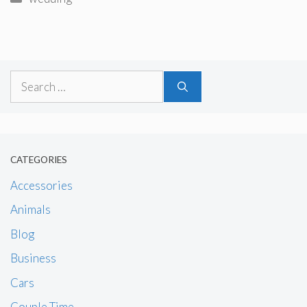
Search
for:
CATEGORIES
Accessories
Animals
Blog
Business
Cars
Couple Time