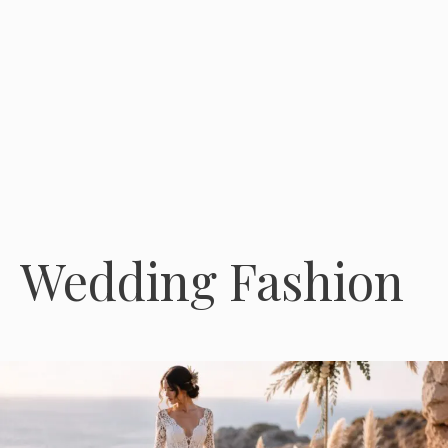
Wedding Fashion