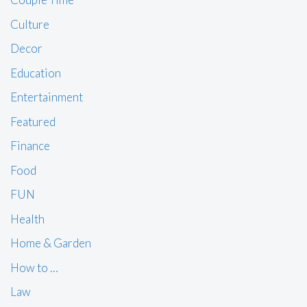
Culture
Decor
Education
Entertainment
Featured
Finance
Food
FUN
Health
Home & Garden
How to …
Law