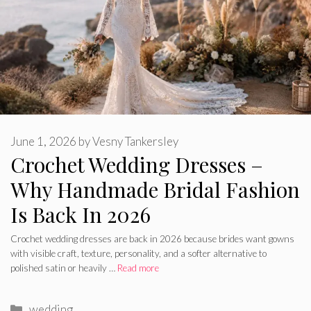
June 1, 2026
by
Vesny Tankersley
Crochet Wedding Dresses –
Why Handmade Bridal Fashion
Is Back In 2026
Crochet wedding dresses are back in 2026 because brides want gowns
with visible craft, texture, personality, and a softer alternative to
polished satin or heavily …
Read more
Categories
wedding