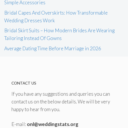
Simple Accessories
Bridal Capes And Overskirts: How Transformable
Wedding Dresses Work
Bridal Skirt Suits – How Modern Brides Are Wearing
Tailoring Instead Of Gowns
Average Dating Time Before Marriage in 2026
CONTACT US
If you have any suggestions and queries you can
contact us on the below details. We will be very
happy to hear from you.
E-mail:
onl@weddingstats.org