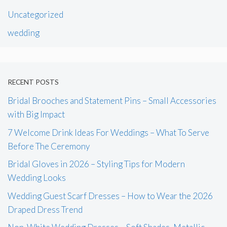
Uncategorized
wedding
RECENT POSTS
Bridal Brooches and Statement Pins – Small Accessories
with Big Impact
7 Welcome Drink Ideas For Weddings – What To Serve
Before The Ceremony
Bridal Gloves in 2026 – Styling Tips for Modern
Wedding Looks
Wedding Guest Scarf Dresses – How to Wear the 2026
Draped Dress Trend