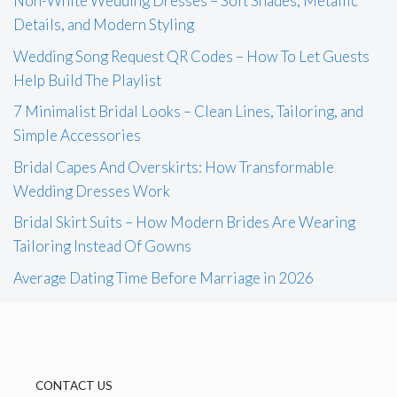
Non-White Wedding Dresses – Soft Shades, Metallic
Details, and Modern Styling
Wedding Song Request QR Codes – How To Let Guests
Help Build The Playlist
7 Minimalist Bridal Looks – Clean Lines, Tailoring, and
Simple Accessories
Bridal Capes And Overskirts: How Transformable
Wedding Dresses Work
Bridal Skirt Suits – How Modern Brides Are Wearing
Tailoring Instead Of Gowns
Average Dating Time Before Marriage in 2026
CONTACT US