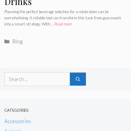
Drinks
Planning the perfect beverage selection for a celebration can be
overwhelming. A reliable tool can transform this task from guesswork
into a smart strategy. With …
Read more
Categories
Blog
Search
for:
CATEGORIES
Accessories