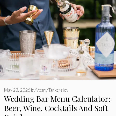
May 23, 2026
by
Vesny Tankersley
Wedding Bar Menu Calculator:
Beer, Wine, Cocktails And Soft