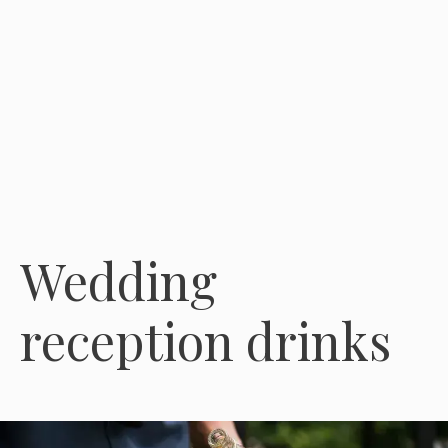
Wedding
reception drinks