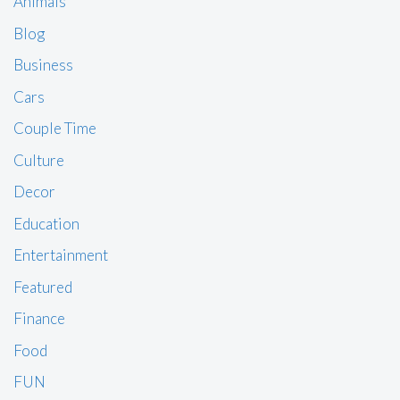
Animals
Blog
Business
Cars
Couple Time
Culture
Decor
Education
Entertainment
Featured
Finance
Food
FUN