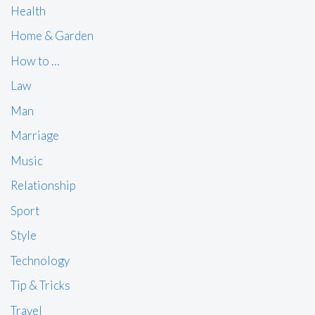
Health
Home & Garden
How to …
Law
Man
Marriage
Music
Relationship
Sport
Style
Technology
Tip & Tricks
Travel