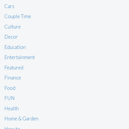
Cars
Couple Time
Culture
Decor
Education
Entertainment
Featured
Finance
Food
FUN
Health
Home & Garden
How to …