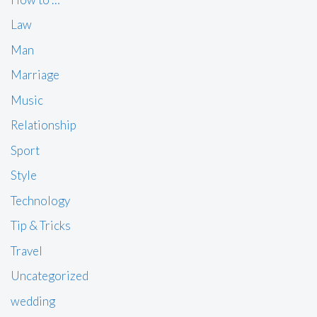
Law
Man
Marriage
Music
Relationship
Sport
Style
Technology
Tip & Tricks
Travel
Uncategorized
wedding