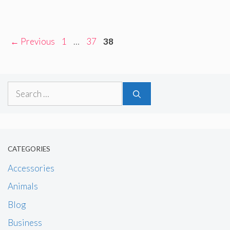
Page
Page
Page
←
Previous
1
…
37
38
Search
for:
CATEGORIES
Accessories
Animals
Blog
Business