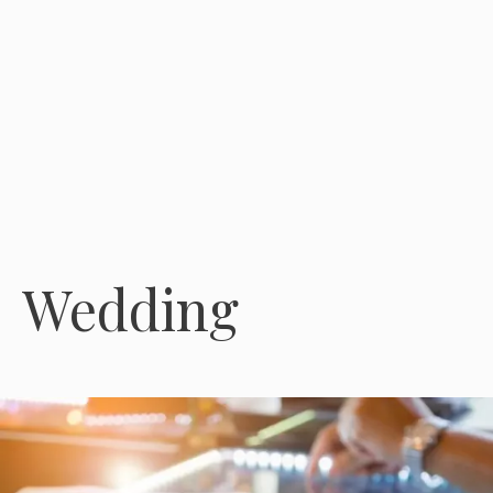
Wedding