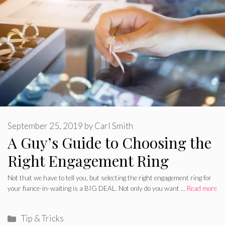
September 25, 2019
by
Carl Smith
A Guy’s Guide to Choosing the
Right Engagement Ring
Not that we have to tell you, but selecting the right engagement ring for
your fiance-in-waiting is a BIG DEAL. Not only do you want …
Read more
Categories
Tip & Tricks