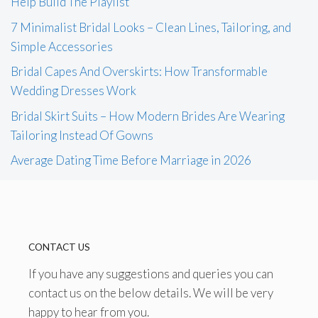
Help Build The Playlist
7 Minimalist Bridal Looks – Clean Lines, Tailoring, and
Simple Accessories
Bridal Capes And Overskirts: How Transformable
Wedding Dresses Work
Bridal Skirt Suits – How Modern Brides Are Wearing
Tailoring Instead Of Gowns
Average Dating Time Before Marriage in 2026
CONTACT US
If you have any suggestions and queries you can
contact us on the below details. We will be very
happy to hear from you.