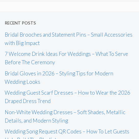
RECENT POSTS
Bridal Brooches and Statement Pins – Small Accessories
with Big Impact
7 Welcome Drink Ideas For Weddings – What To Serve
Before The Ceremony
Bridal Gloves in 2026 – Styling Tips for Modern
Wedding Looks
Wedding Guest Scarf Dresses – How to Wear the 2026
Draped Dress Trend
Non-White Wedding Dresses – Soft Shades, Metallic
Details, and Modern Styling
Wedding Song Request QR Codes – How To Let Guests