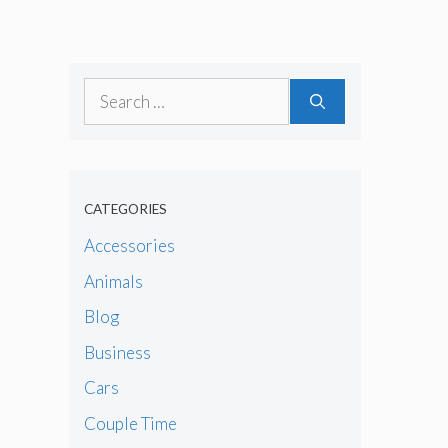
Search
for:
CATEGORIES
Accessories
Animals
Blog
Business
Cars
Couple Time