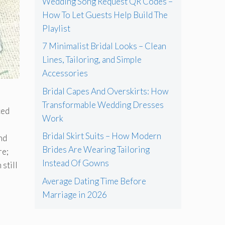
Wedding Song Request QR Codes –
How To Let Guests Help Build The
Playlist
7 Minimalist Bridal Looks – Clean
Lines, Tailoring, and Simple
Accessories
Bridal Capes And Overskirts: How
Transformable Wedding Dresses
ced
Work
Bridal Skirt Suits – How Modern
nd
Brides Are Wearing Tailoring
re;
Instead Of Gowns
 still
Average Dating Time Before
Marriage in 2026