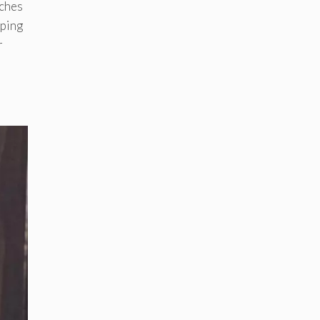
tches
pping
r