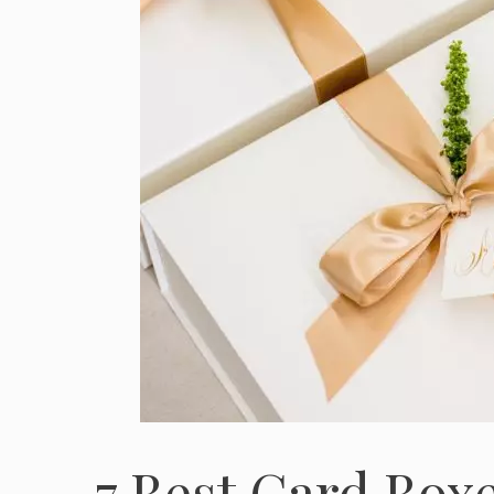
7 Best Card Boxe