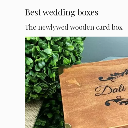
Best wedding boxes
The newlywed wooden card box