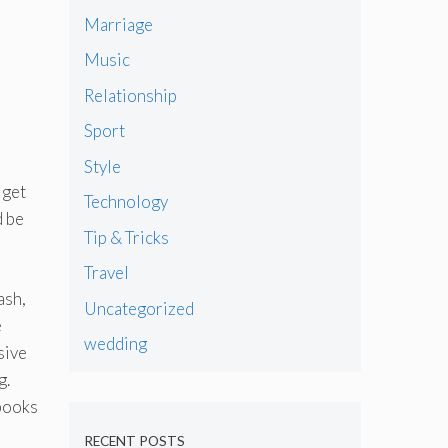
Marriage
Music
Relationship
Sport
Style
 get
Technology
d be
Tip & Tricks
Travel
ash,
Uncategorized
e
wedding
sive
g.
 books
RECENT POSTS