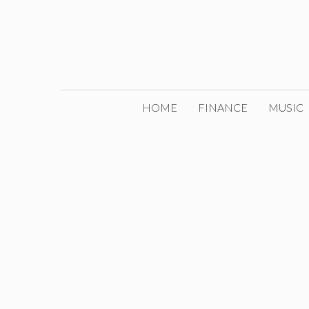
Skip
to
content
HOME
FINANCE
MUSIC