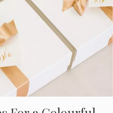
s For a Colourful