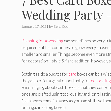
Wedding Party 
January 17, 2021
by
Bella Coon
Planning for a wedding
can sometimes be very trick
requirement list continues to grow every subseque
smaller and smaller. Things become even more stre
for decoration – style & flare addition; however, so
Setting aside a budget for
card
boxes can be a wise
they also offer a great opportunity for
decorating
encouraging about cash boxes is that they come in
ones are crafted using top-quality and long-lasting
Cash boxes come in handy as you can still use them
or magazines (big boxes).