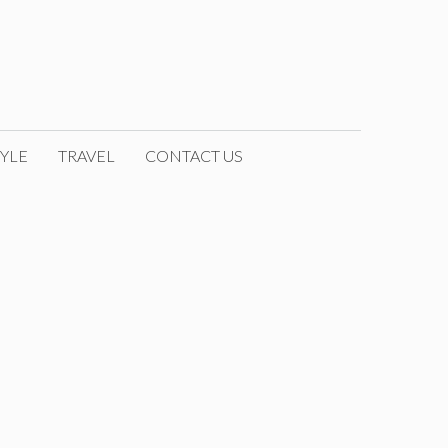
YLE
TRAVEL
CONTACT US