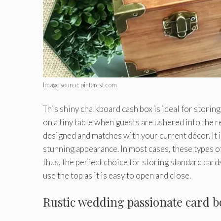
Image source: pinterest.com
This shiny chalkboard cash box is ideal for storing
on a tiny table when guests are ushered into the r
designed and matches with your current décor. It i
stunning appearance. In most cases, these types 
thus, the perfect choice for storing standard cards.
use the top as it is easy to open and close.
Rustic wedding passionate card b