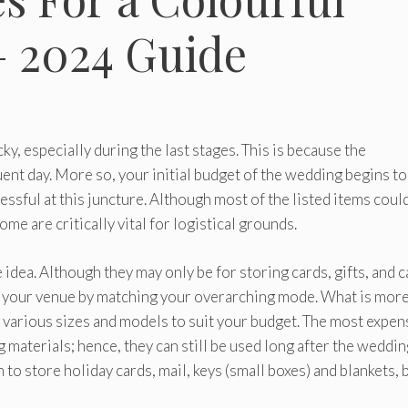
– 2024 Guide
y, especially during the last stages. This is because the
nt day. More so, your initial budget of the wedding begins to
ssful at this juncture. Although most of the listed items coul
me are critically vital for logistical grounds.
 idea. Although they may only be for storing cards, gifts, and c
your venue by matching your overarching mode. What is mor
 various sizes and models to suit your budget. The most expen
 materials; hence, they can still be used long after the weddin
 to store holiday cards, mail, keys (small boxes) and blankets,