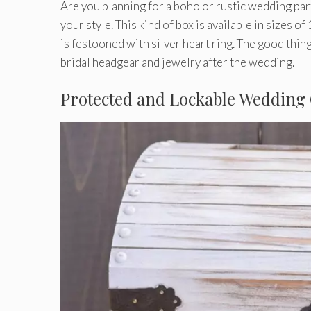
Are you planning for a boho or rustic wedding par
your style. This kind of box is available in sizes o
is festooned with silver heart ring. The good thing 
bridal headgear and jewelry after the wedding.
Protected and Lockable Wedding