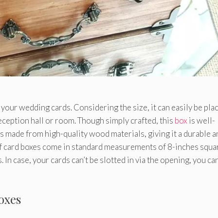
 your wedding cards. Considering the size, it can easily be pla
eception hall or room. Though simply crafted, this
box
is well-
s made from high-quality wood materials, giving it a durable a
of card boxes come in standard measurements of 8-inches squa
 In case, your cards can’t be slotted in via the opening, you can
oxes