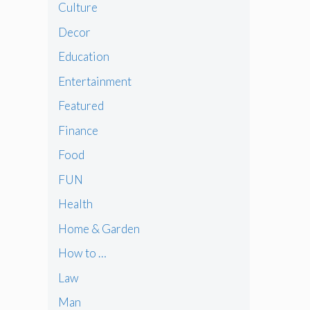
Culture
Decor
Education
Entertainment
Featured
Finance
Food
FUN
Health
Home & Garden
How to …
Law
Man