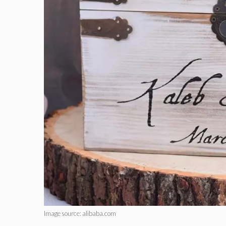
Image source: alibaba.com