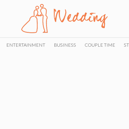
ENTERTAINMENT
BUSINESS
COUPLE TIME
ST