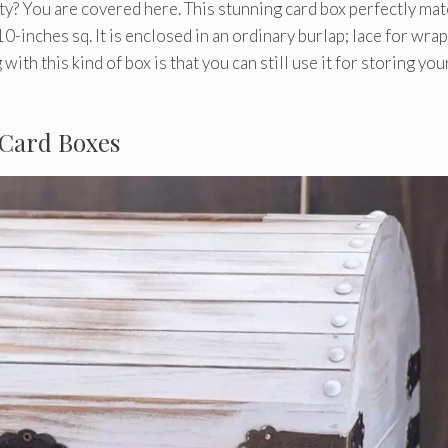
ty? You are covered here. This stunning card box perfectly ma
f 10-inches sq. It is enclosed in an ordinary burlap; lace for wra
with this kind of box is that you can still use it for storing you
 Card Boxes