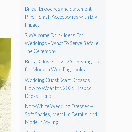
Bridal Brooches and Statement
Pins – Small Accessories with Big
Impact
7 Welcome Drink Ideas For
Weddings – What To Serve Before
The Ceremony
Bridal Gloves in 2026 – Styling Tips
for Modern Wedding Looks
Wedding Guest Scarf Dresses –
How to Wear the 2026 Draped
Dress Trend
Non-White Wedding Dresses –
Soft Shades, Metallic Details, and
Modern Styling