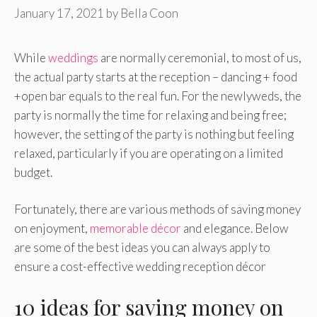
January 17, 2021
by
Bella Coon
While
weddings
are normally ceremonial, to most of us,
the actual party starts at the reception – dancing + food
+open bar equals to the real fun. For the newlyweds, the
party is normally the time for relaxing and being free;
however, the setting of the party is nothing but feeling
relaxed, particularly if you are operating on a limited
budget.
Fortunately, there are various methods of saving money
on enjoyment,
memorable décor
and elegance. Below
are some of the best ideas you can always apply to
ensure a cost-effective wedding reception décor
10 ideas for saving money on