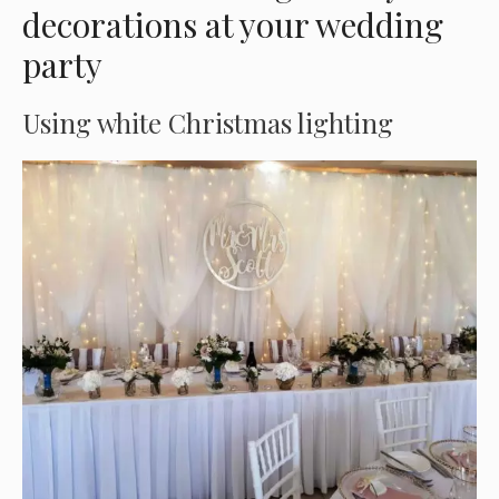
decorations at your wedding
party
Using white Christmas lighting