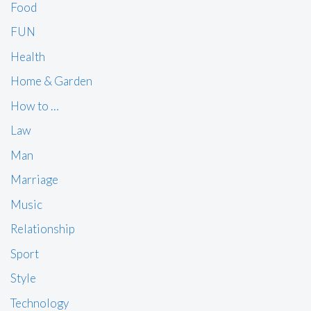
Food
FUN
Health
Home & Garden
How to …
Law
Man
Marriage
Music
Relationship
Sport
Style
Technology