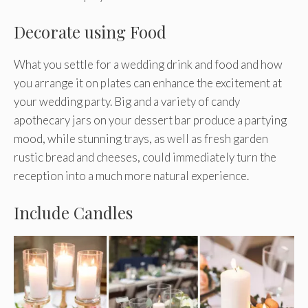
Decorate using Food
What you settle for a wedding drink and food and how
you arrange it on plates can enhance the excitement at
your wedding party. Big and a variety of candy
apothecary jars on your dessert bar produce a partying
mood, while stunning trays, as well as fresh garden
rustic bread and cheeses, could immediately turn the
reception into a much more natural experience.
Include Candles