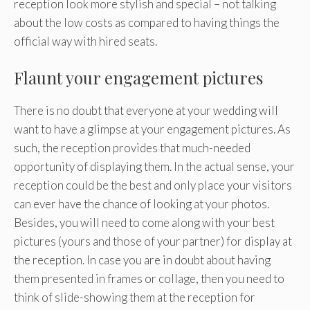
reception look more stylish and special – not talking
about the low costs as compared to having things the
official way with hired seats.
Flaunt your engagement pictures
There is no doubt that everyone at your wedding will
want to have a glimpse at your engagement pictures. As
such, the reception provides that much-needed
opportunity of displaying them. In the actual sense, your
reception could be the best and only place your visitors
can ever have the chance of looking at your photos.
Besides, you will need to come along with your best
pictures (yours and those of your partner) for display at
the reception. In case you are in doubt about having
them presented in frames or collage, then you need to
think of slide-showing them at the reception for