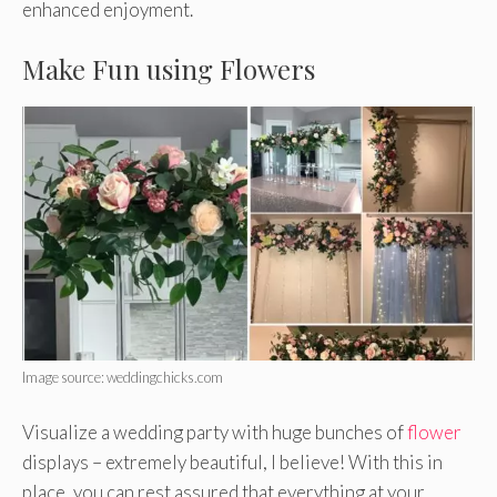
enhanced enjoyment.
Make Fun using Flowers
Image source: weddingchicks.com
Visualize a wedding party with huge bunches of
flower
displays – extremely beautiful, I believe! With this in
place, you can rest assured that everything at your