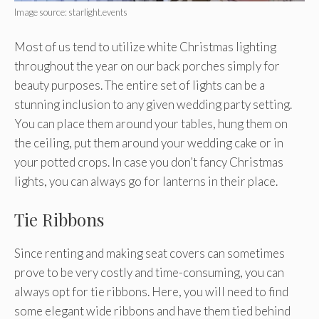
Image source: starlight.events
Most of us tend to utilize white Christmas lighting
throughout the year on our back porches simply for
beauty purposes. The entire set of lights can be a
stunning inclusion to any given wedding party setting.
You can place them around your tables, hung them on
the ceiling, put them around your wedding cake or in
your potted crops. In case you don’t fancy Christmas
lights, you can always go for lanterns in their place.
Tie Ribbons
Since renting and making seat covers can sometimes
prove to be very costly and time-consuming, you can
always opt for tie ribbons. Here, you will need to find
some elegant wide ribbons and have them tied behind