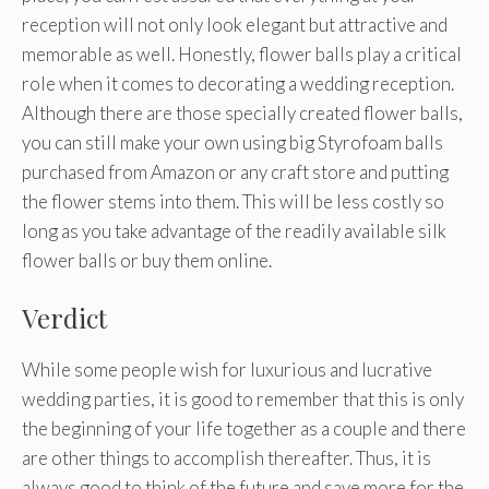
reception will not only look elegant but attractive and
memorable as well. Honestly, flower balls play a critical
role when it comes to decorating a wedding reception.
Although there are those specially created flower balls,
you can still make your own using big Styrofoam balls
purchased from Amazon or any craft store and putting
the flower stems into them. This will be less costly so
long as you take advantage of the readily available silk
flower balls or buy them online.
Verdict
While some people wish for luxurious and lucrative
wedding parties, it is good to remember that this is only
the beginning of your life together as a couple and there
are other things to accomplish thereafter. Thus, it is
always good to think of the future and save more for the