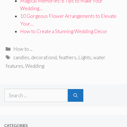
Magical Memories: 6 Tips to Make Your
Wedding…
10 Gorgeous Flower Arrangements to Elevate
Your…
How to Create a Stunning Wedding Décor
Categories
How to ...
Tags
candles
,
decorationd
,
feathers
,
Lights
,
water
features
,
Wedding
Search
for:
CATEGORIES