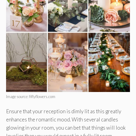
Image source: fiftyflowers.com
Ensure that your reception is dimly lit as this greatly
enhances the romantic mood. With several candles
glowing in your room, you can bet that things will look
lovelier than you would expect in a fully lit room.