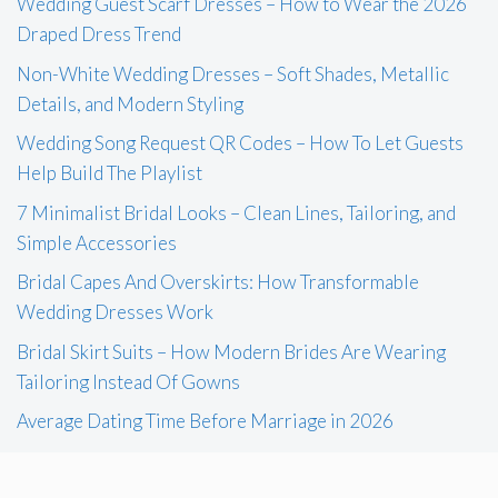
Wedding Guest Scarf Dresses – How to Wear the 2026
Draped Dress Trend
Non-White Wedding Dresses – Soft Shades, Metallic
Details, and Modern Styling
Wedding Song Request QR Codes – How To Let Guests
Help Build The Playlist
7 Minimalist Bridal Looks – Clean Lines, Tailoring, and
Simple Accessories
Bridal Capes And Overskirts: How Transformable
Wedding Dresses Work
Bridal Skirt Suits – How Modern Brides Are Wearing
Tailoring Instead Of Gowns
Average Dating Time Before Marriage in 2026