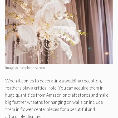
Image source: pinterest.com
When it comes to decorating a wedding reception,
feathers play a critical role. You can acquire them in
huge quantities from Amazon or craft stores and make
big feather wreaths for hanging on walls or include
them in flower centerpieces for a beautiful and
affordable display.