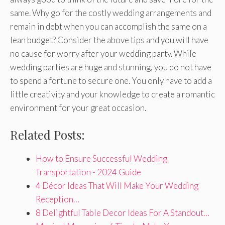
same. Why go for the costly wedding arrangements and
remain in debt when you can accomplish the same on a
lean budget? Consider the above tips and you will have
no cause for worry after your wedding party. While
wedding parties are huge and stunning, you do not have
to spend a fortune to secure one. You only have to add a
little creativity and your knowledge to create a romantic
environment for your great occasion.
Related Posts:
How to Ensure Successful Wedding
Transportation - 2024 Guide
4 Décor Ideas That Will Make Your Wedding
Reception…
8 Delightful Table Decor Ideas For A Standout…