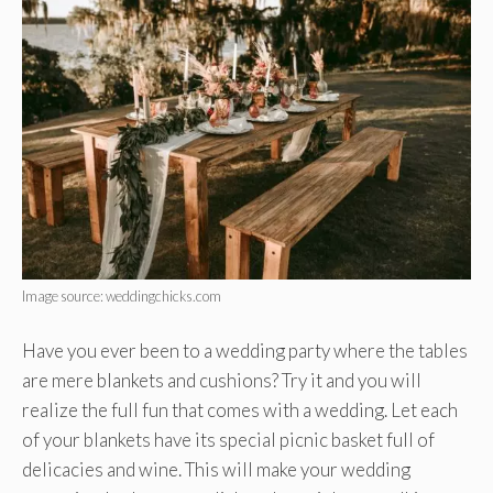
Image source: weddingchicks.com
Have you ever been to a wedding party where the tables
are mere blankets and cushions? Try it and you will
realize the full fun that comes with a wedding. Let each
of your blankets have its special picnic basket full of
delicacies and wine. This will make your wedding