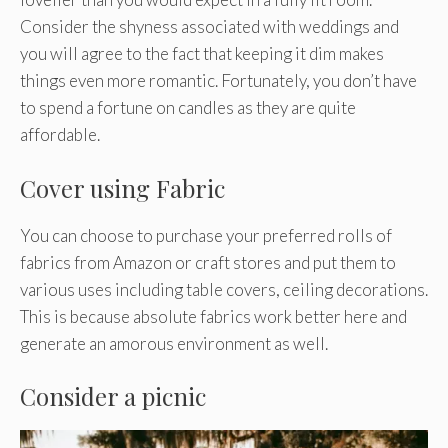
Consider the shyness associated with weddings and
you will agree to the fact that keeping it dim makes
things even more romantic. Fortunately, you don’t have
to spend a fortune on candles as they are quite
affordable.
Cover using Fabric
You can choose to purchase your preferred rolls of
fabrics from Amazon or craft stores and put them to
various uses including table covers, ceiling decorations.
This is because absolute fabrics work better here and
generate an amorous environment as well.
Consider a picnic