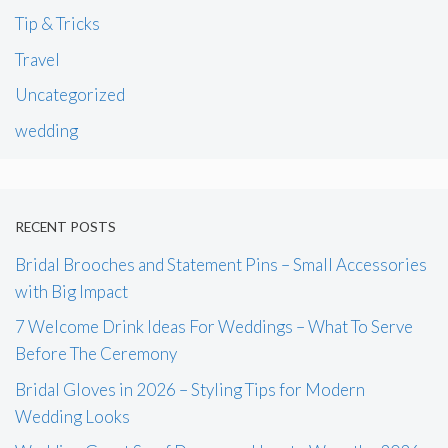
Tip & Tricks
Travel
Uncategorized
wedding
RECENT POSTS
Bridal Brooches and Statement Pins – Small Accessories
with Big Impact
7 Welcome Drink Ideas For Weddings – What To Serve
Before The Ceremony
Bridal Gloves in 2026 – Styling Tips for Modern
Wedding Looks