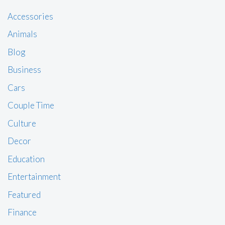
Accessories
Animals
Blog
Business
Cars
Couple Time
Culture
Decor
Education
Entertainment
Featured
Finance