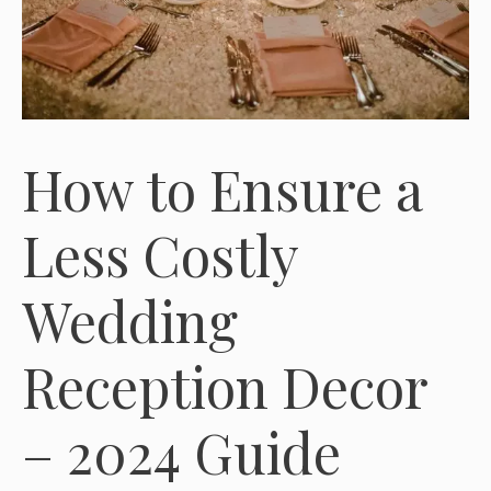
How to Ensure a
Less Costly
Wedding
Reception Decor
– 2024 Guide