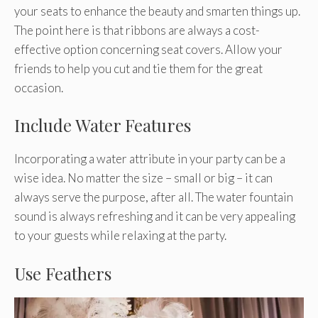
your seats to enhance the beauty and smarten things up.
The point here is that ribbons are always a cost-
effective option concerning seat covers. Allow your
friends to help you cut and tie them for the great
occasion.
Include Water Features
Incorporating a water attribute in your party can be a
wise idea. No matter the size – small or big – it can
always serve the purpose, after all. The water fountain
sound is always refreshing and it can be very appealing
to your guests while relaxing at the party.
Use Feathers