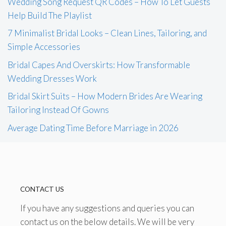
Wedding Song Request QR Codes – How To Let Guests
Help Build The Playlist
7 Minimalist Bridal Looks – Clean Lines, Tailoring, and
Simple Accessories
Bridal Capes And Overskirts: How Transformable
Wedding Dresses Work
Bridal Skirt Suits – How Modern Brides Are Wearing
Tailoring Instead Of Gowns
Average Dating Time Before Marriage in 2026
CONTACT US
If you have any suggestions and queries you can
contact us on the below details. We will be very