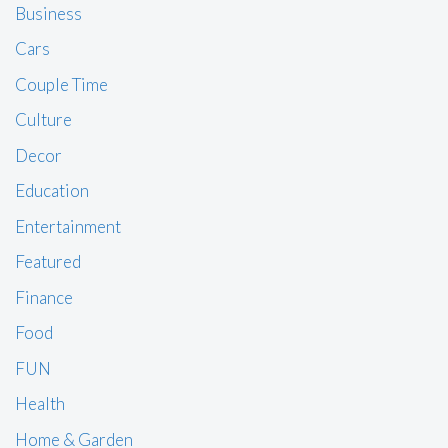
Business
Cars
Couple Time
Culture
Decor
Education
Entertainment
Featured
Finance
Food
FUN
Health
Home & Garden