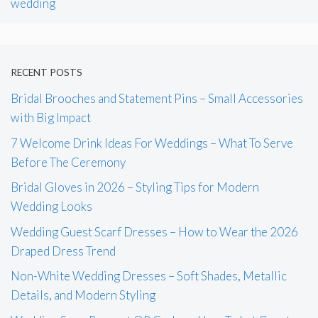
wedding
RECENT POSTS
Bridal Brooches and Statement Pins – Small Accessories
with Big Impact
7 Welcome Drink Ideas For Weddings – What To Serve
Before The Ceremony
Bridal Gloves in 2026 – Styling Tips for Modern
Wedding Looks
Wedding Guest Scarf Dresses – How to Wear the 2026
Draped Dress Trend
Non-White Wedding Dresses – Soft Shades, Metallic
Details, and Modern Styling