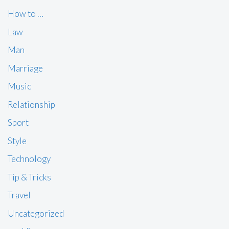
How to …
Law
Man
Marriage
Music
Relationship
Sport
Style
Technology
Tip & Tricks
Travel
Uncategorized