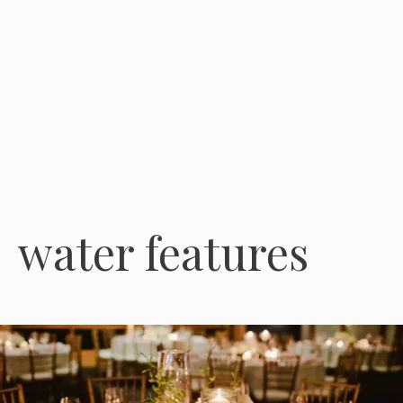
water features