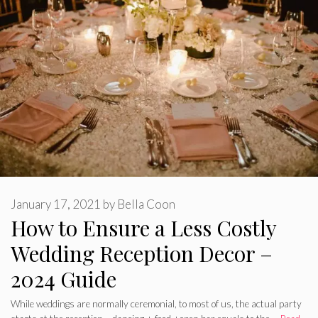
January 17, 2021
by
Bella Coon
How to Ensure a Less Costly
Wedding Reception Decor –
2024 Guide
While weddings are normally ceremonial, to most of us, the actual party