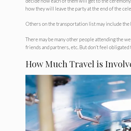
decide how each of them will get to the ceremony.
how they will leave the party at the end of the cel
Others on the transportation list may include the
There may be many other people attending the wed
friends and partners, etc. But don’t feel obligated
How Much Travel is Involv