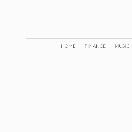
Skip
to
content
HOME
FINANCE
MUSIC