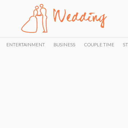
ENTERTAINMENT
BUSINESS
COUPLE TIME
ST