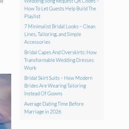
Wedding Song Request QR Codes –
nd
How To Let Guests Help Build The
Playlist
7 Minimalist Bridal Looks – Clean
Lines, Tailoring, and Simple
Accessories
Bridal Capes And Overskirts: How
Transformable Wedding Dresses
Work
Bridal Skirt Suits – How Modern
Brides Are Wearing Tailoring
Instead Of Gowns
Average Dating Time Before
Marriage in 2026