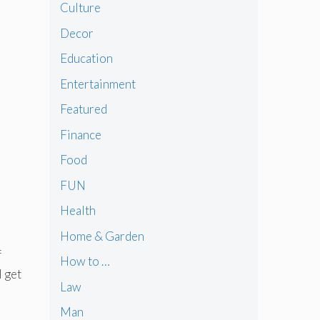
Culture
Decor
Education
Entertainment
Featured
Finance
Food
FUN
Health
Home & Garden
f
How to …
l get
Law
Man