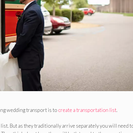
ing wedding transport is to
create a transportation list
.
ist. But as they traditionally arrive separately you will need t