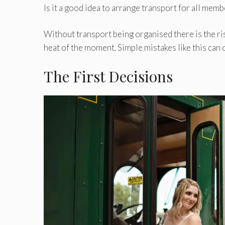
Is it a good idea to arrange transport for all memb
Without transport being organised there is the ri
heat of the moment. Simple mistakes like this can 
The First Decisions