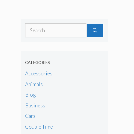
Search
for:
CATEGORIES
Accessories
Animals
Blog
Business
Cars
Couple Time