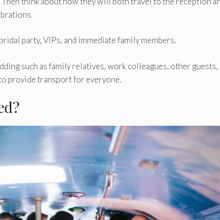
 Then think about how they will both travel to the reception a
ebrations.
 bridal party, VIPs, and immediate family members.
ding such as family relatives, work colleagues, other guests,
 to provide transport for everyone.
ed?