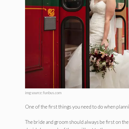
img source: funbus.com
One of the first things you need to do when plann
The bride and groom should always be first on the l