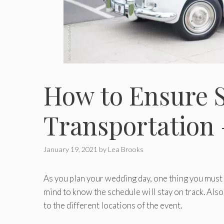
How to Ensure 
Transportation 
January 19, 2021
by
Lea Brooks
As you plan your wedding day, one thing you must 
mind to know the schedule will stay on track. Also
to the different locations of the event.