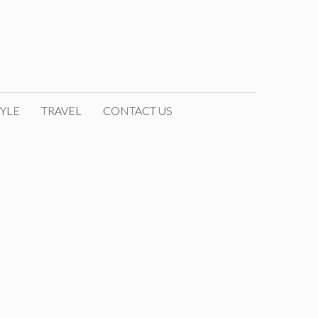
YLE
TRAVEL
CONTACT US