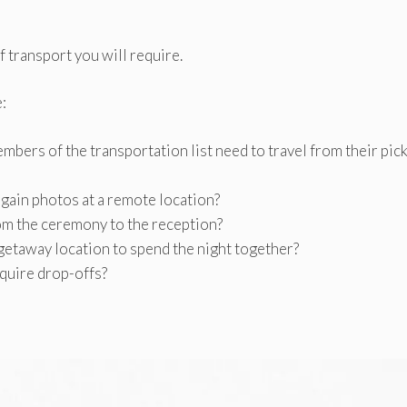
f transport you will require.
:
mbers of the transportation list need to travel from their pic
 gain photos at a remote location?
om the ceremony to the reception?
 getaway location to spend the night together?
equire drop-offs?