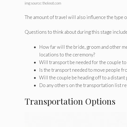
img source: theknot.com
The amount of travel will also influence the type o
Questions to think about during this stage include
How far will the bride, groom and other me
locations to the ceremony?
Will transport be needed for the couple to
Is the transport needed to move people fr
Will the couple be heading off to a distant
Do any others on the transportation list r
Transportation Options