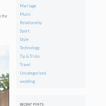
Marriage
Music
n the
Relationship
Sport
Style
Technology
Tip & Tricks
Travel
Uncategorized
wedding
RECENT POSTS