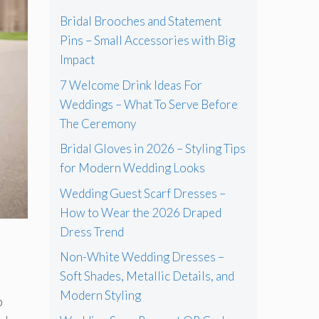
Bridal Brooches and Statement
Pins – Small Accessories with Big
Impact
7 Welcome Drink Ideas For
Weddings – What To Serve Before
The Ceremony
Bridal Gloves in 2026 – Styling Tips
for Modern Wedding Looks
Wedding Guest Scarf Dresses –
How to Wear the 2026 Draped
Dress Trend
Non-White Wedding Dresses –
Soft Shades, Metallic Details, and
Modern Styling
o