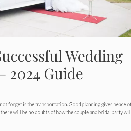
Successful Wedding
– 2024 Guide
not forget is the transportation. Good planning gives peace o
 there will be no doubts of how the couple and bridal party wil