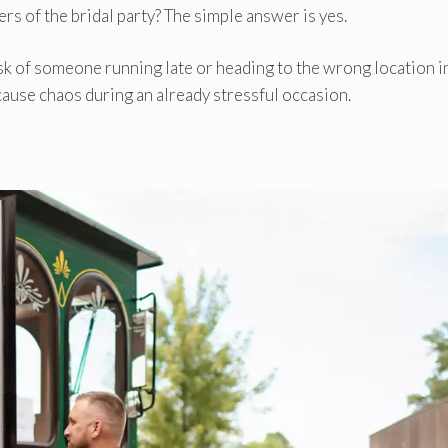
ers of the bridal party? The simple answer is yes.
sk of someone running late or heading to the wrong location i
cause chaos during an already stressful occasion.