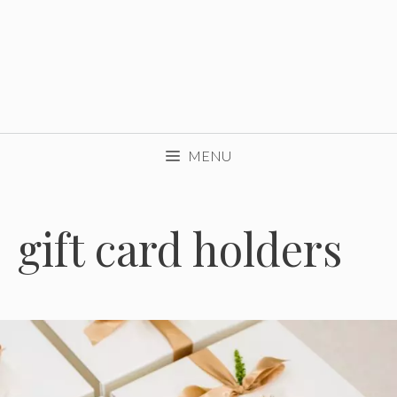
MENU
gift card holders