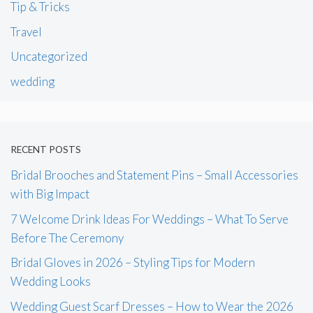
Tip & Tricks
Travel
Uncategorized
wedding
RECENT POSTS
Bridal Brooches and Statement Pins – Small Accessories
with Big Impact
7 Welcome Drink Ideas For Weddings – What To Serve
Before The Ceremony
Bridal Gloves in 2026 – Styling Tips for Modern
Wedding Looks
Wedding Guest Scarf Dresses – How to Wear the 2026