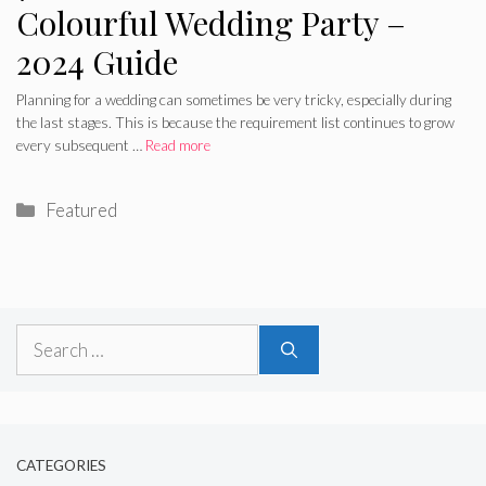
Colourful Wedding Party –
2024 Guide
Planning for a wedding can sometimes be very tricky, especially during
the last stages. This is because the requirement list continues to grow
every subsequent …
Read more
Categories
Featured
Search
for:
CATEGORIES