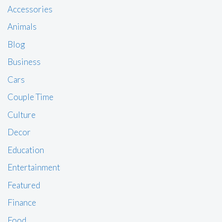
Accessories
Animals
Blog
Business
Cars
Couple Time
Culture
Decor
Education
Entertainment
Featured
Finance
Food