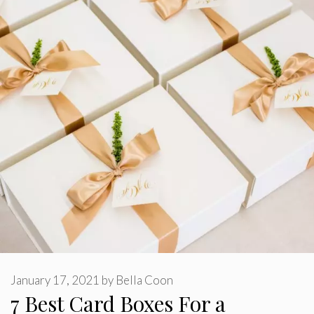
January 17, 2021
by
Bella Coon
7 Best Card Boxes For a