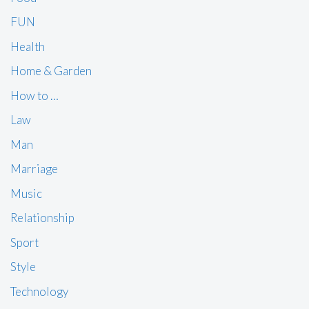
FUN
Health
Home & Garden
How to …
Law
Man
Marriage
Music
Relationship
Sport
Style
Technology