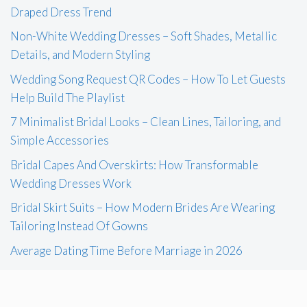
Draped Dress Trend
Non-White Wedding Dresses – Soft Shades, Metallic
Details, and Modern Styling
Wedding Song Request QR Codes – How To Let Guests
Help Build The Playlist
7 Minimalist Bridal Looks – Clean Lines, Tailoring, and
Simple Accessories
Bridal Capes And Overskirts: How Transformable
Wedding Dresses Work
Bridal Skirt Suits – How Modern Brides Are Wearing
Tailoring Instead Of Gowns
Average Dating Time Before Marriage in 2026