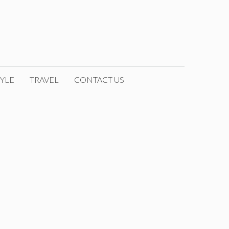
YLE
TRAVEL
CONTACT US