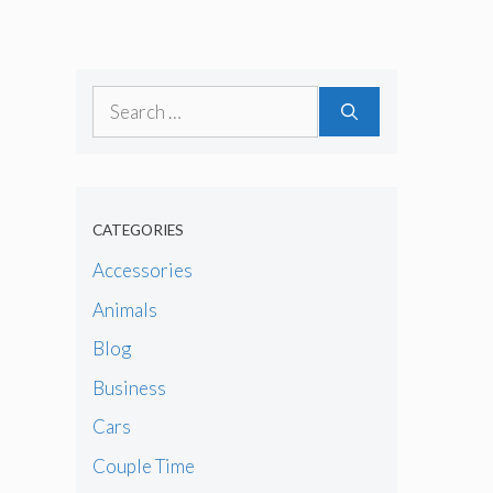
Search
for:
CATEGORIES
Accessories
Animals
Blog
Business
Cars
Couple Time