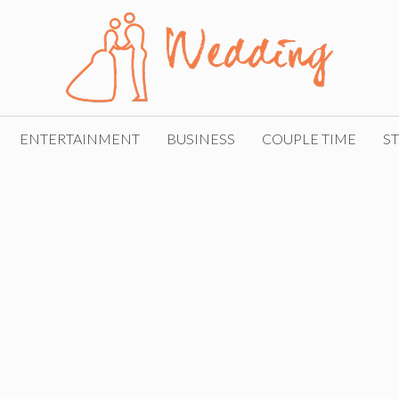
ENTERTAINMENT
BUSINESS
COUPLE TIME
ST