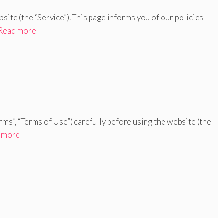
ebsite (the “Service”). This page informs you of our policies
Read more
rms”, “Terms of Use”) carefully before using the website (the
 more