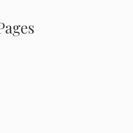
Pages