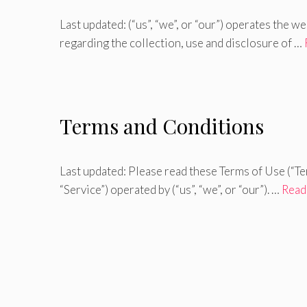
Last updated: (“us”, “we”, or “our”) operates the w
regarding the collection, use and disclosure of …
Terms and Conditions
Last updated: Please read these Terms of Use (“Te
“Service”) operated by (“us”, “we”, or “our”). …
Read