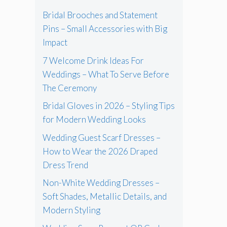
Bridal Brooches and Statement
Pins – Small Accessories with Big
Impact
7 Welcome Drink Ideas For
Weddings – What To Serve Before
The Ceremony
Bridal Gloves in 2026 – Styling Tips
for Modern Wedding Looks
Wedding Guest Scarf Dresses –
How to Wear the 2026 Draped
Dress Trend
Non-White Wedding Dresses –
Soft Shades, Metallic Details, and
Modern Styling