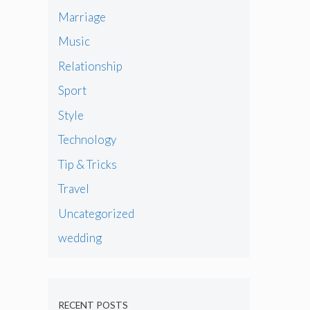
Marriage
Music
Relationship
Sport
Style
Technology
Tip & Tricks
Travel
Uncategorized
wedding
RECENT POSTS