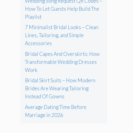
Wedding Song Request QR Codes –
How To Let Guests Help Build The
Playlist
7 Minimalist Bridal Looks – Clean
Lines, Tailoring, and Simple
Accessories
Bridal Capes And Overskirts: How
Transformable Wedding Dresses
Work
Bridal Skirt Suits – How Modern
Brides Are Wearing Tailoring
Instead Of Gowns
Average Dating Time Before
Marriage in 2026