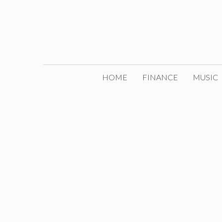
Skip
to
content
HOME
FINANCE
MUSIC