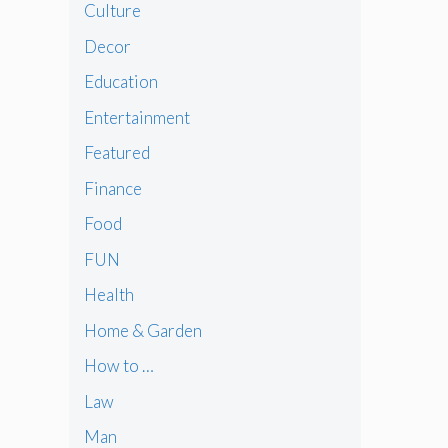
Culture
Decor
Education
Entertainment
Featured
Finance
Food
FUN
Health
Home & Garden
How to …
Law
Man