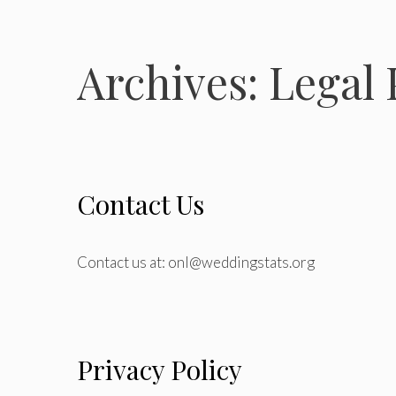
Archives:
Legal 
Contact Us
Contact us at: onl@weddingstats.org
Privacy Policy