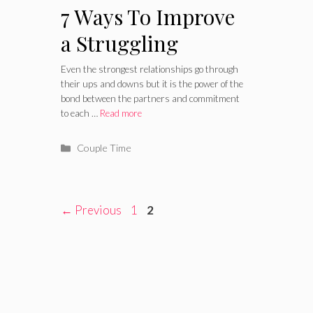
7 Ways To Improve
a Struggling
Relationship
Even the strongest relationships go through
their ups and downs but it is the power of the
bond between the partners and commitment
to each …
Read more
Categories
Couple Time
Page
Page
←
Previous
1
2