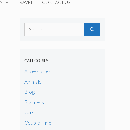
YLE
TRAVEL
CONTACT US
Search
for:
CATEGORIES
Accessories
Animals
Blog
Business
Cars
Couple Time