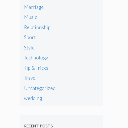
Marriage
Music
Relationship
Sport
Style
Technology
Tip & Tricks
Travel
Uncategorized
wedding
RECENT POSTS