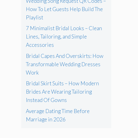
Wedding Song Request QR Codes –
How To Let Guests Help Build The
Playlist
7 Minimalist Bridal Looks – Clean
Lines, Tailoring, and Simple
Accessories
Bridal Capes And Overskirts: How
Transformable Wedding Dresses
Work
Bridal Skirt Suits – How Modern
Brides Are Wearing Tailoring
Instead Of Gowns
Average Dating Time Before
Marriage in 2026