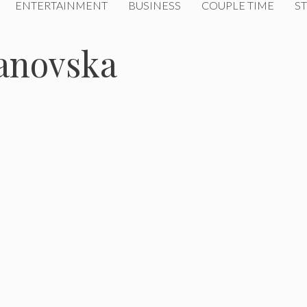
ENTERTAINMENT
BUSINESS
COUPLE TIME
ST
anovska