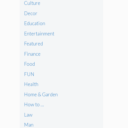
Culture
Decor
Education
Entertainment
Featured
Finance
Food
FUN
Health
Home & Garden
How to …
Law
Man