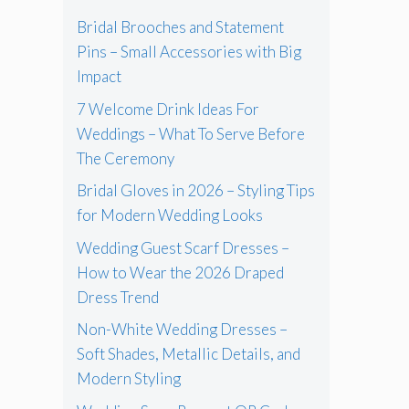
Bridal Brooches and Statement
Pins – Small Accessories with Big
Impact
7 Welcome Drink Ideas For
Weddings – What To Serve Before
The Ceremony
Bridal Gloves in 2026 – Styling Tips
for Modern Wedding Looks
Wedding Guest Scarf Dresses –
How to Wear the 2026 Draped
Dress Trend
Non-White Wedding Dresses –
Soft Shades, Metallic Details, and
Modern Styling