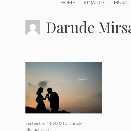
HOME
FINANCE
MUSIC
Darude Mirs
September 14, 2022
by
Darude
Mirsanovska