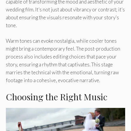
capable of transforming the mood and aesthetic of your
wedding film. It’s not just about vibrancy or contrast; it’s
about ensuring the visuals resonate with your story’s
tone.
Warm tones can evoke nostalgia, while cooler tones
might bring a contemporary feel. The post-production
process also includes editing choices that pace your
story, ensuring a rhythm that captivates. This stage
marries the technical with the emotional, turning raw
footage into a cohesive, evocative narrative.
Choosing the Right Music