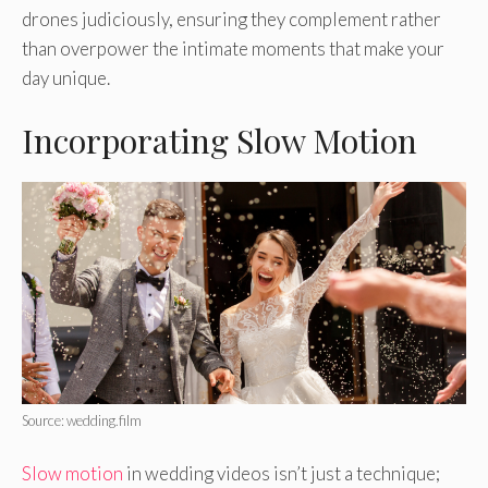
drones judiciously, ensuring they complement rather
than overpower the intimate moments that make your
day unique.
Incorporating Slow Motion
Source: wedding.film
Slow motion
in wedding videos isn’t just a technique;