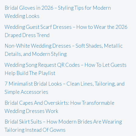
Bridal Gloves in 2026 – Styling Tips for Modern
Wedding Looks
Wedding Guest Scarf Dresses – How to Wear the 2026
Draped Dress Trend
Non-White Wedding Dresses – Soft Shades, Metallic
Details, and Modern Styling
Wedding Song Request QR Codes – How To Let Guests
Help Build The Playlist
7 Minimalist Bridal Looks – Clean Lines, Tailoring, and
Simple Accessories
Bridal Capes And Overskirts: How Transformable
Wedding Dresses Work
Bridal Skirt Suits – How Modern Brides Are Wearing
Tailoring Instead Of Gowns