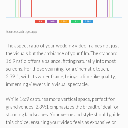
Source: cadrage.app
The aspect ratio of your wedding video frames not just
the visuals but the ambiance of your film. The standard
16:9 ratio offers a balance, fitting naturally into most
screens. For those yearning for a cinematic touch,
2.39:1, with its wider frame, brings a film-like quality,
immersing viewers in a visual spectacle.
While 16:9 captures more vertical space, perfect for
grand venues, 2.39:1 emphasizes the breadth, ideal for
stunning landscapes. Your venue and style should guide
this choice, ensuring your video feels as expansive or