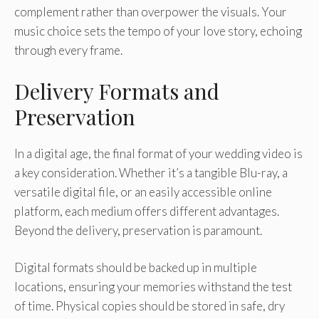
complement rather than overpower the visuals. Your
music choice sets the tempo of your love story, echoing
through every frame.
Delivery Formats and
Preservation
In a digital age, the final format of your wedding video is
a key consideration. Whether it’s a tangible Blu-ray, a
versatile digital file, or an easily accessible online
platform, each medium offers different advantages.
Beyond the delivery, preservation is paramount.
Digital formats should be backed up in multiple
locations, ensuring your memories withstand the test
of time. Physical copies should be stored in safe, dry