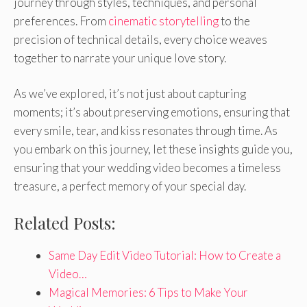
journey through styles, techniques, and personal
preferences. From
cinematic storytelling
to the
precision of technical details, every choice weaves
together to narrate your unique love story.
As we’ve explored, it’s not just about capturing
moments; it’s about preserving emotions, ensuring that
every smile, tear, and kiss resonates through time. As
you embark on this journey, let these insights guide you,
ensuring that your wedding video becomes a timeless
treasure, a perfect memory of your special day.
Related Posts:
Same Day Edit Video Tutorial: How to Create a
Video…
Magical Memories: 6 Tips to Make Your