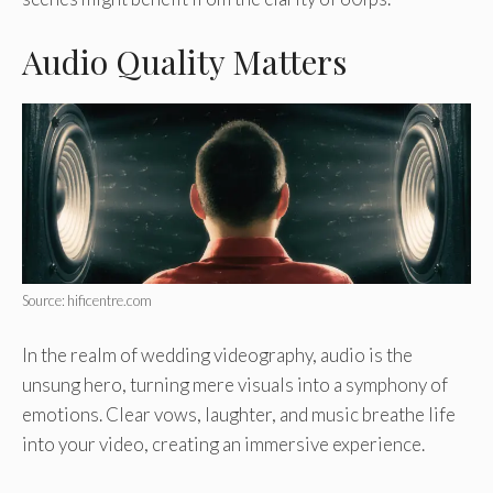
Audio Quality Matters
Source: hificentre.com
In the realm of wedding videography, audio is the
unsung hero, turning mere visuals into a symphony of
emotions. Clear vows, laughter, and music breathe life
into your video, creating an immersive experience.