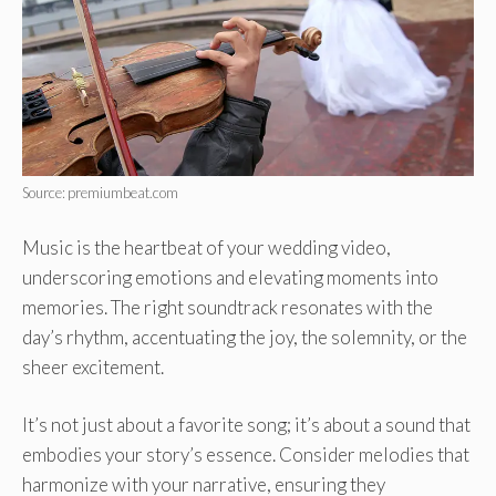
Source: premiumbeat.com
Music is the heartbeat of your wedding video,
underscoring emotions and elevating moments into
memories. The right soundtrack resonates with the
day’s rhythm, accentuating the joy, the solemnity, or the
sheer excitement.
It’s not just about a favorite song; it’s about a sound that
embodies your story’s essence. Consider melodies that
harmonize with your narrative, ensuring they