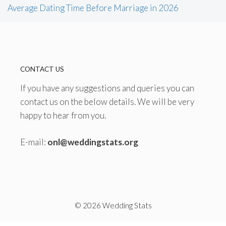
Average Dating Time Before Marriage in 2026
CONTACT US
If you have any suggestions and queries you can
contact us on the below details. We will be very
happy to hear from you.
E-mail:
onl@weddingstats.org
© 2026 Wedding Stats