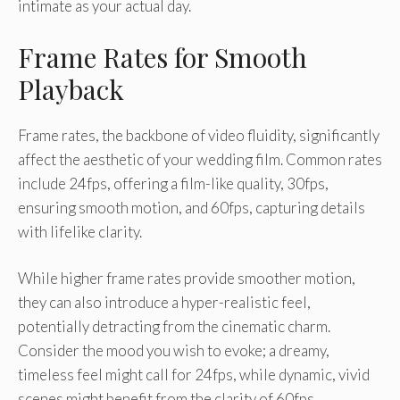
intimate as your actual day.
Frame Rates for Smooth
Playback
Frame rates, the backbone of video fluidity, significantly
affect the aesthetic of your wedding film. Common rates
include 24fps, offering a film-like quality, 30fps,
ensuring smooth motion, and 60fps, capturing details
with lifelike clarity.
While higher frame rates provide smoother motion,
they can also introduce a hyper-realistic feel,
potentially detracting from the cinematic charm.
Consider the mood you wish to evoke; a dreamy,
timeless feel might call for 24fps, while dynamic, vivid
scenes might benefit from the clarity of 60fps.