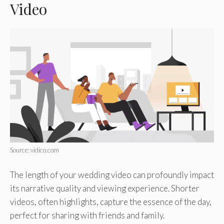
Video
Source: vidico.com
The length of your wedding video can profoundly impact
its narrative quality and viewing experience. Shorter
videos, often highlights, capture the essence of the day,
perfect for sharing with friends and family.