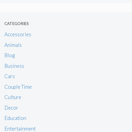
CATEGORIES
Accessories
Animals
Blog
Business
Cars
Couple Time
Culture
Decor
Education
Entertainment