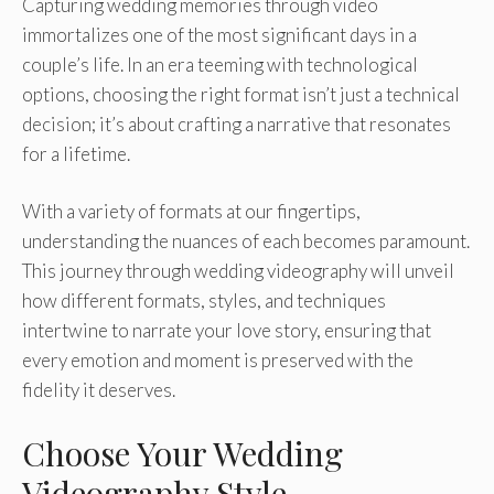
Capturing wedding memories through video
immortalizes one of the most significant days in a
couple’s life. In an era teeming with technological
options, choosing the right format isn’t just a technical
decision; it’s about crafting a narrative that resonates
for a lifetime.
With a variety of formats at our fingertips,
understanding the nuances of each becomes paramount.
This journey through wedding videography will unveil
how different formats, styles, and techniques
intertwine to narrate your love story, ensuring that
every emotion and moment is preserved with the
fidelity it deserves.
Choose Your Wedding
Videography Style