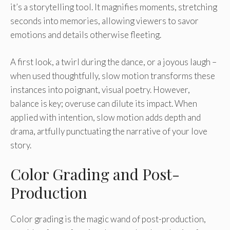
it’s a storytelling tool. It magnifies moments, stretching
seconds into memories, allowing viewers to savor
emotions and details otherwise fleeting.
A first look, a twirl during the dance, or a joyous laugh –
when used thoughtfully, slow motion transforms these
instances into poignant, visual poetry. However,
balance is key; overuse can dilute its impact. When
applied with intention, slow motion adds depth and
drama, artfully punctuating the narrative of your love
story.
Color Grading and Post-
Production
Color grading is the magic wand of post-production,