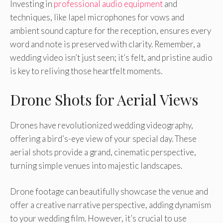
Investing in
professional audio equipment
and
techniques, like lapel microphones for vows and
ambient sound capture for the reception, ensures every
word and note is preserved with clarity. Remember, a
wedding video isn’t just seen; it’s felt, and pristine audio
is key to reliving those heartfelt moments.
Drone Shots for Aerial Views
Drones have revolutionized wedding videography,
offering a bird’s-eye view of your special day. These
aerial shots provide a grand, cinematic perspective,
turning simple venues into majestic landscapes.
Drone footage can beautifully showcase the venue and
offer a creative narrative perspective, adding dynamism
to your wedding film. However, it’s crucial to use