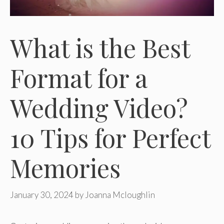
What is the Best
Format for a
Wedding Video?
10 Tips for Perfect
Memories
January 30, 2024
by
Joanna Mcloughlin