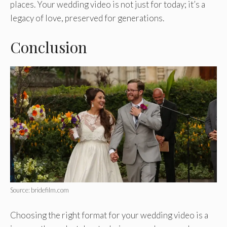
places. Your wedding video is not just for today; it’s a
legacy of love, preserved for generations.
Conclusion
Source: bridefilm.com
Choosing the right format for your wedding video is a