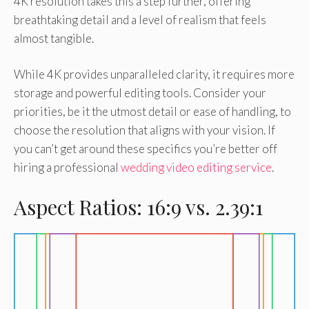
4K resolution takes this a step further, offering
breathtaking detail and a level of realism that feels
almost tangible.
While 4K provides unparalleled clarity, it requires more
storage and powerful editing tools. Consider your
priorities, be it the utmost detail or ease of handling, to
choose the resolution that aligns with your vision. If
you can’t get around these specifics you’re better off
hiring a professional
wedding video editing service
.
Aspect Ratios: 16:9 vs. 2.39:1