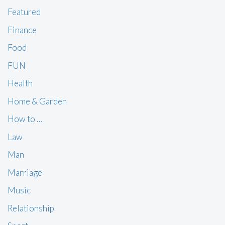
Featured
Finance
Food
FUN
Health
Home & Garden
How to …
Law
Man
Marriage
Music
Relationship