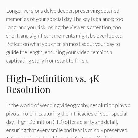
Longer versions delve deeper, preserving detailed
memories of your special day. The key is balance; too
long, and you risk losing the viewer’s attention, too
short, and significant moments might be overlooked.
Reflect on what you cherish most about your day to
guide the length, ensuring your video remains a
captivating story from start to finish.
High-Definition vs. 4K
Resolution
In the world of wedding videography, resolution plays a
pivotal role in capturing the intricacies of your special
day. High-Definition (HD) offers clarity and detail,
ensuring that every smile and tear is crisply preserved.