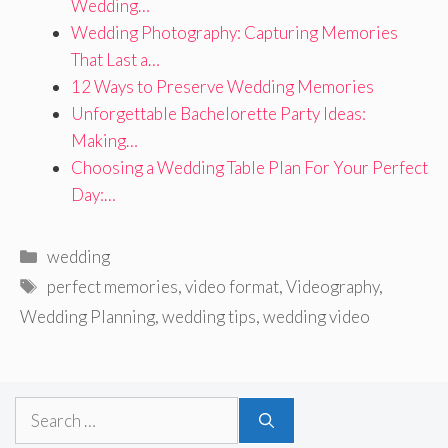
Wedding…
Wedding Photography: Capturing Memories
That Last a…
12 Ways to Preserve Wedding Memories
Unforgettable Bachelorette Party Ideas:
Making…
Choosing a Wedding Table Plan For Your Perfect
Day:…
Categories
wedding
Tags
perfect memories
,
video format
,
Videography
,
Wedding Planning
,
wedding tips
,
wedding video
Search
for: