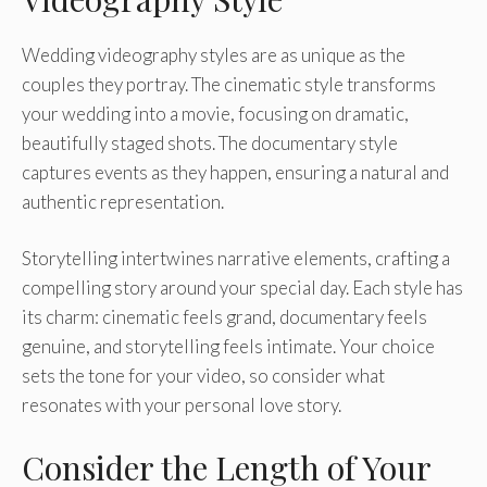
Wedding videography styles are as unique as the
couples they portray. The cinematic style transforms
your wedding into a movie, focusing on dramatic,
beautifully staged shots. The documentary style
captures events as they happen, ensuring a natural and
authentic representation.
Storytelling intertwines narrative elements, crafting a
compelling story around your special day. Each style has
its charm: cinematic feels grand, documentary feels
genuine, and storytelling feels intimate. Your choice
sets the tone for your video, so consider what
resonates with your personal love story.
Consider the Length of Your