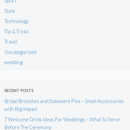
Sport
Style
Technology
Tip & Tricks
Travel
Uncategorized
wedding
RECENT POSTS
Bridal Brooches and Statement Pins – Small Accessories
with Big Impact
7 Welcome Drink Ideas For Weddings – What To Serve
Before The Ceremony