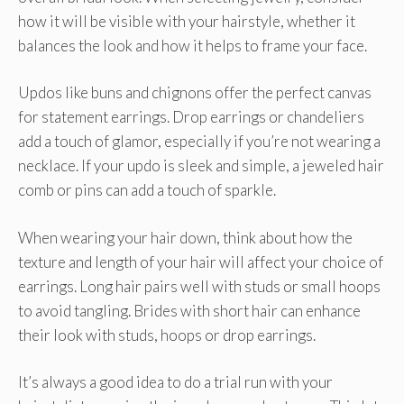
how it will be visible with your hairstyle, whether it
balances the look and how it helps to frame your face.
Updos like buns and chignons offer the perfect canvas
for statement earrings. Drop earrings or chandeliers
add a touch of glamor, especially if you’re not wearing a
necklace. If your updo is sleek and simple, a jeweled hair
comb or pins can add a touch of sparkle.
When wearing your hair down, think about how the
texture and length of your hair will affect your choice of
earrings. Long hair pairs well with studs or small hoops
to avoid tangling. Brides with short hair can enhance
their look with studs, hoops or drop earrings.
It’s always a good idea to do a trial run with your