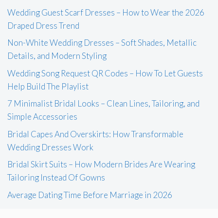
Wedding Guest Scarf Dresses – How to Wear the 2026
Draped Dress Trend
Non-White Wedding Dresses – Soft Shades, Metallic
Details, and Modern Styling
Wedding Song Request QR Codes – How To Let Guests
Help Build The Playlist
7 Minimalist Bridal Looks – Clean Lines, Tailoring, and
Simple Accessories
Bridal Capes And Overskirts: How Transformable
Wedding Dresses Work
Bridal Skirt Suits – How Modern Brides Are Wearing
Tailoring Instead Of Gowns
Average Dating Time Before Marriage in 2026