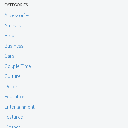
CATEGORIES
Accessories
Animals
Blog
Business
Cars
Couple Time
Culture
Decor
Education
Entertainment
Featured
Finance