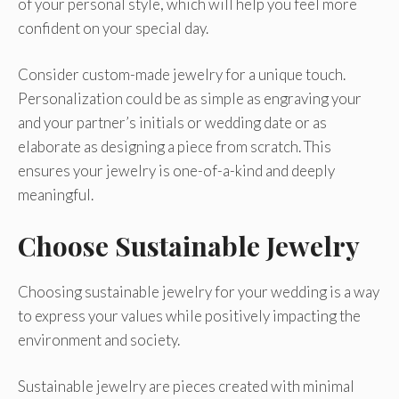
of your personal style, which will help you feel more
confident on your special day.
Consider custom-made jewelry for a unique touch.
Personalization could be as simple as engraving your
and your partner’s initials or wedding date or as
elaborate as designing a piece from scratch. This
ensures your jewelry is one-of-a-kind and deeply
meaningful.
Choose Sustainable Jewelry
Choosing sustainable jewelry for your wedding is a way
to express your values while positively impacting the
environment and society.
Sustainable jewelry are pieces created with minimal