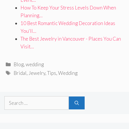
How To Keep Your Stress Levels Down When
Planning…
10 Best Romantic Wedding Decoration Ideas
You'll…
The Best Jewelry in Vancouver - Places You Can
Visit…
Categories
Blog
,
wedding
Tags
Bridal
,
Jewelry
,
Tips
,
Wedding
Search
for: