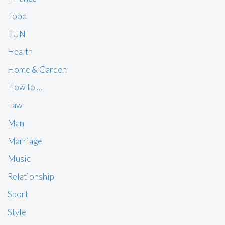
Food
FUN
Health
Home & Garden
How to …
Law
Man
Marriage
Music
Relationship
Sport
Style