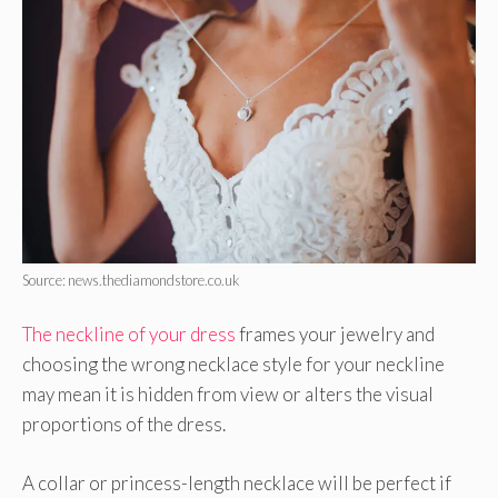
Source: news.thediamondstore.co.uk
The neckline of your dress
frames your jewelry and
choosing the wrong necklace style for your neckline
may mean it is hidden from view or alters the visual
proportions of the dress.
A collar or princess-length necklace will be perfect if