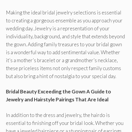
Making the ideal bridal jewelry selections is essential
to creating a gorgeous ensemble as you approach your
wedding day. Jewelry is a representation of your
individuality, background, and style that extends beyond
the gown. Adding family treasures to your bridal gown
is a wonderful way to add sentimental value. Whether
it’s a mother’s bracelet or a grandmother’s necklace,
these priceless items not only respect family customs
but also bring a hint of nostalgia to your special day.
Bridal Beauty Exceeding the Gown A Guide to
Jewelry and Hairstyle Pairings That Are Ideal
In addition to the dress and jewelry, the hairdo is
essential to finishing off your bridal look. Whether you
have a jeweled hairpiece or a stunning pair of earrings,