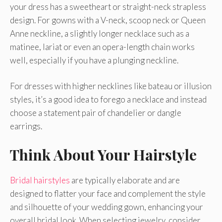
your dress has a sweetheart or straight-neck strapless
design. For gowns with a V-neck, scoop neck or Queen
Anne neckline, a slightly longer necklace such as a
matinee, lariat or even an opera-length chain works
well, especially if you have a plunging neckline.
For dresses with higher necklines like bateau or illusion
styles, it’s a good idea to forego a necklace and instead
choose a statement pair of chandelier or dangle
earrings.
Think About Your Hairstyle
Bridal hairstyles
are typically elaborate and are
designed to flatter your face and complement the style
and silhouette of your wedding gown, enhancing your
overall bridal look. When selecting jewelry, consider