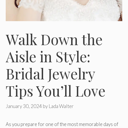
Walk Down the
Aisle in Style:
Bridal Jewelry
Tips You’ll Love
January 30, 2024
by
Lada Walter
As you prepare for one of the most memorable days of