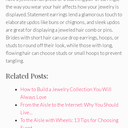
the way you wear your hair affects how your jewelry is
displayed. Statement earrings lend a glamorous touch to
elaborate updos like buns or chignons, and sleek updos
are great for displaying a jeweled hair comb or pins.
Brides with short hair can use drop earrings, hoops, or
studs to round off their look, while those with long,
flowing hair can choose studs or small hoops to prevent
tangling.
Related Posts:
How to Build a Jewelry Collection You Will
Always Love
From the Aisle to the Internet: Why You Should
Live…
To the Aisle with Wheels: 13 Tips for Choosing
Event…