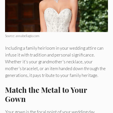
Source: annabellagio.com
Including a family heirloom in your wedding attire can
infuse it with tradition and personal significance.
Whether it’s your grandmother’s necklace, your
mother’s bracelet, or an item handed down through the
generations, it pays tribute to your family heritage.
Match the Metal to Your
Gown
Your gown is the focal point of your wedding day