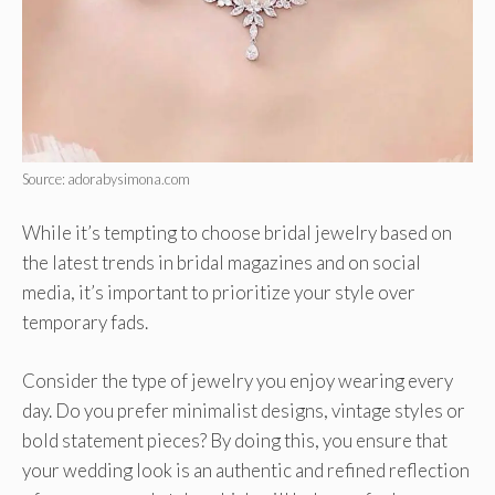
Source: adorabysimona.com
While it’s tempting to choose bridal jewelry based on
the latest trends in bridal magazines and on social
media, it’s important to prioritize your style over
temporary fads.
Consider the type of jewelry you enjoy wearing every
day. Do you prefer minimalist designs, vintage styles or
bold statement pieces? By doing this, you ensure that
your wedding look is an authentic and refined reflection