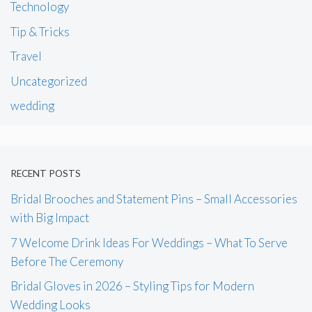
Technology
Tip & Tricks
Travel
Uncategorized
wedding
RECENT POSTS
Bridal Brooches and Statement Pins – Small Accessories
with Big Impact
7 Welcome Drink Ideas For Weddings – What To Serve
Before The Ceremony
Bridal Gloves in 2026 – Styling Tips for Modern
Wedding Looks