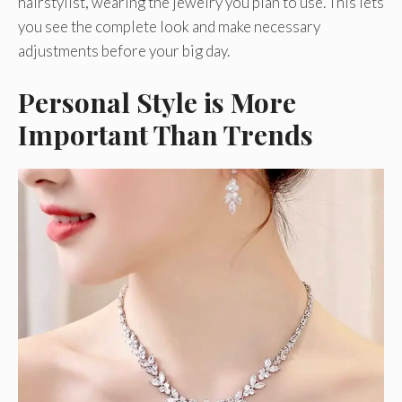
hairstylist, wearing the jewelry you plan to use. This lets
you see the complete look and make necessary
adjustments before your big day.
Personal Style is More
Important Than Trends