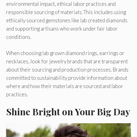
environmental impact, ethical labor practices and
responsible sourcing of materials. This includes using
ethically sourced gemstones like lab created diamonds
and supporting artisans who work under fair labor
conditions.
When choosing lab grown diamond rings, earrings or
necklaces, look for jewelry brands that are transparent
about their sourcing and production processes. Brands
committed to sustainability provide information about
where and how their materials are sourced and labor
practices.
Shine Bright on Your Big Day