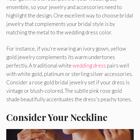
ensemble, so your jewelry and accessories need to
highlight the design. One excellent way to choose bridal
jewelry that complements your bridal style is by
matching the metal to the wedding dress color.
For instance, if you’re wearing an ivory gown, yellow
gold jewelry complements its warm undertones
perfectly. A traditional white
wedding dress
pairs well
with white gold, platinum or sterling silver accessories.
Consider a rose gold bridal jewelry set if your dress is
vintage or blush-colored. The subtle pink rose gold
shade beautifully accentuates the dress’s peachy tones.
Consider Your Neckline