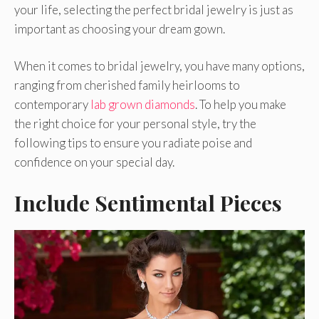
your life, selecting the perfect bridal jewelry is just as
important as choosing your dream gown.
When it comes to bridal jewelry, you have many options,
ranging from cherished family heirlooms to
contemporary
lab grown diamonds
. To help you make
the right choice for your personal style, try the
following tips to ensure you radiate poise and
confidence on your special day.
Include Sentimental Pieces