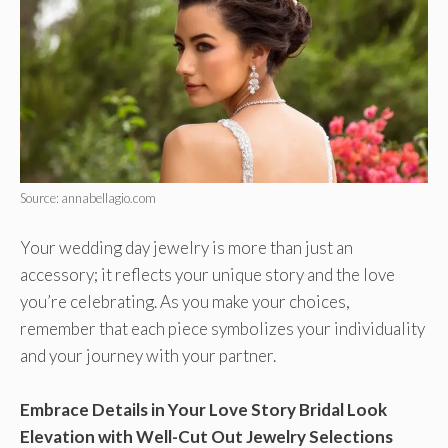
Source: annabellagio.com
Your wedding day jewelry is more than just an
accessory; it reflects your unique story and the love
you’re celebrating. As you make your choices,
remember that each piece symbolizes your individuality
and your journey with your partner.
Embrace Details in Your Love Story Bridal Look
Elevation with Well-Cut Out Jewelry Selections