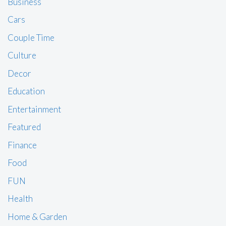
Business
Cars
Couple Time
Culture
Decor
Education
Entertainment
Featured
Finance
Food
FUN
Health
Home & Garden