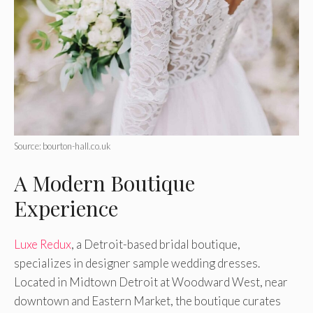
Source: bourton-hall.co.uk
A Modern Boutique
Experience
Luxe Redux
, a Detroit-based bridal boutique,
specializes in designer sample wedding dresses.
Located in Midtown Detroit at Woodward West, near
downtown and Eastern Market, the boutique curates