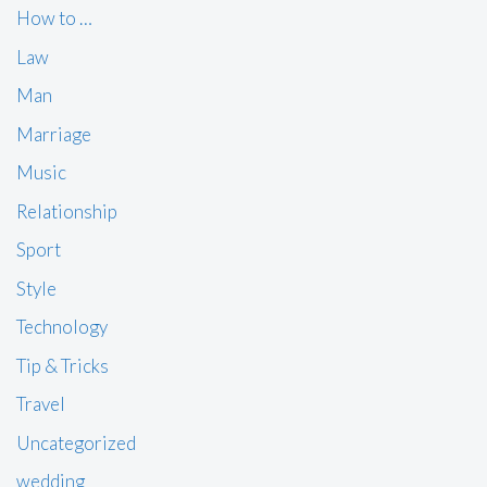
How to …
Law
Man
Marriage
Music
Relationship
Sport
Style
Technology
Tip & Tricks
Travel
Uncategorized
wedding