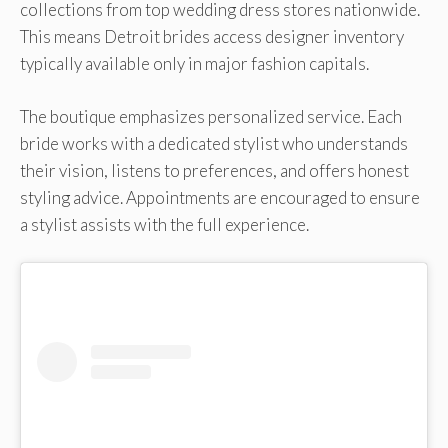
collections from top wedding dress stores nationwide.
This means Detroit brides access designer inventory
typically available only in major fashion capitals.
The boutique emphasizes personalized service. Each
bride works with a dedicated stylist who understands
their vision, listens to preferences, and offers honest
styling advice. Appointments are encouraged to ensure
a stylist assists with the full experience.