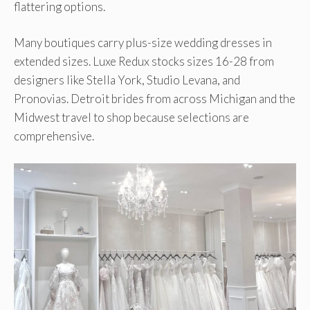
flattering options.
Many boutiques carry plus-size wedding dresses in
extended sizes. Luxe Redux stocks sizes 16-28 from
designers like Stella York, Studio Levana, and
Pronovias. Detroit brides from across Michigan and the
Midwest travel to shop because selections are
comprehensive.