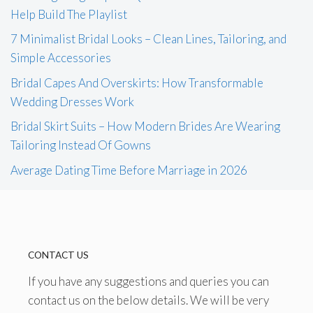
Help Build The Playlist
7 Minimalist Bridal Looks – Clean Lines, Tailoring, and
Simple Accessories
Bridal Capes And Overskirts: How Transformable
Wedding Dresses Work
Bridal Skirt Suits – How Modern Brides Are Wearing
Tailoring Instead Of Gowns
Average Dating Time Before Marriage in 2026
CONTACT US
If you have any suggestions and queries you can
contact us on the below details. We will be very