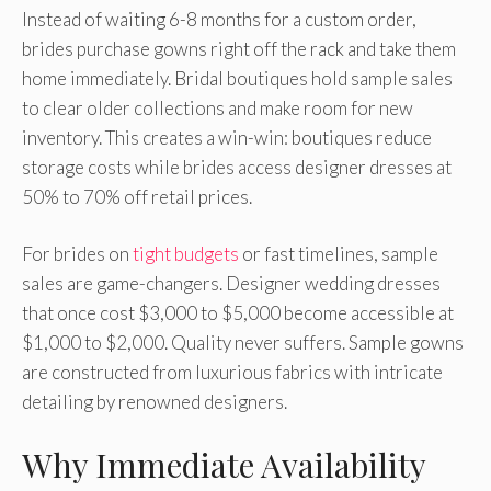
Instead of waiting 6-8 months for a custom order,
brides purchase gowns right off the rack and take them
home immediately. Bridal boutiques hold sample sales
to clear older collections and make room for new
inventory. This creates a win-win: boutiques reduce
storage costs while brides access designer dresses at
50% to 70% off retail prices.
For brides on
tight budgets
or fast timelines, sample
sales are game-changers. Designer wedding dresses
that once cost $3,000 to $5,000 become accessible at
$1,000 to $2,000. Quality never suffers. Sample gowns
are constructed from luxurious fabrics with intricate
detailing by renowned designers.
Why Immediate Availability