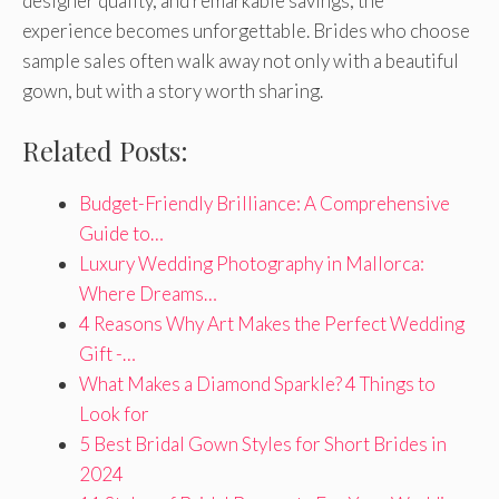
designer quality, and remarkable savings, the
experience becomes unforgettable. Brides who choose
sample sales often walk away not only with a beautiful
gown, but with a story worth sharing.
Related Posts:
Budget-Friendly Brilliance: A Comprehensive
Guide to…
Luxury Wedding Photography in Mallorca:
Where Dreams…
4 Reasons Why Art Makes the Perfect Wedding
Gift -…
What Makes a Diamond Sparkle? 4 Things to
Look for
5 Best Bridal Gown Styles for Short Brides in
2024