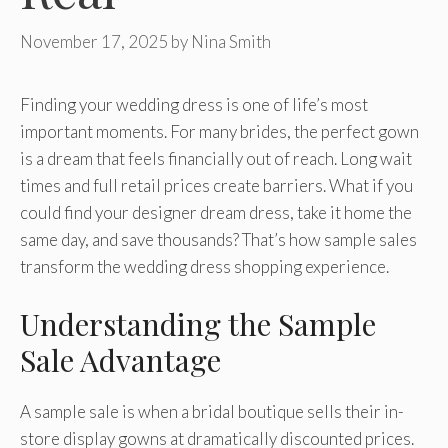
November 17, 2025
by
Nina Smith
Finding your wedding dress is one of life’s most
important moments. For many brides, the perfect gown
is a dream that feels financially out of reach. Long wait
times and full retail prices create barriers. What if you
could find your designer dream dress, take it home the
same day, and save thousands? That’s how sample sales
transform the wedding dress shopping experience.
Understanding the Sample
Sale Advantage
A sample sale is when a bridal boutique sells their in-
store display gowns at dramatically discounted prices.