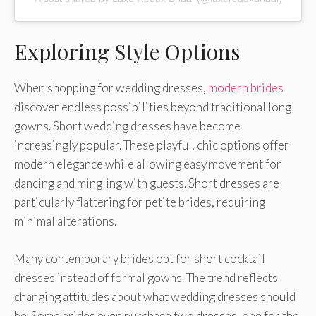
Exploring Style Options
When shopping for wedding dresses,
modern brides
discover endless possibilities beyond traditional long
gowns. Short wedding dresses have become
increasingly popular. These playful, chic options offer
modern elegance while allowing easy movement for
dancing and mingling with guests. Short dresses are
particularly flattering for petite brides, requiring
minimal alterations.
Many contemporary brides opt for short cocktail
dresses instead of formal gowns. The trend reflects
changing attitudes about what wedding dresses should
be. Some brides even purchase two dresses, one for the