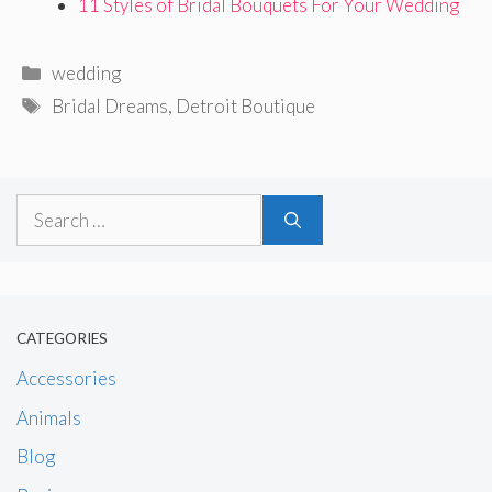
11 Styles of Bridal Bouquets For Your Wedding
Categories
wedding
Tags
Bridal Dreams
,
Detroit Boutique
Search
for:
CATEGORIES
Accessories
Animals
Blog