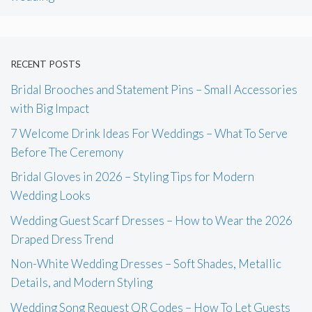
RECENT POSTS
Bridal Brooches and Statement Pins – Small Accessories
with Big Impact
7 Welcome Drink Ideas For Weddings – What To Serve
Before The Ceremony
Bridal Gloves in 2026 – Styling Tips for Modern
Wedding Looks
Wedding Guest Scarf Dresses – How to Wear the 2026
Draped Dress Trend
Non-White Wedding Dresses – Soft Shades, Metallic
Details, and Modern Styling
Wedding Song Request QR Codes – How To Let Guests