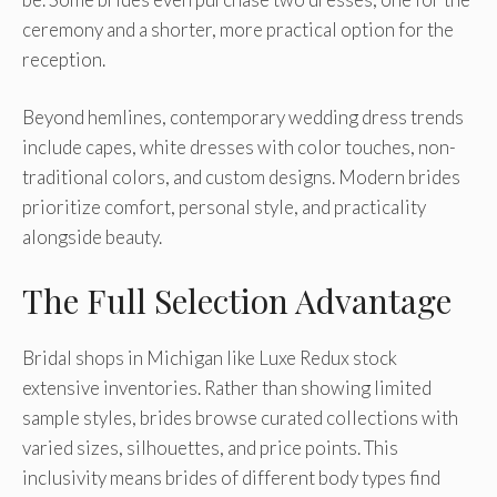
ceremony and a shorter, more practical option for the
reception.
Beyond hemlines, contemporary wedding dress trends
include capes, white dresses with color touches, non-
traditional colors, and custom designs. Modern brides
prioritize comfort, personal style, and practicality
alongside beauty.
The Full Selection Advantage
Bridal shops in Michigan like Luxe Redux stock
extensive inventories. Rather than showing limited
sample styles, brides browse curated collections with
varied sizes, silhouettes, and price points. This
inclusivity means brides of different body types find