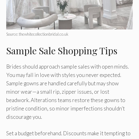
Source: thewhitecollectionbridal.co.uk
Sample Sale Shopping Tips
Brides should approach sample sales with open minds.
You may fall in love with styles you never expected.
Sample gowns are handled carefully but may show
minor wear—a small rip, zipper issues, or lost
beadwork. Alterations teams restore these gowns to
pristine condition, so minor imperfections shouldn’t
discourage you.
Set a budget beforehand. Discounts make it tempting to