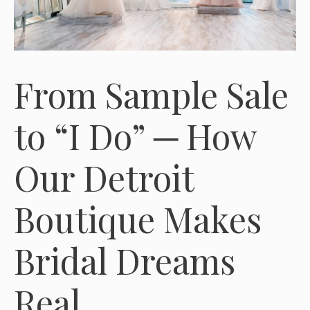
From Sample Sale
to “I Do” ─ How
Our Detroit
Boutique Makes
Bridal Dreams
Real