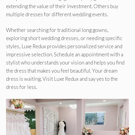
extending the value of their investment. Others buy
multiple dresses for different wedding events.
Whether searching for traditional long gowns,
exploring short wedding dresses, or needing specific
styles, Luxe Redux provides personalized service and
impressive selection. Schedule an appointment with a
stylist who understands your vision and helps you find
the dress that makes you feel beautiful. Your dream
dress is waiting. Visit Luxe Redux and say yes to the
dress for less.