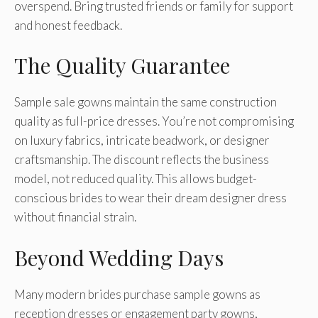
overspend. Bring trusted friends or family for support
and honest feedback.
The Quality Guarantee
Sample sale gowns maintain the same construction
quality as full-price dresses. You’re not compromising
on luxury fabrics, intricate beadwork, or designer
craftsmanship. The discount reflects the business
model, not reduced quality. This allows budget-
conscious brides to wear their dream designer dress
without financial strain.
Beyond Wedding Days
Many modern brides purchase sample gowns as
reception dresses or engagement party gowns,