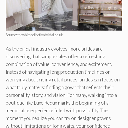
Source: thewhitecollectionbridal.co.uk
As the bridal industry evolves, more brides are
discovering that sample sales offer a refreshing
combination of value, convenience, and excitement.
Instead of navigating long production timelines or
worrying about rising retail prices, brides can focus on
what truly matters: finding a gown that reflects their
personality, story, and vision. For many, walking into a
boutique like Luxe Redux marks the beginning of a
memorable experience filled with possibility. The
moment you realize you can try on designer gowns
without limitations or long waits, your confidence