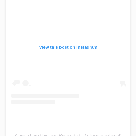
View this post on Instagram
A post shared by Luxe Redux Bridal (@luxereduxbridal)