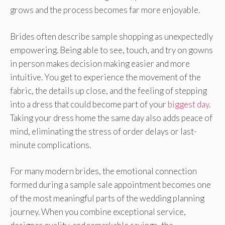
grows and the process becomes far more enjoyable.
Brides often describe sample shopping as unexpectedly
empowering. Being able to see, touch, and try on gowns
in person makes decision making easier and more
intuitive. You get to experience the movement of the
fabric, the details up close, and the feeling of stepping
into a dress that could become part of your
biggest day
.
Taking your dress home the same day also adds peace of
mind, eliminating the stress of order delays or last-
minute complications.
For many modern brides, the emotional connection
formed during a sample sale appointment becomes one
of the most meaningful parts of the wedding planning
journey. When you combine exceptional service,