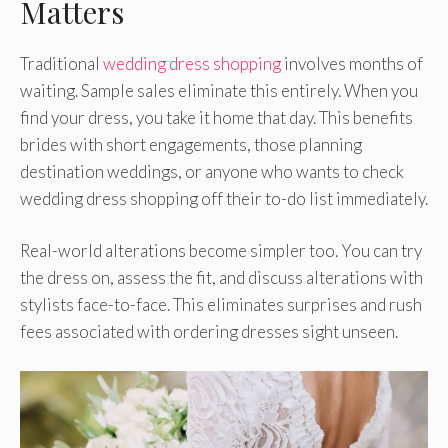
Matters
Traditional
wedding dress shopping
involves months of
waiting. Sample sales eliminate this entirely. When you
find your dress, you take it home that day. This benefits
brides with short engagements, those planning
destination weddings, or anyone who wants to check
wedding dress shopping off their to-do list immediately.
Real-world alterations become simpler too. You can try
the dress on, assess the fit, and discuss alterations with
stylists face-to-face. This eliminates surprises and rush
fees associated with ordering dresses sight unseen.