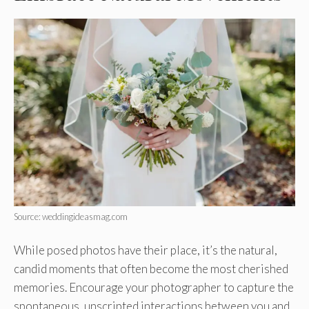
Source: weddingideasmag.com
While posed photos have their place, it’s the natural,
candid moments that often become the most cherished
memories. Encourage your photographer to capture the
spontaneous, unscripted interactions between you and