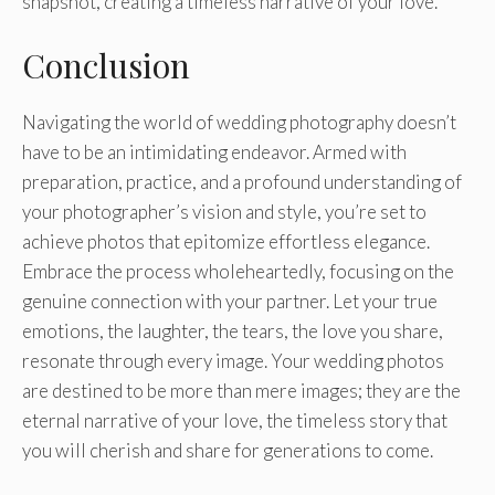
snapshot, creating a timeless narrative of your love.
Conclusion
Navigating the world of wedding photography doesn’t
have to be an intimidating endeavor. Armed with
preparation, practice, and a profound understanding of
your photographer’s vision and style, you’re set to
achieve photos that epitomize effortless elegance.
Embrace the process wholeheartedly, focusing on the
genuine connection with your partner. Let your true
emotions, the laughter, the tears, the love you share,
resonate through every image. Your wedding photos
are destined to be more than mere images; they are the
eternal narrative of your love, the timeless story that
you will cherish and share for generations to come.