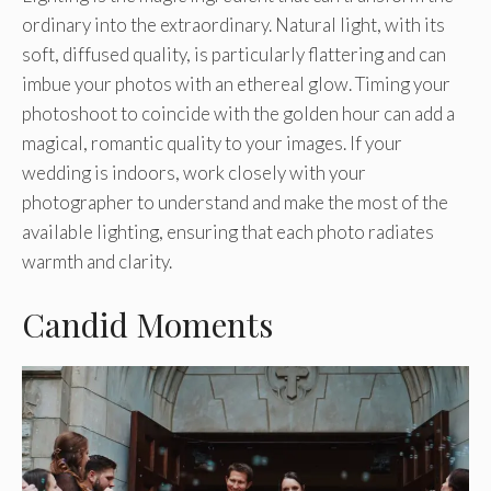
ordinary into the extraordinary. Natural light, with its
soft, diffused quality, is particularly flattering and can
imbue your photos with an ethereal glow. Timing your
photoshoot to coincide with the golden hour can add a
magical, romantic quality to your images. If your
wedding is indoors, work closely with your
photographer to understand and make the most of the
available lighting, ensuring that each photo radiates
warmth and clarity.
Candid Moments