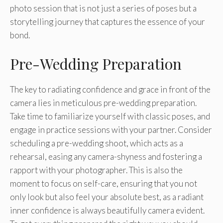
photo session that is not just a series of poses but a
storytelling journey that captures the essence of your
bond.
Pre-Wedding Preparation
The key to radiating confidence and grace in front of the
camera lies in meticulous pre-wedding preparation.
Take time to familiarize yourself with classic poses, and
engage in practice sessions with your partner. Consider
scheduling a pre-wedding shoot, which acts as a
rehearsal, easing any camera-shyness and fostering a
rapport with your photographer. This is also the
moment to focus on self-care, ensuring that you not
only look but also feel your absolute best, as a radiant
inner confidence is always beautifully camera evident.