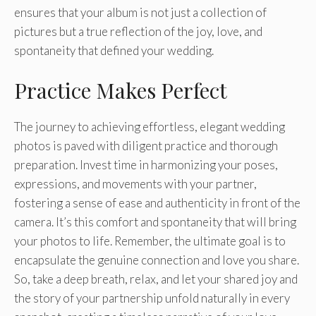
ensures that your album is not just a collection of
pictures but a true reflection of the joy, love, and
spontaneity that defined your wedding.
Practice Makes Perfect
The journey to achieving effortless, elegant wedding
photos is paved with diligent practice and thorough
preparation. Invest time in harmonizing your poses,
expressions, and movements with your partner,
fostering a sense of ease and authenticity in front of the
camera. It’s this comfort and spontaneity that will bring
your photos to life. Remember, the ultimate goal is to
encapsulate the genuine connection and love you share.
So, take a deep breath, relax, and let your shared joy and
the story of your partnership unfold naturally in every