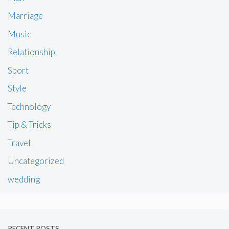
Marriage
Music
Relationship
Sport
Style
Technology
Tip & Tricks
Travel
Uncategorized
wedding
RECENT POSTS