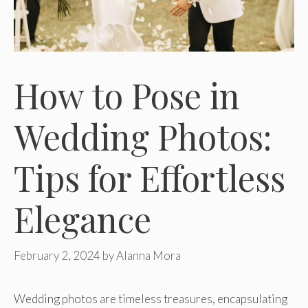
How to Pose in
Wedding Photos:
Tips for Effortless
Elegance
February 2, 2024
by
Alanna Mora
Wedding photos are timeless treasures, encapsulating