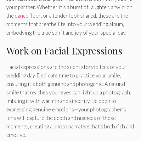
your partner. Whether it’s a burst of laughter, a twirl on
the
dance floor
, or a tender look shared, these are the
moments that breathe life into your wedding album,
embodying the true spirit and joy of your special day.
Work on Facial Expressions
Facial expressions are the silent storytellers of your
wedding day. Dedicate time to practice your smile,
ensuring it’s both genuine and photogenic. A natural
smile that reaches your eyes can light up a photograph,
imbuing it with warmth and sincerity. Be open to
expressing genuine emotions—your photographer’s
lens will capture the depth and nuances of these
moments, creating a photo narrative that’s both rich and
emotive.