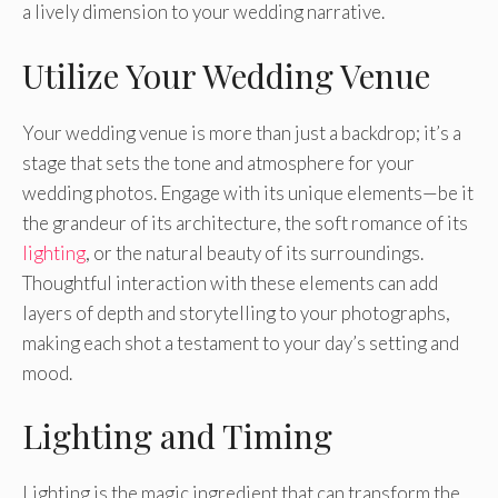
a lively dimension to your wedding narrative.
Utilize Your Wedding Venue
Your wedding venue is more than just a backdrop; it’s a
stage that sets the tone and atmosphere for your
wedding photos. Engage with its unique elements—be it
the grandeur of its architecture, the soft romance of its
lighting
, or the natural beauty of its surroundings.
Thoughtful interaction with these elements can add
layers of depth and storytelling to your photographs,
making each shot a testament to your day’s setting and
mood.
Lighting and Timing
Lighting is the magic ingredient that can transform the