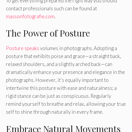
To get everything prepared the right way you should
contact professionals such can be found at
massonfotografie.com
.
The Power of Posture
Posture speaks
volumes in photographs. Adopting a
posture that exhibits poise and grace—a straight back,
relaxed shoulders, and a slightly arched back—can
dramatically enhance your presence and elegance in the
photographs. However, it’s equally important to
intertwine this posture with ease and naturalness; a
rigid stance can be just as conspicuous. Regularly
remind yourself to breathe and relax, allowing your true
self to shine through naturally in every frame.
Embrace Natural Movements