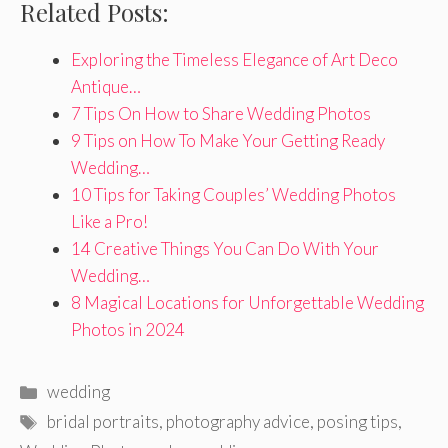
Related Posts:
Exploring the Timeless Elegance of Art Deco
Antique…
7 Tips On How to Share Wedding Photos
9 Tips on How To Make Your Getting Ready
Wedding…
10 Tips for Taking Couples’ Wedding Photos
Like a Pro!
14 Creative Things You Can Do With Your
Wedding…
8 Magical Locations for Unforgettable Wedding
Photos in 2024
Categories
wedding
Tags
bridal portraits
,
photography advice
,
posing tips
,