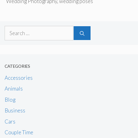
Wedding Photography
,
wedding poses
Search
for:
CATEGORIES
Accessories
Animals
Blog
Business
Cars
Couple Time