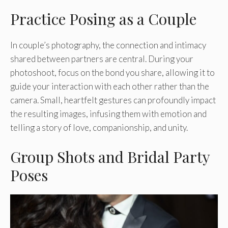
Practice Posing as a Couple
In couple’s photography, the connection and intimacy
shared between partners are central. During your
photoshoot, focus on the bond you share, allowing it to
guide your interaction with each other rather than the
camera. Small, heartfelt gestures can profoundly impact
the resulting images, infusing them with emotion and
telling a story of love, companionship, and unity.
Group Shots and Bridal Party
Poses