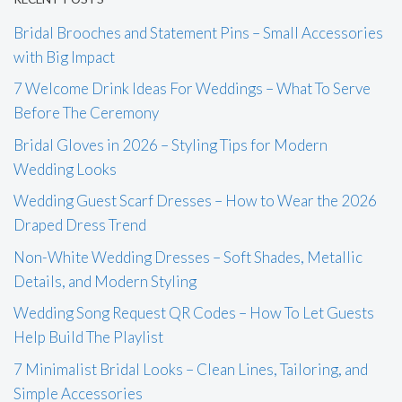
Bridal Brooches and Statement Pins – Small Accessories
with Big Impact
7 Welcome Drink Ideas For Weddings – What To Serve
Before The Ceremony
Bridal Gloves in 2026 – Styling Tips for Modern
Wedding Looks
Wedding Guest Scarf Dresses – How to Wear the 2026
Draped Dress Trend
Non-White Wedding Dresses – Soft Shades, Metallic
Details, and Modern Styling
Wedding Song Request QR Codes – How To Let Guests
Help Build The Playlist
7 Minimalist Bridal Looks – Clean Lines, Tailoring, and
Simple Accessories