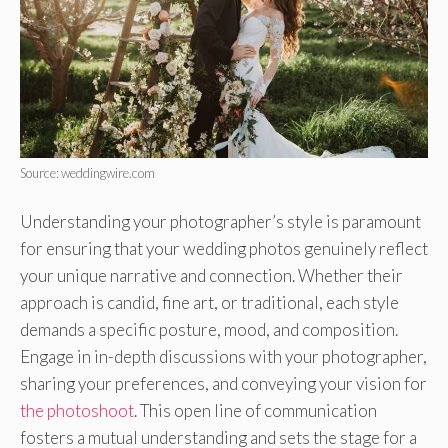
Source: weddingwire.com
Understanding your photographer’s style is paramount
for ensuring that your wedding photos genuinely reflect
your unique narrative and connection. Whether their
approach is candid, fine art, or traditional, each style
demands a specific posture, mood, and composition.
Engage in in-depth discussions with your photographer,
sharing your preferences, and conveying your vision for
the photoshoot
. This open line of communication
fosters a mutual understanding and sets the stage for a