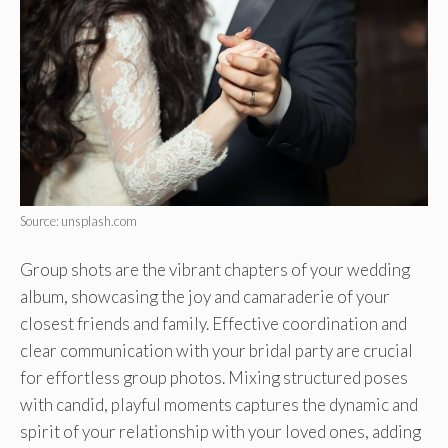
Source: unsplash.com
Group shots are the vibrant chapters of your wedding
album, showcasing the joy and camaraderie of your
closest friends and family. Effective coordination and
clear communication with your bridal party are crucial
for effortless group photos. Mixing structured poses
with candid, playful moments captures the dynamic and
spirit of your relationship with your loved ones, adding