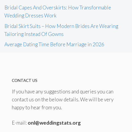
Bridal Capes And Overskirts: How Transformable
Wedding Dresses Work
Bridal Skirt Suits – How Modern Brides Are Wearing
Tailoring Instead Of Gowns
Average Dating Time Before Marriage in 2026
CONTACT US
If you have any suggestions and queries you can
contact us on the below details. We will be very
happy to hear from you.
E-mail:
onl@weddingstats.org