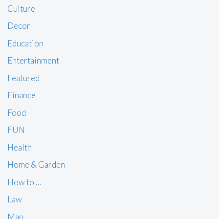
Culture
Decor
Education
Entertainment
Featured
Finance
Food
FUN
Health
Home & Garden
How to …
Law
Man