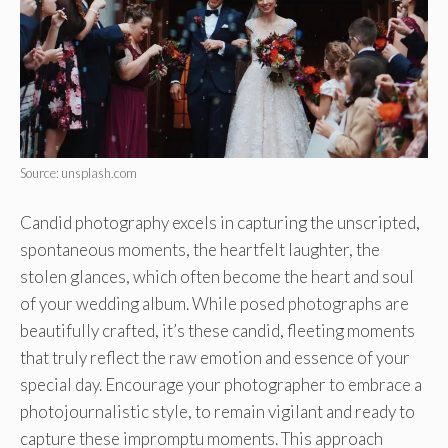
Source: unsplash.com
Candid photography excels in capturing the unscripted,
spontaneous moments, the heartfelt laughter, the
stolen glances, which often become the heart and soul
of your wedding album. While posed photographs are
beautifully crafted, it’s these candid, fleeting moments
that truly reflect the raw emotion and essence of your
special day. Encourage your photographer to embrace a
photojournalistic style, to remain vigilant and ready to
capture these impromptu moments. This approach