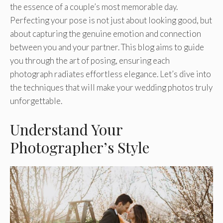
the essence of a couple’s most memorable day.
Perfecting your pose is not just about looking good, but
about capturing the genuine emotion and connection
between you and your partner. This blog aims to guide
you through the art of posing, ensuring each
photograph radiates effortless elegance. Let’s dive into
the techniques that will make your wedding photos truly
unforgettable.
Understand Your
Photographer’s Style