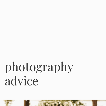
photography
advice