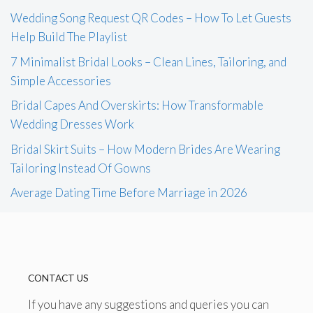
Wedding Song Request QR Codes – How To Let Guests
Help Build The Playlist
7 Minimalist Bridal Looks – Clean Lines, Tailoring, and
Simple Accessories
Bridal Capes And Overskirts: How Transformable
Wedding Dresses Work
Bridal Skirt Suits – How Modern Brides Are Wearing
Tailoring Instead Of Gowns
Average Dating Time Before Marriage in 2026
CONTACT US
If you have any suggestions and queries you can