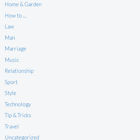
Home & Garden
How to …
Law
Man
Marriage
Music
Relationship
Sport
Style
Technology
Tip & Tricks
Travel
Uncategorized