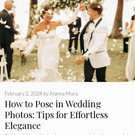
February 2, 2024
by
Alanna Mora
How to Pose in Wedding
Photos: Tips for Effortless
Elegance