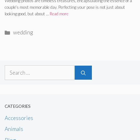
Wedding photos are timeless treasures, encapsulating the essence of a
couple’s most memorable day. Perfecting your pose is not just about
looking good, but about …
Read more
Categories
wedding
Search
for:
CATEGORIES
Accessories
Animals