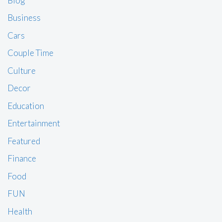
Blog
Business
Cars
Couple Time
Culture
Decor
Education
Entertainment
Featured
Finance
Food
FUN
Health