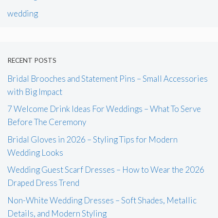
wedding
RECENT POSTS
Bridal Brooches and Statement Pins – Small Accessories
with Big Impact
7 Welcome Drink Ideas For Weddings – What To Serve
Before The Ceremony
Bridal Gloves in 2026 – Styling Tips for Modern
Wedding Looks
Wedding Guest Scarf Dresses – How to Wear the 2026
Draped Dress Trend
Non-White Wedding Dresses – Soft Shades, Metallic
Details, and Modern Styling