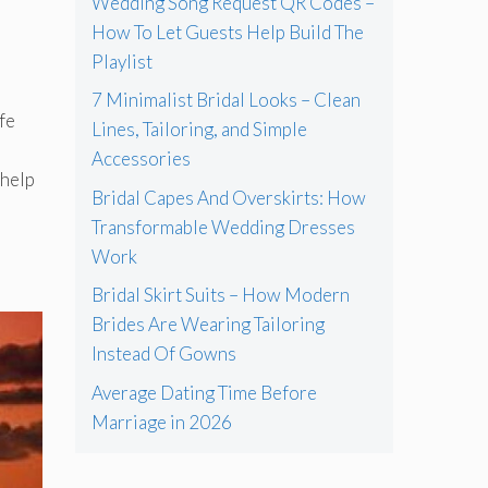
Wedding Song Request QR Codes –
How To Let Guests Help Build The
Playlist
7 Minimalist Bridal Looks – Clean
fe
Lines, Tailoring, and Simple
Accessories
 help
Bridal Capes And Overskirts: How
Transformable Wedding Dresses
Work
Bridal Skirt Suits – How Modern
Brides Are Wearing Tailoring
Instead Of Gowns
Average Dating Time Before
Marriage in 2026