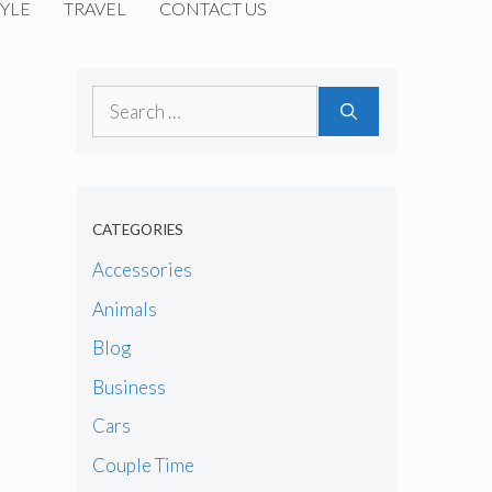
YLE
TRAVEL
CONTACT US
Search
for:
CATEGORIES
Accessories
Animals
Blog
Business
Cars
Couple Time