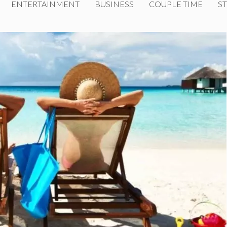
ENTERTAINMENT
BUSINESS
COUPLE TIME
ST