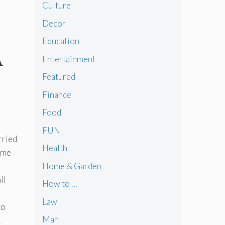
Culture
Decor
Education
A
Entertainment
Featured
Finance
Food
FUN
rried
Health
come
Home & Garden
ll
How to …
Law
to
Man
.