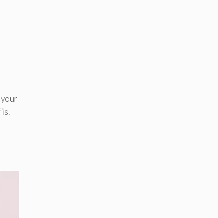
y your
is.