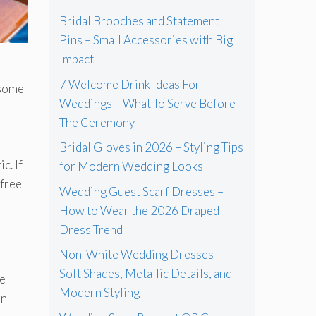
Bridal Brooches and Statement
Pins – Small Accessories with Big
Impact
7 Welcome Drink Ideas For
 some
Weddings – What To Serve Before
The Ceremony
Bridal Gloves in 2026 – Styling Tips
c. If
for Modern Wedding Looks
-free
Wedding Guest Scarf Dresses –
How to Wear the 2026 Draped
Dress Trend
Non-White Wedding Dresses –
Soft Shades, Metallic Details, and
re
Modern Styling
en