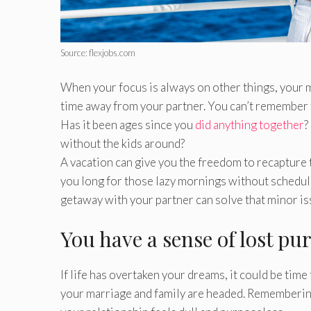
Source: flexjobs.com
When your focus is always on other things, your m
time away from your partner. You can’t remember 
Has it been ages since you
did anything together
?
without the kids around?
A vacation can give you the freedom to recapture 
you long for those lazy mornings without schedules
getaway with your partner can solve that minor is
You have a sense of lost p
If life has overtaken your dreams, it could be tim
your marriage and family are headed. Remembering 