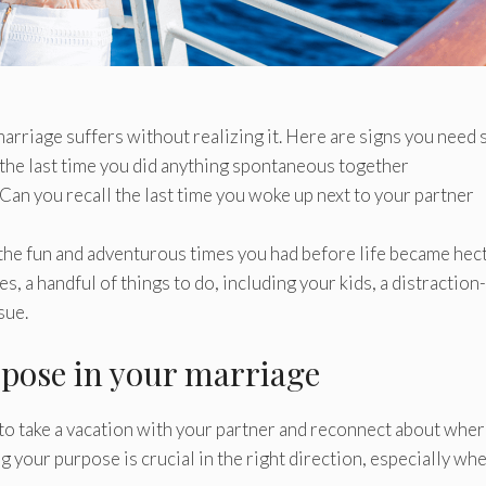
arriage suffers without realizing it. Here are signs you need
the last time you did anything spontaneous together
 Can you recall the last time you woke up next to your partner
the fun and adventurous times you had before life became hecti
, a handful of things to do, including your kids, a distraction
sue.
urpose in your marriage
e to take a vacation with your partner and reconnect about whe
your purpose is crucial in the right direction, especially wh