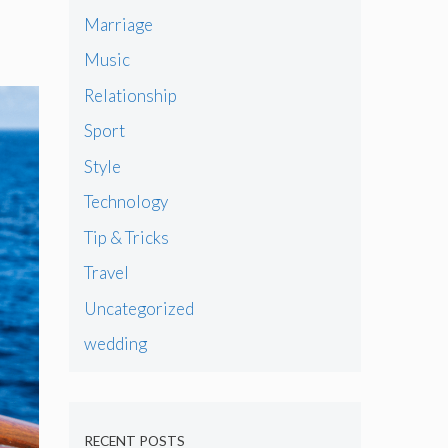
Marriage
Music
Relationship
Sport
Style
Technology
Tip & Tricks
Travel
Uncategorized
wedding
RECENT POSTS