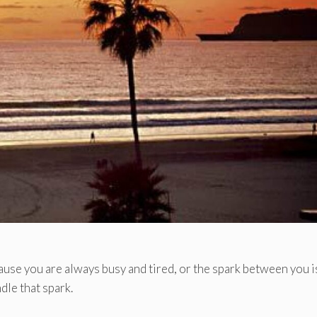
cause you are always busy and tired, or the spark between you i
dle that spark.