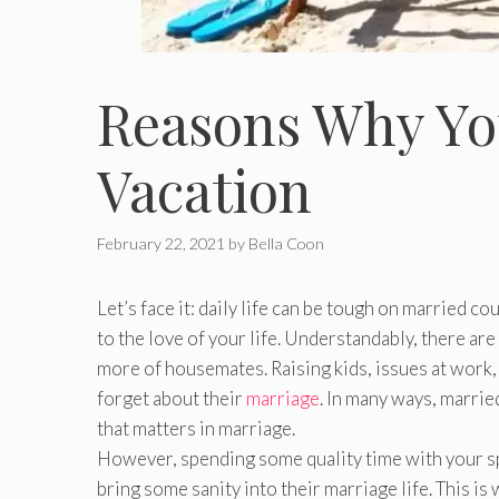
Reasons Why Yo
Vacation
February 22, 2021
by
Bella Coon
Let’s face it: daily life can be tough on married co
to the love of your life. Understandably, there a
more of housemates. Raising kids, issues at work,
forget about their
marriage
. In many ways, marrie
that matters in marriage.
However, spending some quality time with your s
bring some sanity into their marriage life. This i