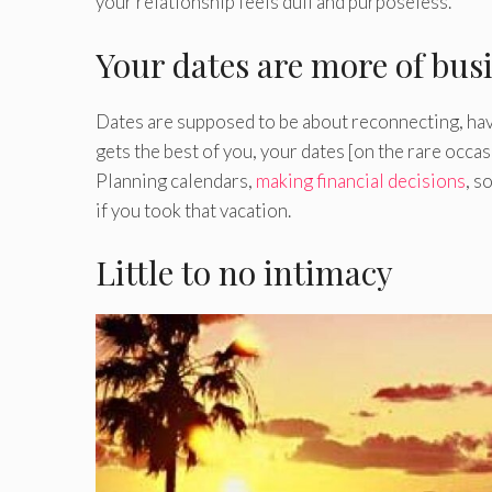
your relationship feels dull and purposeless.
Your dates are more of bus
Dates are supposed to be about reconnecting, havi
gets the best of you, your dates [on the rare occa
Planning calendars,
making financial decisions
, s
if you took that vacation.
Little to no intimacy