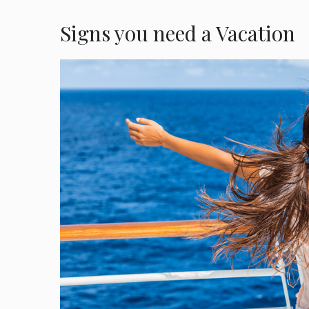
Signs you need a Vacation