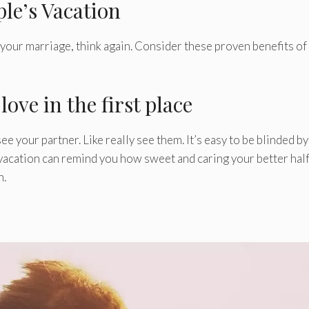
ple’s Vacation
g your marriage, think again. Consider these proven benefits of
ove in the first place
e your partner. Like really see them. It’s easy to be blinded b
A vacation can remind you how sweet and caring your better half 
n.