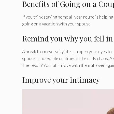
Benefits of Going on a Cou
If you think staying home all year round is helpin
going on a vacation with your spouse.
Remind you why you fell in l
A break from everyday life can open your eyes to se
spouse’s incredible qualities in the daily chaos. 
The result? You fall in love with them all over agai
Improve your intimacy