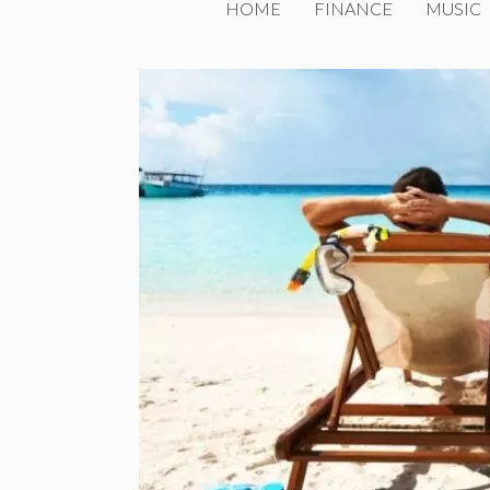
HOME
FINANCE
MUSIC