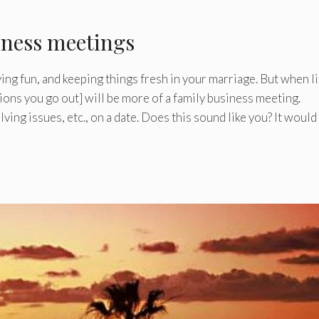
iness meetings
ng fun, and keeping things fresh in your marriage. But when li
sions you go out] will be more of a family business meeting.
olving issues, etc., on a date. Does this sound like you? It would