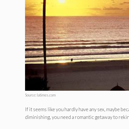
Source: latimes.com
If it seems like you hardly have any sex, maybe be
diminishing, you need a romantic getaway to rekin