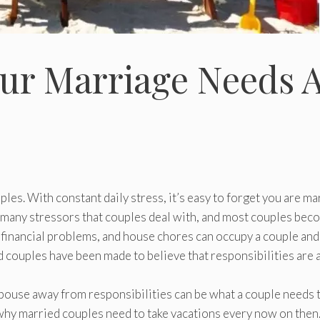
ur Marriage Needs 
uples. With constant daily stress, it’s easy to forget you are ma
re many stressors that couples deal with, and most couples be
 financial problems, and house chores can occupy a couple and
d couples have been made to believe that responsibilities are a
pouse away from responsibilities can be what a couple needs 
s why married couples need to take vacations every now on then