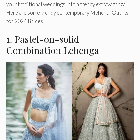
your traditional weddings into a trendy extravaganza.
Here are some trendy contemporary Mehendi Outfits
for 2024 Brides!
1. Pastel-on-solid
Combination Lehenga