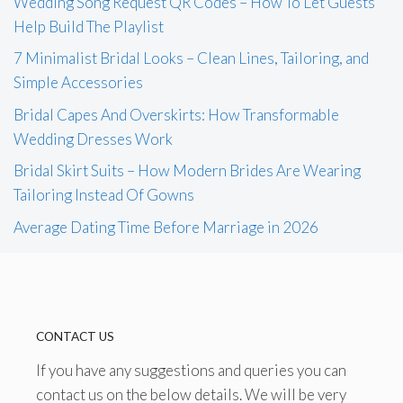
Wedding Song Request QR Codes – How To Let Guests
Help Build The Playlist
7 Minimalist Bridal Looks – Clean Lines, Tailoring, and
Simple Accessories
Bridal Capes And Overskirts: How Transformable
Wedding Dresses Work
Bridal Skirt Suits – How Modern Brides Are Wearing
Tailoring Instead Of Gowns
Average Dating Time Before Marriage in 2026
CONTACT US
If you have any suggestions and queries you can
contact us on the below details. We will be very