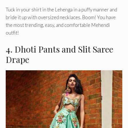
Tuck in your shirt in the Lehenga in a puffy manner and
bride it up with oversized necklaces. Boom! You have
the most trending, easy, and comfortable Mehendi
outfit!
4. Dhoti Pants and Slit Saree
Drape