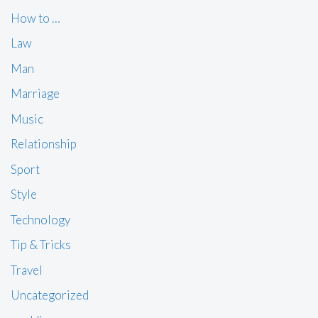
How to …
Law
Man
Marriage
Music
Relationship
Sport
Style
Technology
Tip & Tricks
Travel
Uncategorized