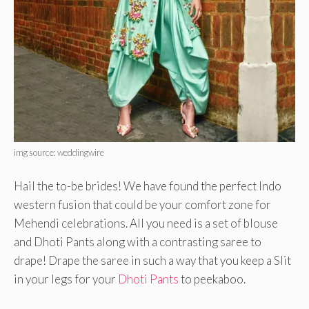
img source: weddingwire
Hail the to-be brides! We have found the perfect Indo
western fusion that could be your comfort zone for
Mehendi celebrations. All you need is a set of blouse
and Dhoti Pants along with a contrasting saree to
drape! Drape the saree in such a way that you keep a Slit
in your legs for your
Dhoti Pants
to peekaboo.