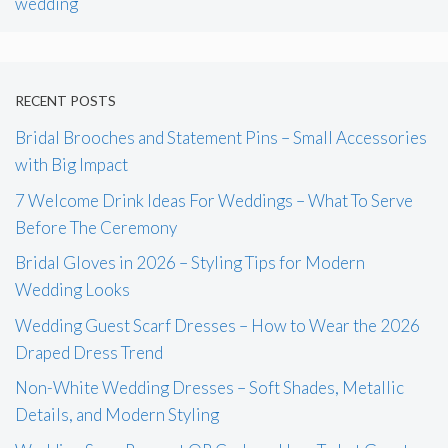
wedding
RECENT POSTS
Bridal Brooches and Statement Pins – Small Accessories
with Big Impact
7 Welcome Drink Ideas For Weddings – What To Serve
Before The Ceremony
Bridal Gloves in 2026 – Styling Tips for Modern
Wedding Looks
Wedding Guest Scarf Dresses – How to Wear the 2026
Draped Dress Trend
Non-White Wedding Dresses – Soft Shades, Metallic
Details, and Modern Styling