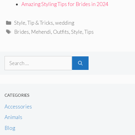
Amazing Styling Tips for Brides in 2024
Categories
Style
,
Tip & Tricks
,
wedding
Tags
Brides
,
Mehendi
,
Outfits
,
Style
,
Tips
Search
for:
CATEGORIES
Accessories
Animals
Blog