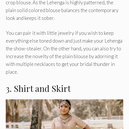
crop blouse. As the Lehenga is highly patterned, the
plain solid colored blouse balances the contemporary
look and keeps it sober.
You can pair it with little jewelry if you wish to keep
everything else toned down and just make your Lehenga
the show-stealer. On the other hand, you can also try to
increase the novelty of the plain blouse by adorning it
with multiple necklaces to get your bridal thunder in
place.
3. Shirt and Skirt