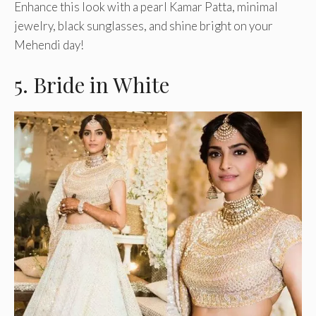
Enhance this look with a pearl Kamar Patta, minimal
jewelry, black sunglasses, and shine bright on your
Mehendi day!
5. Bride in White