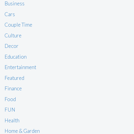
Business
Cars
Couple Time
Culture
Decor
Education
Entertainment
Featured
Finance
Food
FUN
Health
Home & Garden