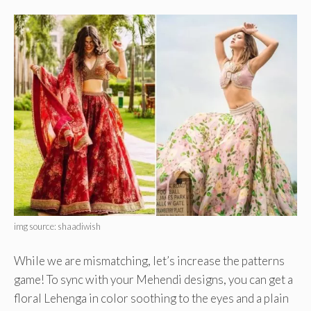
img source: shaadiwish
While we are mismatching, let’s increase the patterns
game! To sync with your Mehendi designs, you can get a
floral Lehenga in color soothing to the eyes and a plain