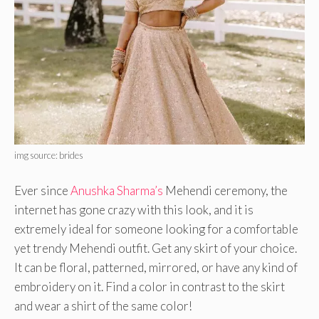
img source: brides
Ever since
Anushka Sharma’s
Mehendi ceremony, the
internet has gone crazy with this look, and it is
extremely ideal for someone looking for a comfortable
yet trendy Mehendi outfit. Get any skirt of your choice.
It can be floral, patterned, mirrored, or have any kind of
embroidery on it. Find a color in contrast to the skirt
and wear a shirt of the same color!