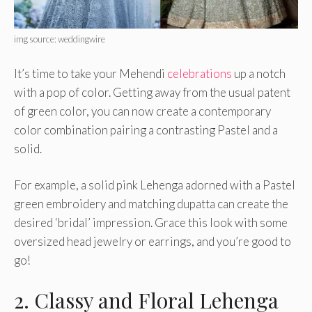
img source: weddingwire
It’s time to take your Mehendi
celebrations
up a notch
with a pop of color. Getting away from the usual patent
of green color, you can now create a contemporary
color combination pairing a contrasting Pastel and a
solid.
For example, a solid pink Lehenga adorned with a Pastel
green embroidery and matching dupatta can create the
desired ‘bridal’ impression. Grace this look with some
oversized head jewelry or earrings, and you’re good to
go!
2. Classy and Floral Lehenga