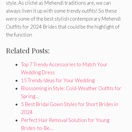
style. As cliché as Mehendi traditions are, we can
always liven it up with some trendy outfits! So these
were some of the best stylish contemporary Mehendi
Outfits for 2024 Brides that could be the highlight of
the function
Related Posts:
Top 7 Trendy Accessories to Match Your
Wedding Dress
15 Trendy Ideas for Your Wedding
Blossoming in Style: Cold-Weather Outfits for
Spring…
5 Best Bridal Gown Styles for Short Brides in
2024
Perfect Hair Removal Solution for Young
Brides-to-Be…