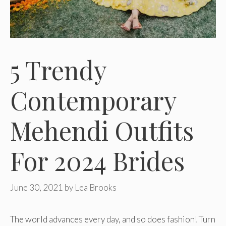
5 Trendy
Contemporary
Mehendi Outfits
For 2024 Brides
June 30, 2021
by
Lea Brooks
The world advances every day, and so does fashion! Turn