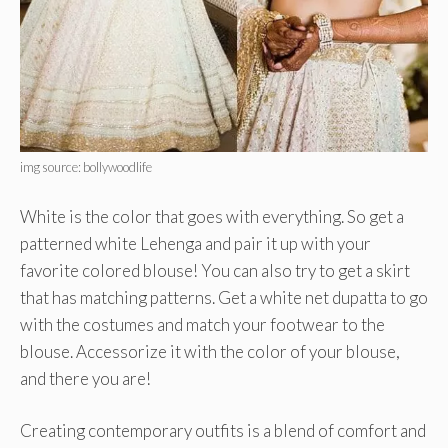
img source: bollywoodlife
White is the color that goes with everything. So get a
patterned white Lehenga and pair it up with your
favorite colored blouse! You can also try to get a skirt
that has matching patterns. Get a white net dupatta to go
with the costumes and match your footwear to the
blouse. Accessorize it with the color of your blouse,
and there you are!
Creating contemporary outfits is a blend of comfort and