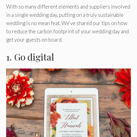
With so many different elements and suppliers involved
in a single wedding day, putting on a truly sustainable
wedding is no mean feat. We’ve shared our tips on how
to reduce the carbon footprint of your wedding day and
get your guests on board.
1. Go digital