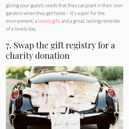
giving your guests seeds that they can plant in their own
gardens when they get home – it’s super for the
environment, a
lovely gift
, and a great, lasting reminder
of a lovely day.
7. Swap the gift registry for a
charity donation