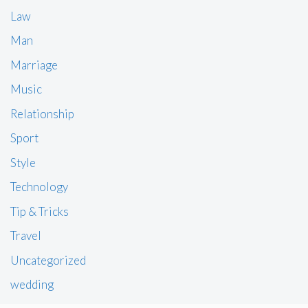
Law
Man
Marriage
Music
Relationship
Sport
Style
Technology
Tip & Tricks
Travel
Uncategorized
wedding