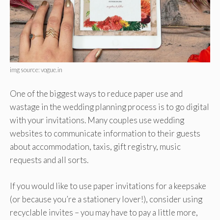
img source: vogue.in
One of the biggest ways to reduce paper use and
wastage in the wedding planning process is to go digital
with your invitations. Many couples use wedding
websites to communicate information to their guests
about accommodation, taxis, gift registry, music
requests and all sorts.
If you would like to use paper invitations for a keepsake
(or because you’re a stationery lover!), consider using
recyclable invites – you may have to pay a little more,