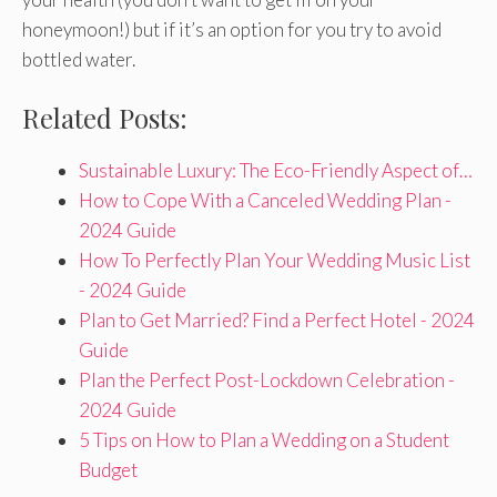
honeymoon!) but if it’s an option for you try to avoid
bottled water.
Related Posts:
Sustainable Luxury: The Eco-Friendly Aspect of…
How to Cope With a Canceled Wedding Plan -
2024 Guide
How To Perfectly Plan Your Wedding Music List
- 2024 Guide
Plan to Get Married? Find a Perfect Hotel - 2024
Guide
Plan the Perfect Post-Lockdown Celebration -
2024 Guide
5 Tips on How to Plan a Wedding on a Student
Budget