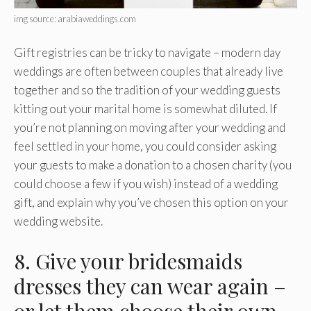
img source: arabiaweddings.com
Gift registries can be tricky to navigate – modern day
weddings are often between couples that already live
together and so the tradition of your wedding guests
kitting out your marital home is somewhat diluted. If
you’re not planning on moving after your wedding and
feel settled in your home, you could consider asking
your guests to make a donation to a chosen charity (you
could choose a few if you wish) instead of a wedding
gift, and explain why you’ve chosen this option on your
wedding website.
8. Give your bridesmaids
dresses they can wear again –
or let them choose their own