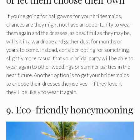
If you’re going for ballgowns for your bridesmaids,
chances are they might not have an opportunity to wear
them again and the dresses, as beautiful as they may be,
will sit in a wardrobe and gather dust for months or
years to come. Instead, consider opting for something
slightly more casual that your bridal party will be able to
wear again to other weddings or summer parties in the
near future. Another option is to get your bridesmaids
to choose their dresses themselves – if they love it
they’ll be likely to wear it again.
9. Eco-friendly honeymooning