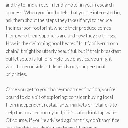
and try to find an eco-friendly hotel in your research
process. When you find hotels that you’re interested in,
ask them about the steps they take (if any) to reduce
their carbon footprint, where their produce comes
from, who their suppliers are and how they do things.
How is the swimming pool heated? Is it family-run or a
chain? It might be utterly beautiful, but if their breakfast
buffet setup is full of single-use plastics, you might
want to reconsider: it depends on your personal
priorities.
Once you get to your honeymoon destination, you’re
bound to do a bit of exploring: consider buying local
from independent restaurants, markets or retailers to
help the local economy and, if it’s safe, drink tap water.
Of course, if you’re advised against this, don’t sacrifice
your health (you don’t want to get ill on your