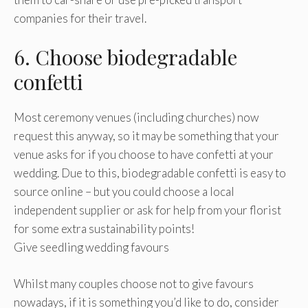
companies for their travel.
6. Choose biodegradable
confetti
Most ceremony venues (including churches) now
request this anyway, so it may be something that your
venue asks for if you choose to have confetti at your
wedding. Due to this, biodegradable confetti is easy to
source online – but you could choose a local
independent supplier or ask for help from your florist
for some extra sustainability points!
Give seedling wedding favours
Whilst many couples choose not to give favours
nowadays, if it is something you’d like to do, consider