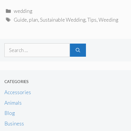
Categories
wedding
Tags
Guide
,
plan
,
Sustainable Wedding
,
Tips
,
Weeding
Search
for:
CATEGORIES
Accessories
Animals
Blog
Business