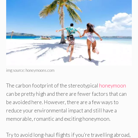
img source: honeymoons.com
The carbon footprint of the stereotypical
honeymoon
can be pretty high and there are fewer factors that can
be avoided here. However, there are a few ways to
reduce your environmental impact and still have a
memorable, romantic and exciting honeymoon.
Try to avoid long-haul flights if you’re travelling abroad,