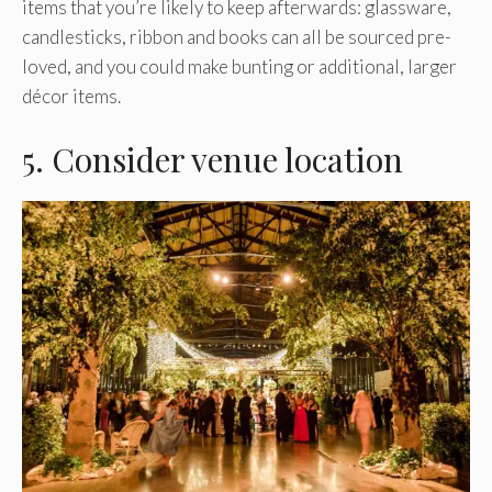
items that you’re likely to keep afterwards: glassware,
candlesticks, ribbon and books can all be sourced pre-
loved, and you could make bunting or additional, larger
décor items.
5. Consider venue location