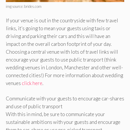
img source: brides.com
If your venue is out in the countryside with few travel
links, it’s going to mean your guests using taxis or
driving and parking their cars and this will have an
impact on the overall carbon footprint of your day.
Choosing a central venue with lots of travel links will
encourage your guests to use public transport (think
wedding venues in London, Manchester and other well-
connected cities!) For more information about wedding
venues
click here
.
Communicate with your guests to encourage car-shares
and use of public transport
With this in mind, be sure to communicate your
sustainable ambitions with your guests and encourage
them to car-share or use pre-picked transport