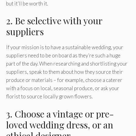
but it’ll be worth it.
2. Be selective with your
suppliers
If your mission is to have a sustainable wedding, your
suppliers need to be on board as they’re such a huge
part of the day. When researching and shortlisting your
suppliers, speak to them about how they source their
produce or materials – for example, choose a caterer
with a focus on local, seasonal produce, or ask your
florist to source locally grown flowers.
3. Choose a vintage or pre-
loved wedding dress, or an
ethical designer