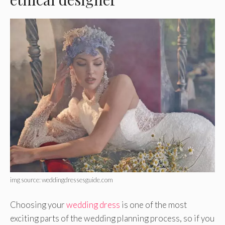
img source: weddingdressesguide.com
Choosing your
wedding dress
is one of the most
exciting parts of the wedding planning process, so if you