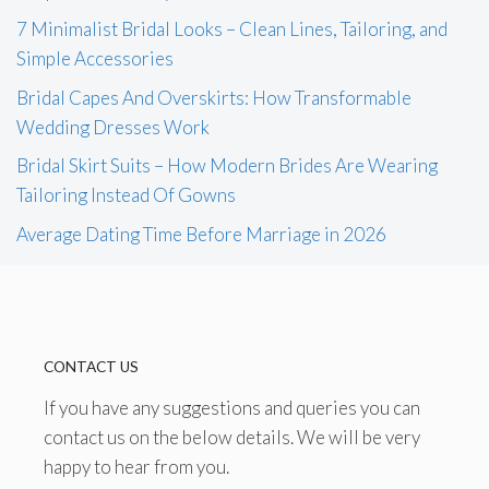
7 Minimalist Bridal Looks – Clean Lines, Tailoring, and
Simple Accessories
Bridal Capes And Overskirts: How Transformable
Wedding Dresses Work
Bridal Skirt Suits – How Modern Brides Are Wearing
Tailoring Instead Of Gowns
Average Dating Time Before Marriage in 2026
CONTACT US
If you have any suggestions and queries you can
contact us on the below details. We will be very
happy to hear from you.