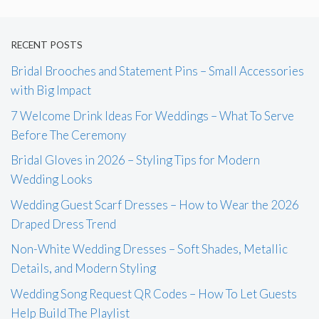
RECENT POSTS
Bridal Brooches and Statement Pins – Small Accessories
with Big Impact
7 Welcome Drink Ideas For Weddings – What To Serve
Before The Ceremony
Bridal Gloves in 2026 – Styling Tips for Modern
Wedding Looks
Wedding Guest Scarf Dresses – How to Wear the 2026
Draped Dress Trend
Non-White Wedding Dresses – Soft Shades, Metallic
Details, and Modern Styling
Wedding Song Request QR Codes – How To Let Guests
Help Build The Playlist