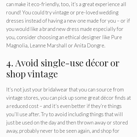
can make it eco-friendly, too, it’s a great experience all
round! You could try vintage or pre-loved wedding
dresses instead of having a new one made for you – or if
you would like a brand new dress made especially for
you, consider choosing an ethical designer like Pure
Magnolia, Leanne Marshall or Anita Dongre.
4. Avoid single-use décor or
shop vintage
It’s not just your bridalwear that you can source from
vintage stores, you can pick up some great décor finds at
a reduced cost – and it’s even better if they’re things
you’ll use after. Try to avoid including things that will
just be used on the day and then thrown away or stored
away, probably never to be seen again, and shop for