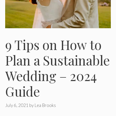
9 Tips on How to
Plan a Sustainable
Wedding – 2024
Guide
July 6, 2021
by
Lea Brooks