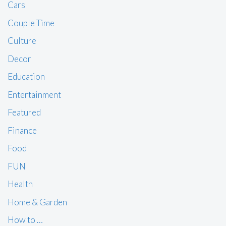
Cars
Couple Time
Culture
Decor
Education
Entertainment
Featured
Finance
Food
FUN
Health
Home & Garden
How to …