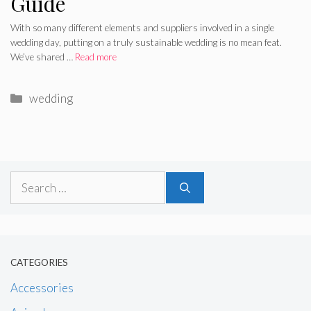
Guide
With so many different elements and suppliers involved in a single
wedding day, putting on a truly sustainable wedding is no mean feat.
We’ve shared …
Read more
Categories
wedding
Search
for:
CATEGORIES
Accessories