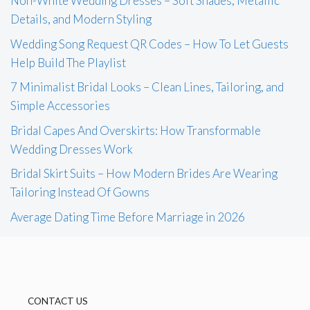
Non-White Wedding Dresses – Soft Shades, Metallic
Details, and Modern Styling
Wedding Song Request QR Codes – How To Let Guests
Help Build The Playlist
7 Minimalist Bridal Looks – Clean Lines, Tailoring, and
Simple Accessories
Bridal Capes And Overskirts: How Transformable
Wedding Dresses Work
Bridal Skirt Suits – How Modern Brides Are Wearing
Tailoring Instead Of Gowns
Average Dating Time Before Marriage in 2026
CONTACT US