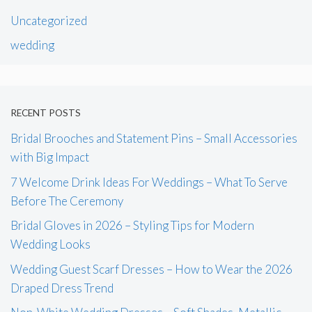
Uncategorized
wedding
RECENT POSTS
Bridal Brooches and Statement Pins – Small Accessories
with Big Impact
7 Welcome Drink Ideas For Weddings – What To Serve
Before The Ceremony
Bridal Gloves in 2026 – Styling Tips for Modern
Wedding Looks
Wedding Guest Scarf Dresses – How to Wear the 2026
Draped Dress Trend