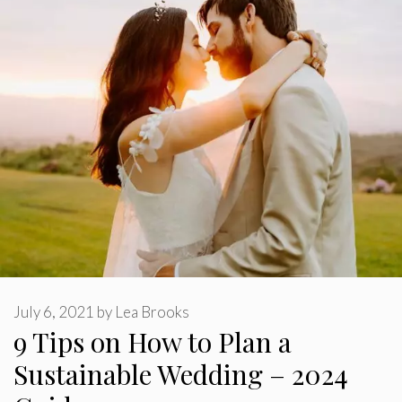
July 6, 2021
by
Lea Brooks
9 Tips on How to Plan a
Sustainable Wedding – 2024