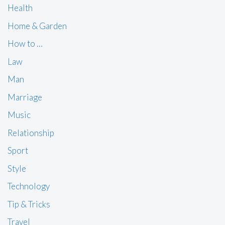
Health
Home & Garden
How to …
Law
Man
Marriage
Music
Relationship
Sport
Style
Technology
Tip & Tricks
Travel