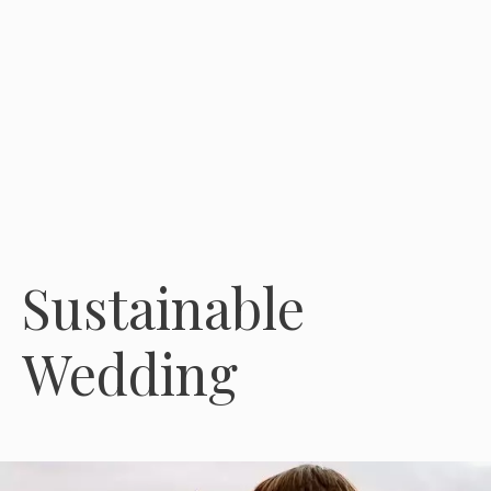
Sustainable
Wedding