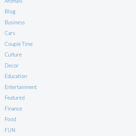
Animals
Blog
Business
Cars
Couple Time
Culture
Decor
Education
Entertainment
Featured
Finance
Food
FUN