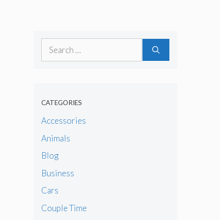
Search
for:
CATEGORIES
Accessories
Animals
Blog
Business
Cars
Couple Time