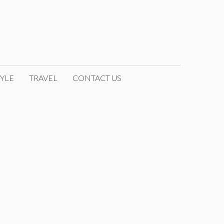
YLE
TRAVEL
CONTACT US