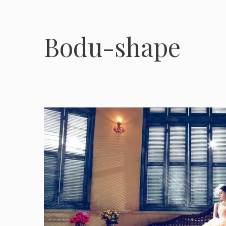
Bodu-shape