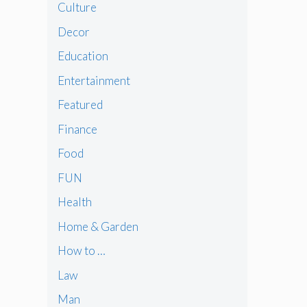
Culture
Decor
Education
Entertainment
Featured
Finance
Food
FUN
Health
Home & Garden
How to …
Law
Man