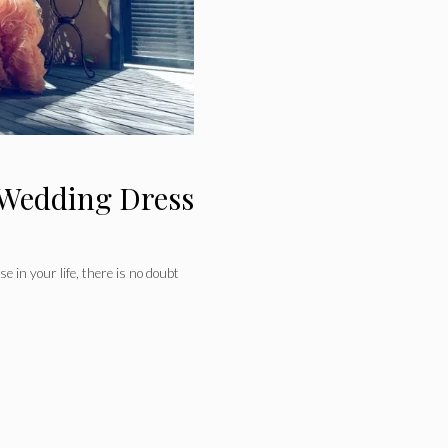
 Wedding Dress
e in your life, there is no doubt