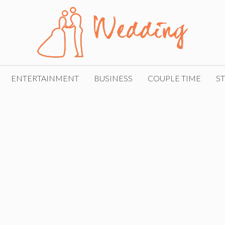
ENTERTAINMENT
BUSINESS
COUPLE TIME
ST