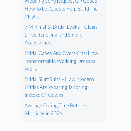
Wedding Song Request QR Codes –
How To Let Guests Help Build The
Playlist
7 Minimalist Bridal Looks – Clean
Lines, Tailoring, and Simple
Accessories
Bridal Capes And Overskirts: How
Transformable Wedding Dresses
Work
Bridal Skirt Suits – How Modern
Brides Are Wearing Tailoring
Instead Of Gowns
Average Dating Time Before
Marriage in 2026