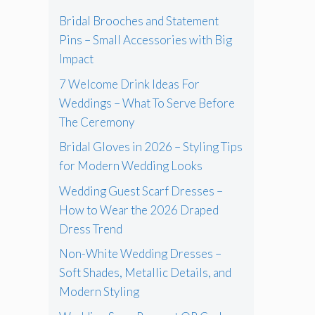
Bridal Brooches and Statement
Pins – Small Accessories with Big
Impact
7 Welcome Drink Ideas For
Weddings – What To Serve Before
The Ceremony
Bridal Gloves in 2026 – Styling Tips
for Modern Wedding Looks
Wedding Guest Scarf Dresses –
How to Wear the 2026 Draped
Dress Trend
Non-White Wedding Dresses –
Soft Shades, Metallic Details, and
Modern Styling