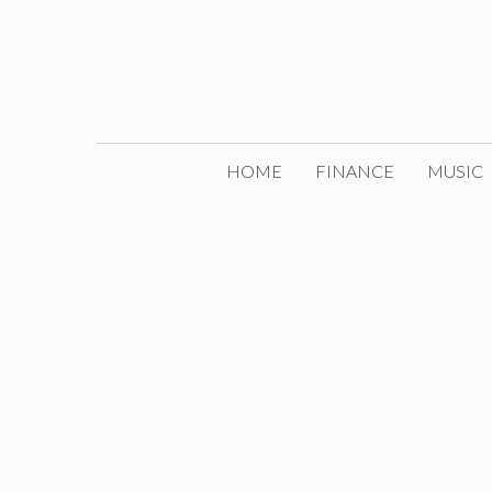
Skip
to
content
HOME
FINANCE
MUSIC