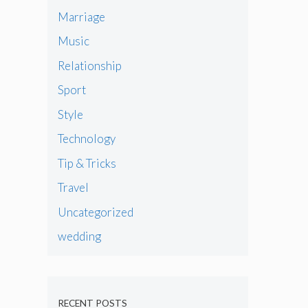
Marriage
Music
Relationship
Sport
Style
Technology
Tip & Tricks
Travel
Uncategorized
wedding
RECENT POSTS