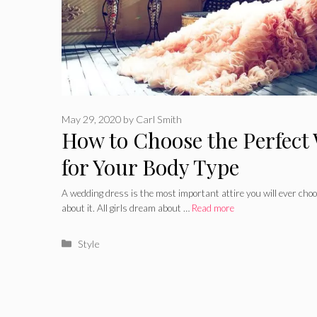
May 29, 2020
by
Carl Smith
How to Choose the Perfect
for Your Body Type
A wedding dress is the most important attire you will ever choos
about it. All girls dream about …
Read more
Categories
Style