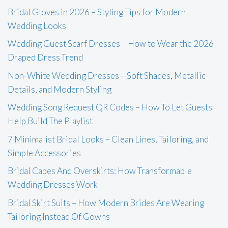
Bridal Gloves in 2026 – Styling Tips for Modern
Wedding Looks
Wedding Guest Scarf Dresses – How to Wear the 2026
Draped Dress Trend
Non-White Wedding Dresses – Soft Shades, Metallic
Details, and Modern Styling
Wedding Song Request QR Codes – How To Let Guests
Help Build The Playlist
7 Minimalist Bridal Looks – Clean Lines, Tailoring, and
Simple Accessories
Bridal Capes And Overskirts: How Transformable
Wedding Dresses Work
Bridal Skirt Suits – How Modern Brides Are Wearing
Tailoring Instead Of Gowns