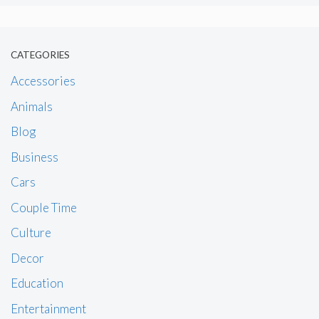
CATEGORIES
Accessories
Animals
Blog
Business
Cars
Couple Time
Culture
Decor
Education
Entertainment