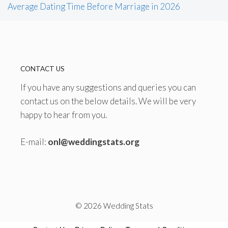
Average Dating Time Before Marriage in 2026
CONTACT US
If you have any suggestions and queries you can
contact us on the below details. We will be very
happy to hear from you.
E-mail:
onl@weddingstats.org
© 2026 Wedding Stats