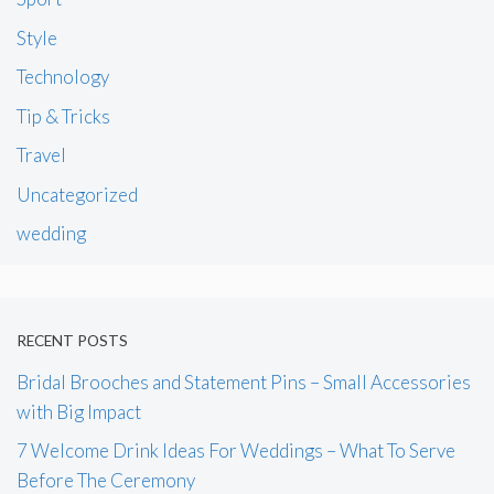
Style
Technology
Tip & Tricks
Travel
Uncategorized
wedding
RECENT POSTS
Bridal Brooches and Statement Pins – Small Accessories
with Big Impact
7 Welcome Drink Ideas For Weddings – What To Serve
Before The Ceremony