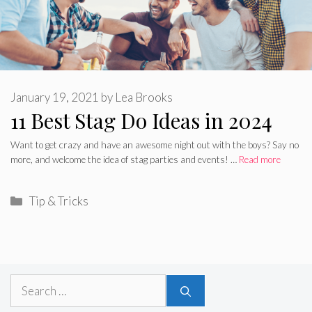
January 19, 2021
by
Lea Brooks
11 Best Stag Do Ideas in 2024
Want to get crazy and have an awesome night out with the boys? Say no
more, and welcome the idea of stag parties and events! …
Read more
Categories
Tip & Tricks
Search
for: