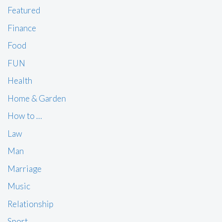
Featured
Finance
Food
FUN
Health
Home & Garden
How to …
Law
Man
Marriage
Music
Relationship
Sport