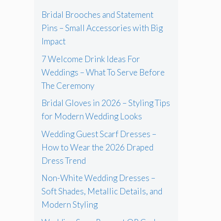
Bridal Brooches and Statement
Pins – Small Accessories with Big
Impact
7 Welcome Drink Ideas For
Weddings – What To Serve Before
The Ceremony
Bridal Gloves in 2026 – Styling Tips
for Modern Wedding Looks
Wedding Guest Scarf Dresses –
How to Wear the 2026 Draped
Dress Trend
Non-White Wedding Dresses –
Soft Shades, Metallic Details, and
Modern Styling