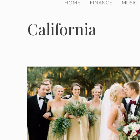
HOME
FINANCE
MUSIC
California