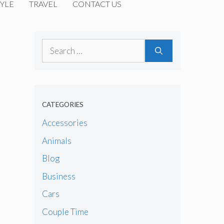
YLE
TRAVEL
CONTACT US
Search
for:
CATEGORIES
Accessories
Animals
Blog
Business
Cars
Couple Time