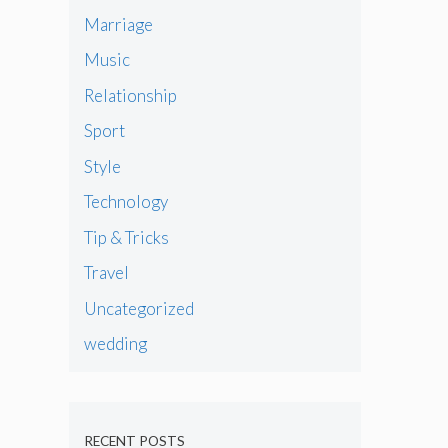
Marriage
Music
Relationship
Sport
Style
Technology
Tip & Tricks
Travel
Uncategorized
wedding
RECENT POSTS