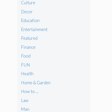
Culture
Decor
Education
Entertainment
Featured
Finance
Food
FUN
Health
Home & Garden
How to …
Law
Man