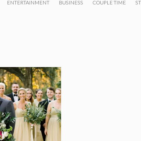
ENTERTAINMENT
BUSINESS
COUPLE TIME
ST