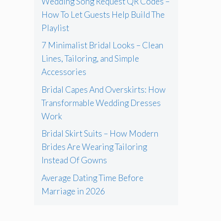
Wedding Song Request QR Codes –
How To Let Guests Help Build The
Playlist
7 Minimalist Bridal Looks – Clean
Lines, Tailoring, and Simple
Accessories
Bridal Capes And Overskirts: How
Transformable Wedding Dresses
Work
Bridal Skirt Suits – How Modern
Brides Are Wearing Tailoring
Instead Of Gowns
Average Dating Time Before
Marriage in 2026