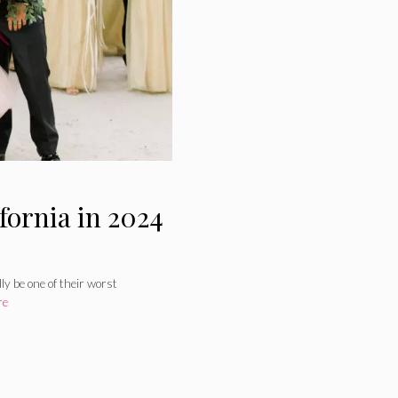
fornia in 2024
y be one of their worst
re