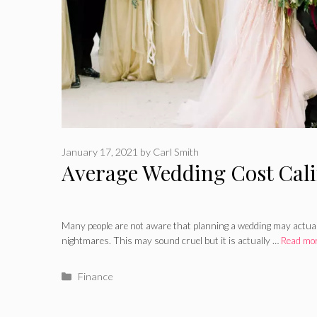
January 17, 2021
by
Carl Smith
Average Wedding Cost Cali
Many people are not aware that planning a wedding may actuall
nightmares. This may sound cruel but it is actually …
Read mo
Categories
Finance