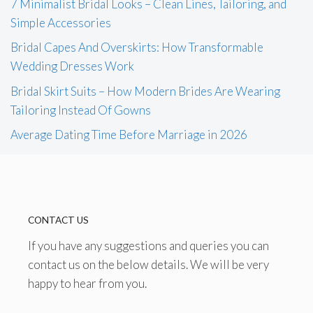
7 Minimalist Bridal Looks – Clean Lines, Tailoring, and
Simple Accessories
Bridal Capes And Overskirts: How Transformable
Wedding Dresses Work
Bridal Skirt Suits – How Modern Brides Are Wearing
Tailoring Instead Of Gowns
Average Dating Time Before Marriage in 2026
CONTACT US
If you have any suggestions and queries you can
contact us on the below details. We will be very
happy to hear from you.