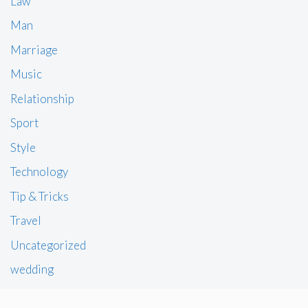
Law
Man
Marriage
Music
Relationship
Sport
Style
Technology
Tip & Tricks
Travel
Uncategorized
wedding