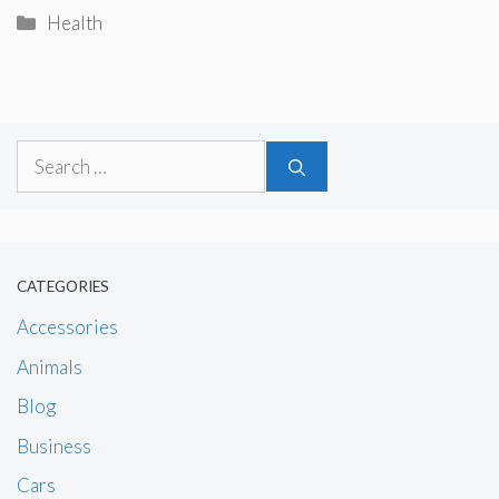
Categories
Health
Search
for:
CATEGORIES
Accessories
Animals
Blog
Business
Cars