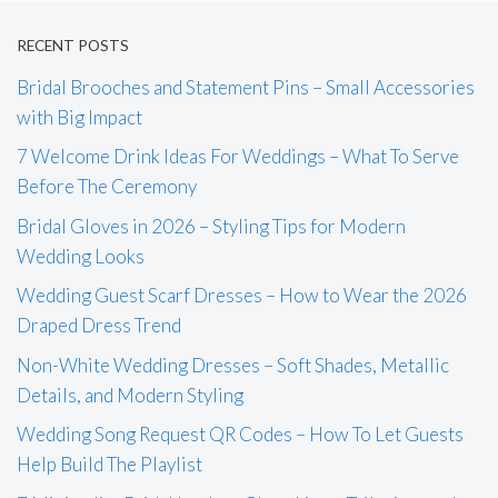
RECENT POSTS
Bridal Brooches and Statement Pins – Small Accessories
with Big Impact
7 Welcome Drink Ideas For Weddings – What To Serve
Before The Ceremony
Bridal Gloves in 2026 – Styling Tips for Modern
Wedding Looks
Wedding Guest Scarf Dresses – How to Wear the 2026
Draped Dress Trend
Non-White Wedding Dresses – Soft Shades, Metallic
Details, and Modern Styling
Wedding Song Request QR Codes – How To Let Guests
Help Build The Playlist