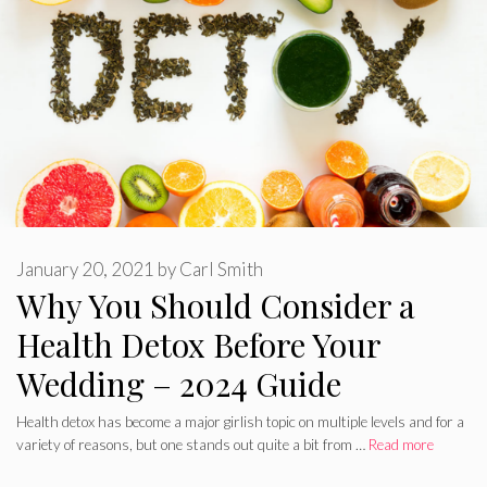
January 20, 2021
by
Carl Smith
Why You Should Consider a
Health Detox Before Your
Wedding – 2024 Guide
Health detox has become a major girlish topic on multiple levels and for a
variety of reasons, but one stands out quite a bit from …
Read more