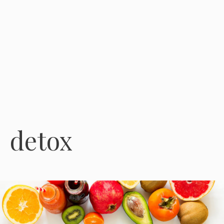
detox