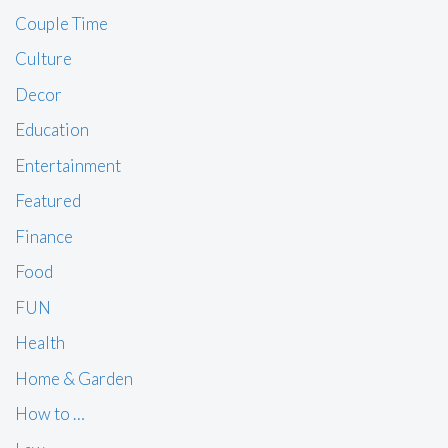
Couple Time
Culture
Decor
Education
Entertainment
Featured
Finance
Food
FUN
Health
Home & Garden
How to …