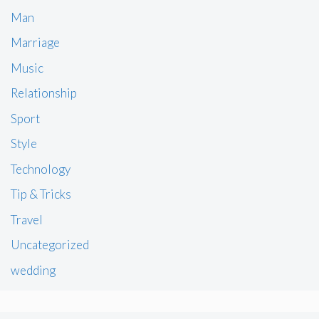
Man
Marriage
Music
Relationship
Sport
Style
Technology
Tip & Tricks
Travel
Uncategorized
wedding