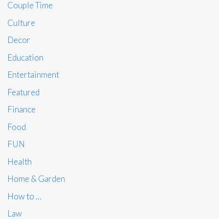
Couple Time
Culture
Decor
Education
Entertainment
Featured
Finance
Food
FUN
Health
Home & Garden
How to …
Law