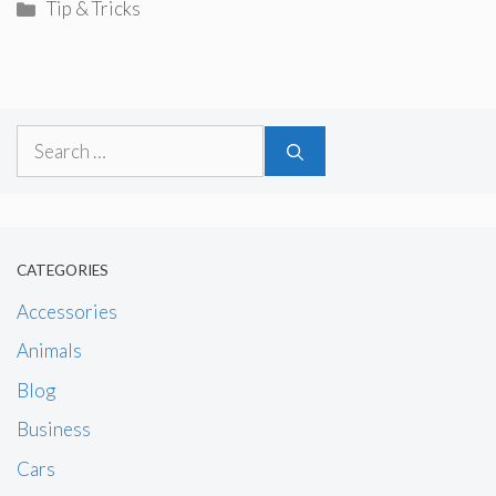
Categories
Tip & Tricks
Search
for:
CATEGORIES
Accessories
Animals
Blog
Business
Cars