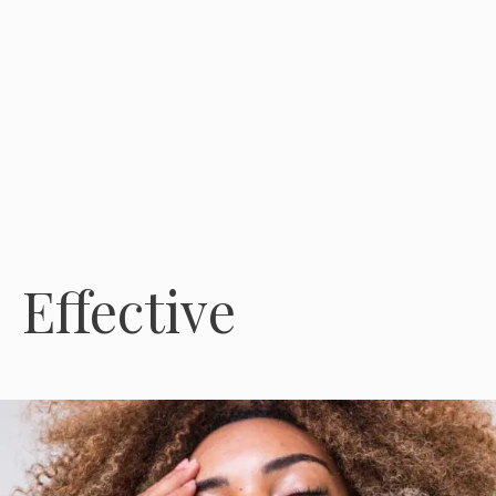
Effective