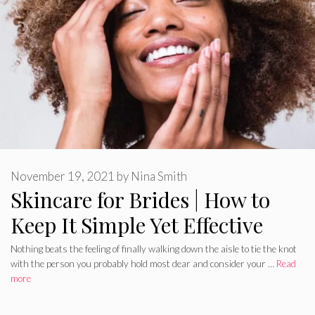
November 19, 2021
by
Nina Smith
Skincare for Brides | How to
Keep It Simple Yet Effective
Nothing beats the feeling of finally walking down the aisle to tie the knot
with the person you probably hold most dear and consider your …
Read
more