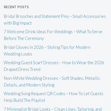
RECENT POSTS
Bridal Brooches and Statement Pins – Small Accessories
with Big Impact
7 Welcome Drink Ideas For Weddings – What To Serve
Before The Ceremony
Bridal Gloves in 2026 – Styling Tips for Modern
Wedding Looks
Wedding Guest Scarf Dresses – How to Wear the 2026
Draped Dress Trend
Non-White Wedding Dresses – Soft Shades, Metallic
Details, and Modern Styling
Wedding Song Request QR Codes – How To Let Guests
Help Build The Playlist
7 Minimalist Bridal Looks – Clean Lines, Tailoring, and