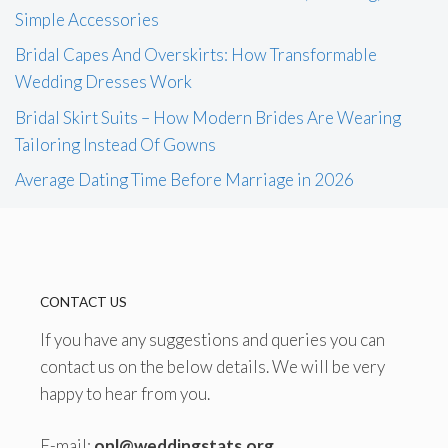
Simple Accessories
Bridal Capes And Overskirts: How Transformable
Wedding Dresses Work
Bridal Skirt Suits – How Modern Brides Are Wearing
Tailoring Instead Of Gowns
Average Dating Time Before Marriage in 2026
CONTACT US
If you have any suggestions and queries you can
contact us on the below details. We will be very
happy to hear from you.
E-mail:
onl@weddingstats.org