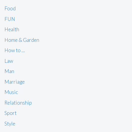
Food
FUN
Health
Home & Garden
How to …
Law
Man
Marriage
Music
Relationship
Sport
Style