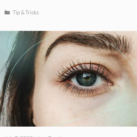
Categories
Tip & Tricks