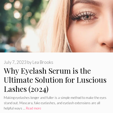
July 7, 2023
by
Lea Brooks
Why Eyelash Serum is the
Ultimate Solution for Luscious
Lashes (2024)
Making eyelashes longer and fuller is a simple method to make the eyes
stand out. Mascara, fake eyelashes, and eyelash extensions are all
helpful ways …
Read more