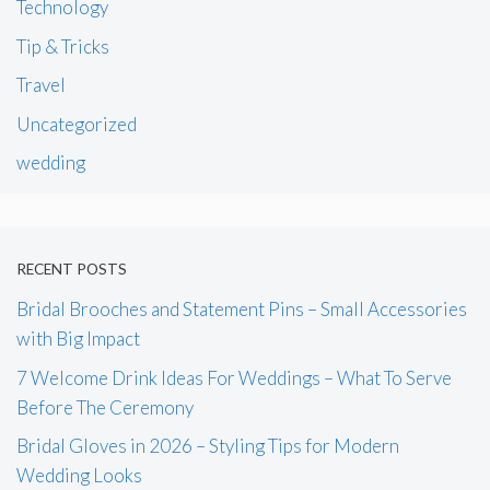
Technology
Tip & Tricks
Travel
Uncategorized
wedding
RECENT POSTS
Bridal Brooches and Statement Pins – Small Accessories
with Big Impact
7 Welcome Drink Ideas For Weddings – What To Serve
Before The Ceremony
Bridal Gloves in 2026 – Styling Tips for Modern
Wedding Looks