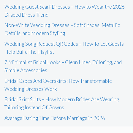
Wedding Guest Scarf Dresses – How to Wear the 2026
Draped Dress Trend
Non-White Wedding Dresses – Soft Shades, Metallic
Details, and Modern Styling
Wedding Song Request QR Codes – How To Let Guests
Help Build The Playlist
7 Minimalist Bridal Looks – Clean Lines, Tailoring, and
Simple Accessories
Bridal Capes And Overskirts: How Transformable
Wedding Dresses Work
Bridal Skirt Suits – How Modern Brides Are Wearing
Tailoring Instead Of Gowns
Average Dating Time Before Marriage in 2026