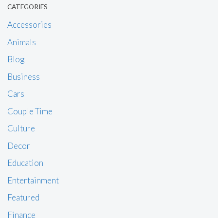
CATEGORIES
Accessories
Animals
Blog
Business
Cars
Couple Time
Culture
Decor
Education
Entertainment
Featured
Finance